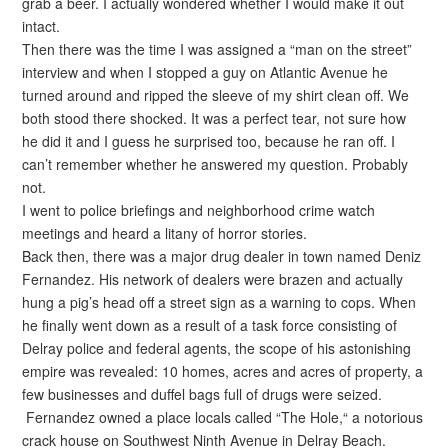
grab a beer. I actually wondered whether I would make it out
intact.
Then there was the time I was assigned a “man on the street”
interview and when I stopped a guy on Atlantic Avenue he
turned around and ripped the sleeve of my shirt clean off. We
both stood there shocked. It was a perfect tear, not sure how
he did it and I guess he surprised too, because he ran off. I
can’t remember whether he answered my question. Probably
not.
I went to police briefings and neighborhood crime watch
meetings and heard a litany of horror stories.
Back then, there was a major drug dealer in town named Deniz
Fernandez. His network of dealers were brazen and actually
hung a pig’s head off a street sign as a warning to cops. When
he finally went down as a result of a task force consisting of
Delray police and federal agents, the scope of his astonishing
empire was revealed: 10 homes, acres and acres of property, a
few businesses and duffel bags full of drugs were seized.
Fernandez owned a place locals called “The Hole,“ a notorious
crack house on Southwest Ninth Avenue in Delray Beach.