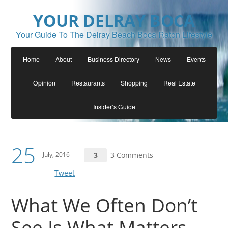
YOUR DELRAY BOCA
Your Guide To The Delray Beach Boca Raton Lifestyle
Home
About
Business Directory
News
Events
Opinion
Restaurants
Shopping
Real Estate
Insider’s Guide
25
July, 2016
3
3 Comments
Tweet
What We Often Don’t
See Is What Matters