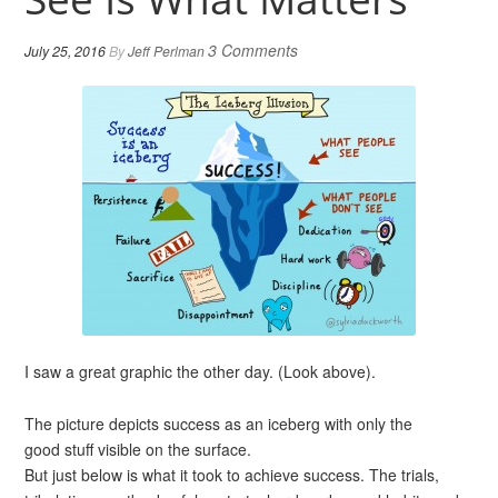
3 Comments
July 25, 2016
By
Jeff Perlman
I saw a great graphic the other day. (Look above).
The picture depicts success as an iceberg with only the
good stuff visible on the surface.
But just below is what it took to achieve success. The trials,