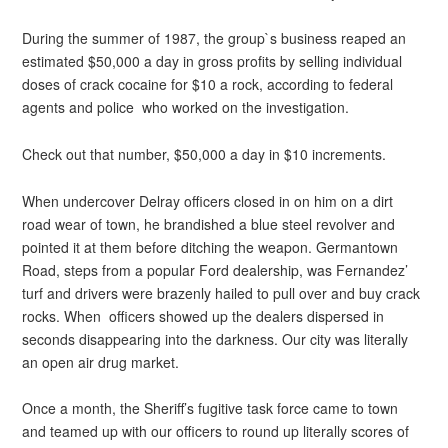
During the summer of 1987, the group`s business reaped an
estimated $50,000 a day in gross profits by selling individual
doses of crack cocaine for $10 a rock, according to federal
agents and police who worked on the investigation.
Check out that number, $50,000 a day in $10 increments.
When undercover Delray officers closed in on him on a dirt
road wear of town, he brandished a blue steel revolver and
pointed it at them before ditching the weapon. Germantown
Road, steps from a popular Ford dealership, was Fernandez’
turf and drivers were brazenly hailed to pull over and buy crack
rocks. When officers showed up the dealers dispersed in
seconds disappearing into the darkness. Our city was literally
an open air drug market.
Once a month, the Sheriff’s fugitive task force came to town
and teamed up with our officers to round up literally scores of