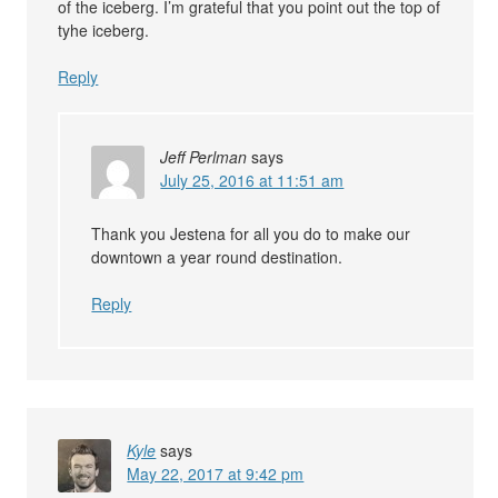
of the iceberg. I’m grateful that you point out the top of
tyhe iceberg.
Reply
Jeff Perlman
says
July 25, 2016 at 11:51 am
Thank you Jestena for all you do to make our
downtown a year round destination.
Reply
Kyle
says
May 22, 2017 at 9:42 pm