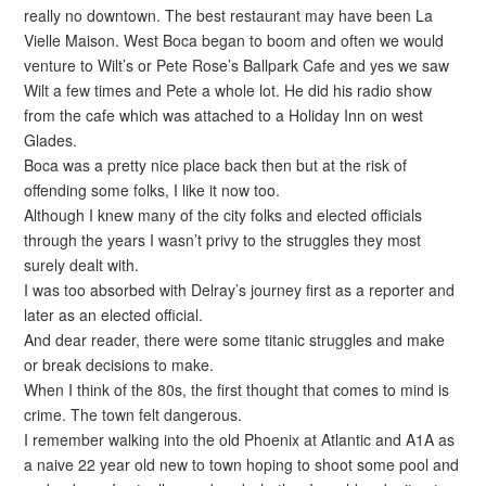
really no downtown. The best restaurant may have been La
Vielle Maison. West Boca began to boom and often we would
venture to Wilt’s or Pete Rose’s Ballpark Cafe and yes we saw
Wilt a few times and Pete a whole lot. He did his radio show
from the cafe which was attached to a Holiday Inn on west
Glades.
Boca was a pretty nice place back then but at the risk of
offending some folks, I like it now too.
Although I knew many of the city folks and elected officials
through the years I wasn’t privy to the struggles they most
surely dealt with.
I was too absorbed with Delray’s journey first as a reporter and
later as an elected official.
And dear reader, there were some titanic struggles and make
or break decisions to make.
When I think of the 80s, the first thought that comes to mind is
crime. The town felt dangerous.
I remember walking into the old Phoenix at Atlantic and A1A as
a naive 22 year old new to town hoping to shoot some pool and