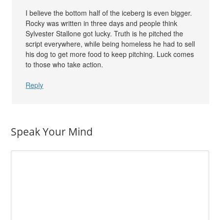
I believe the bottom half of the iceberg is even bigger.
Rocky was written in three days and people think
Sylvester Stallone got lucky. Truth is he pitched the
script everywhere, while being homeless he had to sell
his dog to get more food to keep pitching. Luck comes
to those who take action.
Reply
Speak Your Mind