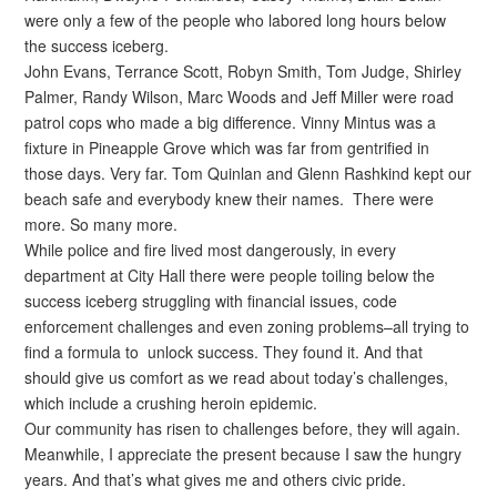
were only a few of the people who labored long hours below
the success iceberg.
John Evans, Terrance Scott, Robyn Smith, Tom Judge, Shirley
Palmer, Randy Wilson, Marc Woods and Jeff Miller were road
patrol cops who made a big difference. Vinny Mintus was a
fixture in Pineapple Grove which was far from gentrified in
those days. Very far. Tom Quinlan and Glenn Rashkind kept our
beach safe and everybody knew their names. There were
more. So many more.
While police and fire lived most dangerously, in every
department at City Hall there were people toiling below the
success iceberg struggling with financial issues, code
enforcement challenges and even zoning problems–all trying to
find a formula to unlock success. They found it. And that
should give us comfort as we read about today’s challenges,
which include a crushing heroin epidemic.
Our community has risen to challenges before, they will again.
Meanwhile, I appreciate the present because I saw the hungry
years. And that’s what gives me and others civic pride.