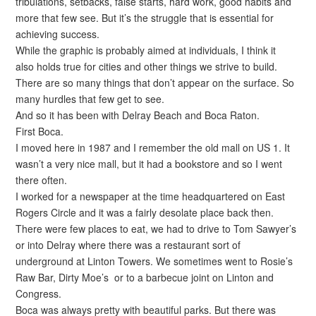
tribulations, setbacks, false starts, hard work, good habits and
more that few see. But it’s the struggle that is essential for
achieving success.
While the graphic is probably aimed at individuals, I think it
also holds true for cities and other things we strive to build.
There are so many things that don’t appear on the surface. So
many hurdles that few get to see.
And so it has been with Delray Beach and Boca Raton.
First Boca.
I moved here in 1987 and I remember the old mall on US 1. It
wasn’t a very nice mall, but it had a bookstore and so I went
there often.
I worked for a newspaper at the time headquartered on East
Rogers Circle and it was a fairly desolate place back then.
There were few places to eat, we had to drive to Tom Sawyer’s
or into Delray where there was a restaurant sort of
underground at Linton Towers. We sometimes went to Rosie’s
Raw Bar, Dirty Moe’s or to a barbecue joint on Linton and
Congress.
Boca was always pretty with beautiful parks. But there was