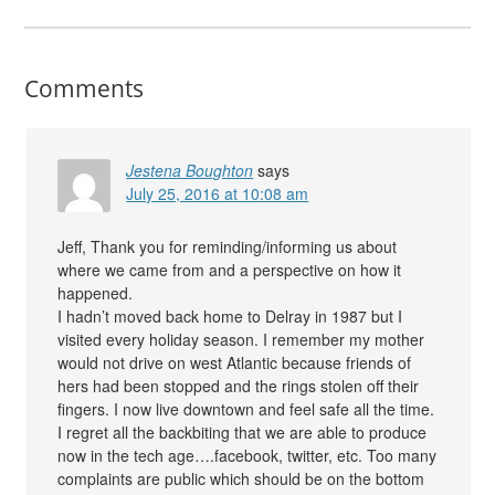
Comments
Jestena Boughton
says
July 25, 2016 at 10:08 am
Jeff, Thank you for reminding/informing us about
where we came from and a perspective on how it
happened.
I hadn’t moved back home to Delray in 1987 but I
visited every holiday season. I remember my mother
would not drive on west Atlantic because friends of
hers had been stopped and the rings stolen off their
fingers. I now live downtown and feel safe all the time.
I regret all the backbiting that we are able to produce
now in the tech age….facebook, twitter, etc. Too many
complaints are public which should be on the bottom