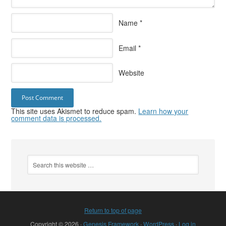
Name
*
Email
*
Website
This site uses Akismet to reduce spam.
Learn how your
comment data is processed.
Return to top of page
Copyright © 2026 ·
Genesis Framework
·
WordPress
·
Log in