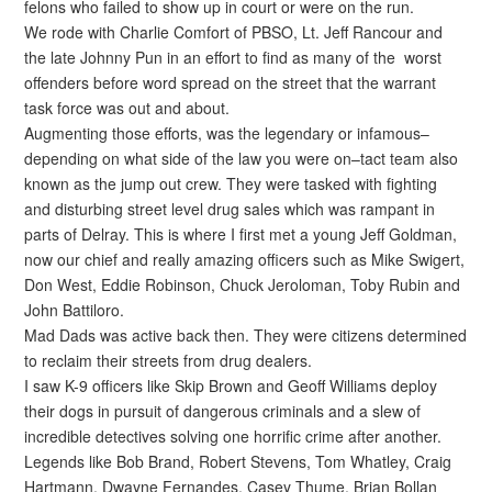
felons who failed to show up in court or were on the run.
We rode with Charlie Comfort of PBSO, Lt. Jeff Rancour and
the late Johnny Pun in an effort to find as many of the worst
offenders before word spread on the street that the warrant
task force was out and about.
Augmenting those efforts, was the legendary or infamous–
depending on what side of the law you were on–tact team also
known as the jump out crew. They were tasked with fighting
and disturbing street level drug sales which was rampant in
parts of Delray. This is where I first met a young Jeff Goldman,
now our chief and really amazing officers such as Mike Swigert,
Don West, Eddie Robinson, Chuck Jeroloman, Toby Rubin and
John Battiloro.
Mad Dads was active back then. They were citizens determined
to reclaim their streets from drug dealers.
I saw K-9 officers like Skip Brown and Geoff Williams deploy
their dogs in pursuit of dangerous criminals and a slew of
incredible detectives solving one horrific crime after another.
Legends like Bob Brand, Robert Stevens, Tom Whatley, Craig
Hartmann, Dwayne Fernandes, Casey Thume, Brian Bollan