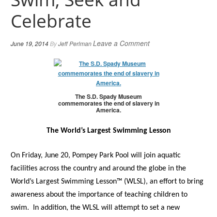
Celebrate
Leave a Comment
June 19, 2014
By
Jeff Perlman
The S.D. Spady Museum
commemorates the end of slavery in
America.
The World’s Largest Swimming Lesson
On Friday, June 20, Pompey Park Pool will join aquatic
facilities across the country and around the globe in the
World’s Largest Swimming Lesson™ (WLSL), an effort to bring
awareness about the importance of teaching children to
swim.
In addition, the WLSL will attempt to set a new