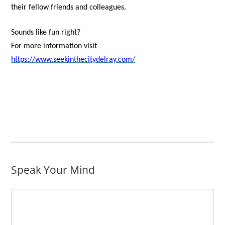
their fellow friends and colleagues.
Sounds like fun right?
For more information visit
https://www.seekinthecitydelray.com/
Speak Your Mind