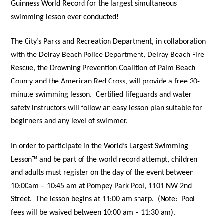
Guinness World Record for the largest simultaneous
swimming lesson ever conducted!
The City’s Parks and Recreation Department, in collaboration
with the Delray Beach Police Department, Delray Beach Fire-
Rescue, the Drowning Prevention Coalition of Palm Beach
County and the American Red Cross, will provide a free 30-
minute swimming lesson.
Certified lifeguards and water
safety instructors will follow an easy lesson plan suitable for
beginners and any level of swimmer.
In order to participate in the World’s Largest Swimming
Lesson™ and be part of the world record attempt, children
and adults must register on the day of the event between
10:00am – 10:45 am at Pompey Park Pool, 1101 NW 2nd
Street.
The lesson begins at 11:00 am sharp.
(Note:
Pool
fees will be waived between 10:00 am – 11:30 am).