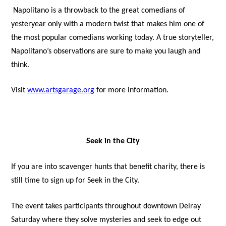
Napolitano is a throwback to the great comedians of
yesteryear only with a modern twist that makes him one of
the most popular comedians working today. A true storyteller,
Napolitano’s observations are sure to make you laugh and
think.
Visit
www.artsgarage.org
for more information.
Seek in the City
If you are into scavenger hunts that benefit charity, there is
still time to sign up for Seek in the City.
The event takes participants throughout downtown Delray
Saturday where they solve mysteries and seek to edge out