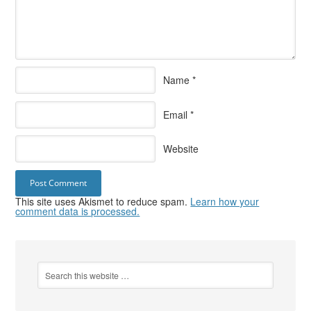
Name
*
Email
*
Website
This site uses Akismet to reduce spam.
Learn how your
comment data is processed.