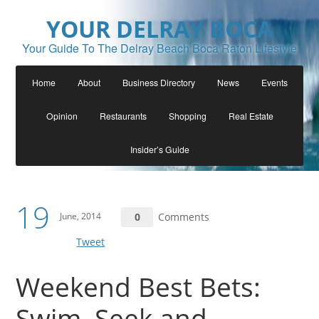
YOUR DELRAY BOCA
Your Guide To The Delray Beach Boca Raton Lifestyle
Home
About
Business Directory
News
Events
Opinion
Restaurants
Shopping
Real Estate
Insider’s Guide
19
June, 2014
0
Comments
Tweet
Weekend Best Bets:
Swim, Seek and