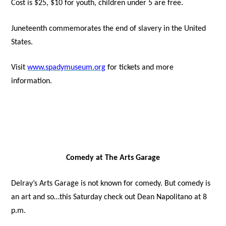
Cost is $25, $10 for youth, children under 5 are free.
Juneteenth commemorates the end of slavery in the United
States.
Visit
www.spadymuseum.org
for tickets and more
information.
Comedy at The Arts Garage
Delray’s Arts Garage is not known for comedy. But comedy is
an art and so…this Saturday check out Dean Napolitano at 8
p.m.