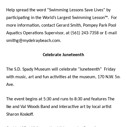
Help spread the word “Swimming Lessons Save Lives” by
participating in the World’s Largest Swimming Lesson™.
For
more information, contact Gerard Smith, Pompey Park Pool
Aquatics Operations Supervisor, at (561) 243-7358 or E-mail
smithg@mydelraybeach.com.
Celebrate Juneteenth
The S.D. Spady Museum will celebrate “Juneteenth”
Friday
with music, art and fun activities at the museum, 170 N.W. 5
th
Ave.
The event begins at 5:30 and runs to 8:30 and features The
Ike and Val Woods Band and interactive art by local artist
Sharon Koskoff.