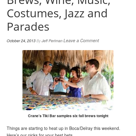
Costumes, Jazz and
Parades
Leave a Comment
October 24, 2013
By
Jeff Perlman
Crane’s Tiki Bar samples six fall brews tonight
Things are starting to heat up in Boca/Delray this weekend.
Here’s our picks for your best bets.