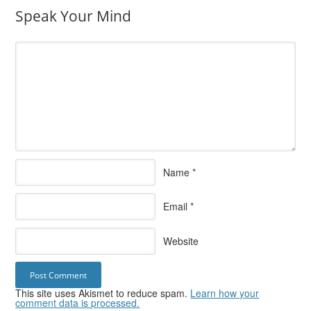
Speak Your Mind
Name
*
Email
*
Website
This site uses Akismet to reduce spam.
Learn how your
comment data is processed.