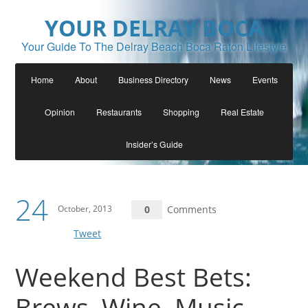
YOUR DELRAY BOCA
Your Guide To The Delray Beach Boca Raton Lifestyle
Home
About
Business Directory
News
Events
Opinion
Restaurants
Shopping
Real Estate
Insider’s Guide
24
October, 2013
0
Comments
Tweet
Weekend Best Bets:
Brews, Wine, Music,