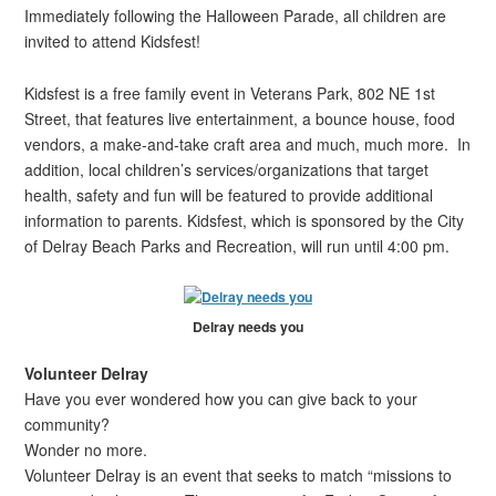
Immediately following the Halloween Parade, all children are
invited to attend Kidsfest!
Kidsfest is a free family event in Veterans Park, 802 NE 1st
Street, that features live entertainment, a bounce house, food
vendors, a make-and-take craft area and much, much more. In
addition, local children’s services/organizations that target
health, safety and fun will be featured to provide additional
information to parents. Kidsfest, which is sponsored by the City
of Delray Beach Parks and Recreation, will run until 4:00 pm.
Delray needs you
Volunteer Delray
Have you ever wondered how you can give back to your
community?
Wonder no more.
Volunteer Delray is an event that seeks to match “missions to