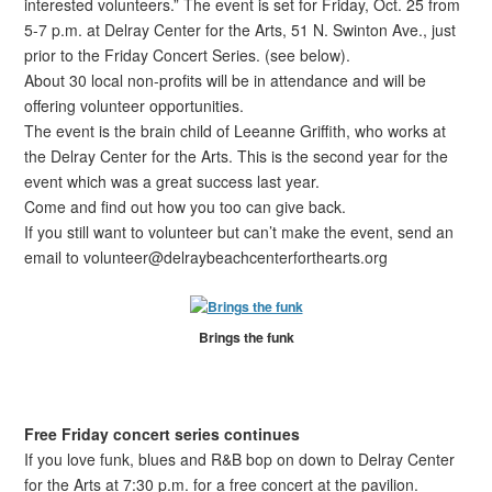
interested volunteers.” The event is set for Friday, Oct. 25 from
5-7 p.m. at Delray Center for the Arts, 51 N. Swinton Ave., just
prior to the Friday Concert Series. (see below).
About 30 local non-profits will be in attendance and will be
offering volunteer opportunities.
The event is the brain child of Leeanne Griffith, who works at
the Delray Center for the Arts. This is the second year for the
event which was a great success last year.
Come and find out how you too can give back.
If you still want to volunteer but can’t make the event, send an
email to volunteer@delraybeachcenterforthearts.org
Brings the funk
Free Friday concert series continues
If you love funk, blues and R&B bop on down to Delray Center
for the Arts at 7:30 p.m. for a free concert at the pavilion.