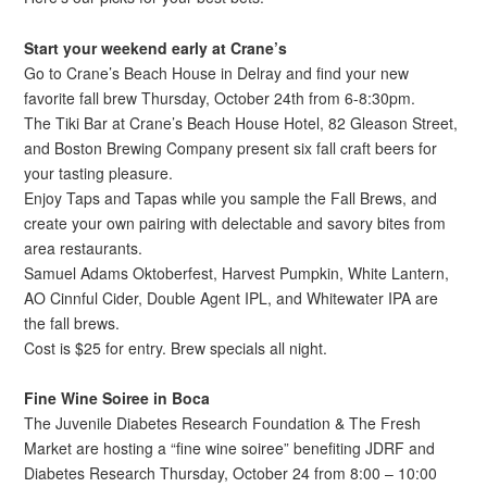
Start your weekend early at Crane’s
Go to Crane’s Beach House in Delray and find your new
favorite fall brew Thursday, October 24th from 6-8:30pm.
The Tiki Bar at Crane’s Beach House Hotel, 82 Gleason Street,
and Boston Brewing Company present six fall craft beers for
your tasting pleasure.
Enjoy Taps and Tapas while you sample the Fall Brews, and
create your own pairing with delectable and savory bites from
area restaurants.
Samuel Adams Oktoberfest, Harvest Pumpkin, White Lantern,
AO Cinnful Cider, Double Agent IPL, and Whitewater IPA are
the fall brews.
Cost is $25 for entry. Brew specials all night.
Fine Wine Soiree in Boca
The Juvenile Diabetes Research Foundation & The Fresh
Market are hosting a “fine wine soiree” benefiting JDRF and
Diabetes Research Thursday, October 24 from 8:00 – 10:00