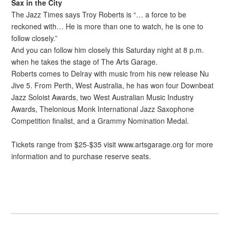
Sax in the City
The Jazz Times says Troy Roberts is “… a force to be
reckoned with… He is more than one to watch, he is one to
follow closely.”
And you can follow him closely this Saturday night at 8 p.m.
when he takes the stage of The Arts Garage.
Roberts comes to Delray with music from his new release Nu
Jive 5. From Perth, West Australia, he has won four Downbeat
Jazz Soloist Awards, two West Australian Music Industry
Awards, Thelonious Monk International Jazz Saxophone
Competition finalist, and a Grammy Nomination Medal.
Tickets range from $25-$35 visit www.artsgarage.org for more
information and to purchase reserve seats.