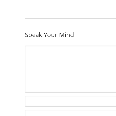
Speak Your Mind