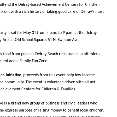
o attend the Delray-based Achievement Centers for Children
profit with a rich history of taking good care of Delray’s most
rty is set for May 31 from 5 p.m. to 9 p.m. at the Delray
g Arts at Old School Square, 51 N. Swinton Ave.
oy food from popular Delray Beach restaurants, craft micro-
nment and a Family Fun Zone.
ch Initiative
, proceeds from this event help low-income
the community. The event is volunteer-driven with all net
Achievement Centers for Children & Families.
ve is a brand new group of business and civic leaders who
e express purpose of raising money to benefit local children.