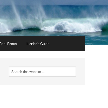
Real Estate
Insider’s Guide