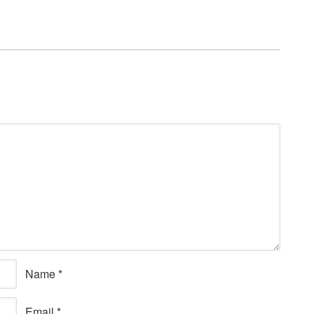
Name
*
Email
*