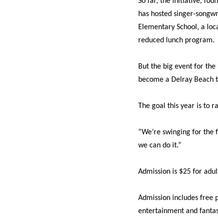
So far, the Initiative, 
has hosted singer-songwri
Elementary School, a loca
reduced lunch program.
But the big event for the 
become a Delray Beach t
The goal this year is to r
“We’re swinging for the f
we can do it.”
Admission is $25 for adul
Admission includes free pa
entertainment and fantas