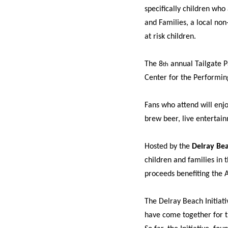
specifically children wh
and Families, a local non-
at risk children.
The 8
annual Tailgate Pa
th
Center for the Performin
Fans who attend will enj
brew beer, live entertai
Hosted by the
Delray Bea
children and families in 
proceeds benefiting the 
The Delray Beach Initiati
have come together for th