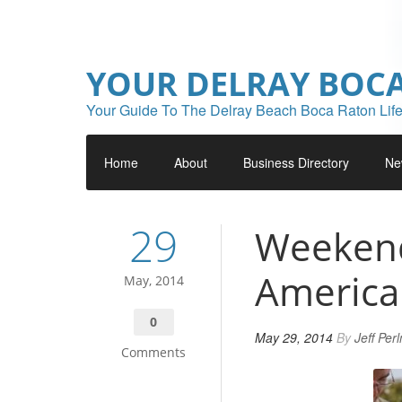
YOUR DELRAY BOC
Your Guide To The Delray Beach Boca Raton Life
Home
About
Business Directory
Ne
29
Weekend 
American
May, 2014
0
May 29, 2014
By
Jeff Per
Comments