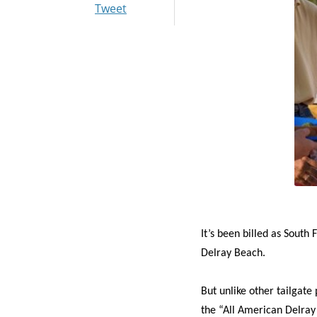
Tweet
I
t’s been billed as South 
Delray Beach.
But unlike other tailgate
the “All American Delray 