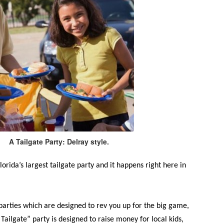
A Tailgate Party: Delray style.
Florida’s largest tailgate party and it happens right here in
 parties which are designed to rev you up for the big game,
Tailgate” party is designed to raise money for local kids,