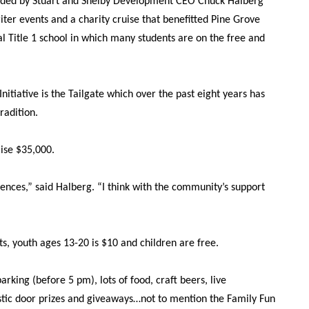
founded by Stuart and Shelby Development CEO Chuck Halberg
ter events and a charity cruise that benefitted Pine Grove
l Title 1 school in which many students are on the free and
Initiative is the Tailgate which over the past eight years has
radition.
aise $35,000.
ences,” said Halberg. “I think with the community’s support
ts, youth ages 13-20 is $10 and children are free.
rking (before 5 pm), lots of food, craft beers, live
tic door prizes and giveaways…not to mention the Family Fun