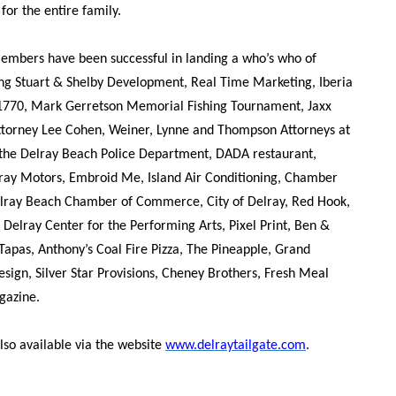
or the entire family.
members have been successful in landing a who’s who of
ing Stuart & Shelby Development, Real Time Marketing, Iberia
 1770, Mark Gerretson Memorial Fishing Tournament, Jaxx
ttorney Lee Cohen, Weiner, Lynne and Thompson Attorneys at
 the Delray Beach Police Department, DADA restaurant,
y Motors, Embroid Me, Island Air Conditioning, Chamber
lray Beach Chamber of Commerce, City of Delray, Red Hook,
, Delray Center for the Performing Arts, Pixel Print, Ben &
Tapas, Anthony’s Coal Fire Pizza, The Pineapple, Grand
esign, Silver Star Provisions, Cheney Brothers, Fresh Meal
gazine.
also available via the website
www.delraytailgate.com
.