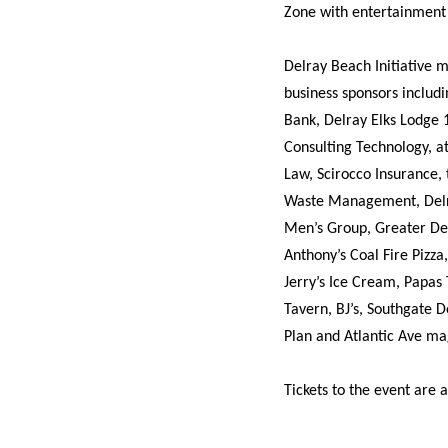
Zone with entertainment f
Delray Beach Initiative 
business sponsors includ
Bank, Delray Elks Lodge
Consulting Technology, a
Law, Scirocco Insurance,
Waste Management, Delra
Men’s Group, Greater De
Anthony’s Coal Fire Pizza
Jerry’s Ice Cream, Papas 
Tavern, BJ’s, Southgate D
Plan and Atlantic Ave ma
Tickets to the event are 