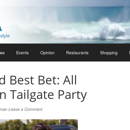
A
style
ws
Events
Opinion
Restaurants
Shopping
Best Bet: All
 Tailgate Party
lman
Leave a Comment