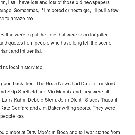
in, I still have lots and lots of those old newspapers
arage. Sometimes, if I’m bored or nostalgic, I’ll pull a few
ase to amaze me.
ies that were big at the time that were soon forgotten
nd quotes from people who have long left the scene
ant and influential.
 its local history too.
y good back then. The Boca News had Darcie Lunsford
d Skip Sheffield and Vin Mannix and they were all
d Larry Kahn, Debbie Stern, John Dichtl, Stacey Trapani,
 Kate Confare and Jim Baker writing sports. They were
 people too.
uld meet at Dirty Moe’s in Boca and tell war stories from