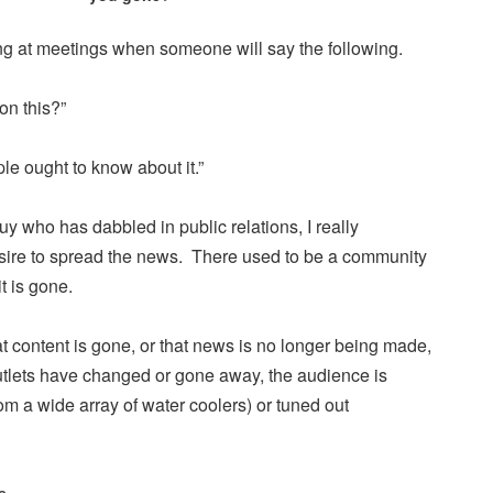
tting at meetings when someone will say the following.
on this?”
e ought to know about it.”
 who has dabbled in public relations, I really
sire to spread the news. There used to be a community
it is gone.
 content is gone, or that news is no longer being made,
outlets have changed or gone away, the audience is
om a wide array of water coolers) or tuned out