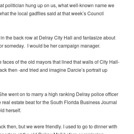
t politician hung up on us, what well-known name we
what the local gadflies said at that week’s Council
t in the back row at Delray City Hall and fantasize about
yor someday. I would be her campaign manager.
 faces of the old mayors that lined that walls of City Hall-
ck then -and tried and imagine Darcie’s portrait up
he went on to marry a high ranking Delray police officer
real estate beat for the South Florida Business Journal
ld herself.
 then, but we were friendly. I used to go to dinner with