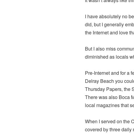
It wasn’t always like thi
I have absolutely no be
did, but I generally emb
the Internet and love t
But I also miss commu
diminished as locals w
Pre-Internet and for a 
Delray Beach you could
Thursday Papers, the 
There was also Boca M
local magazines that 
When I served on the 
covered by three daily