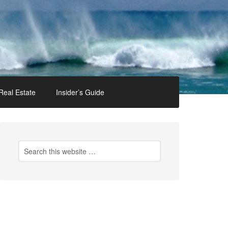
Real Estate
Insider’s Guide