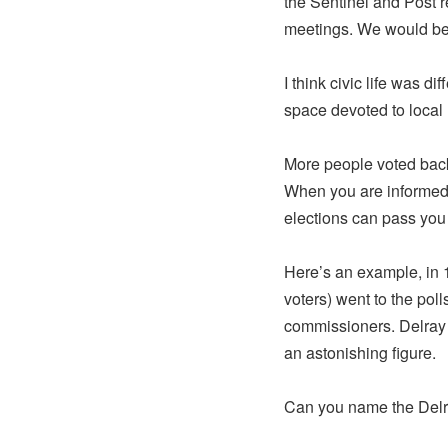
the Sentinel and Post r
meetings. We would be 
I think civic life was 
space devoted to local
More people voted back 
When you are informed 
elections can pass you
Here’s an example, in 1
voters) went to the pol
commissioners. Delray 
an astonishing figure.
Can you name the Delra