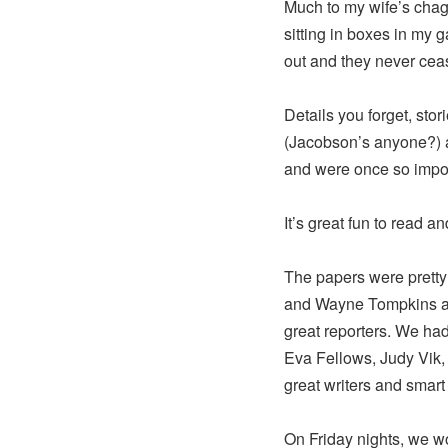
Much to my wife’s chagr
sitting in boxes in my g
out and they never ce
Details you forget, stor
(Jacobson’s anyone?) a
and were once so import
It’s great fun to read and
The papers were prett
and Wayne Tompkins an
great reporters. We ha
Eva Fellows, Judy Vik,
great writers and smart
On Friday nights, we wo