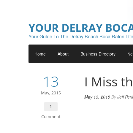
YOUR DELRAY BOC
Your Guide To The Delray Beach Boca Raton Life
Home
About
Business Directory
Ne
13
I Miss t
May, 2015
May 13, 2015
By
Jeff Per
1
Comment