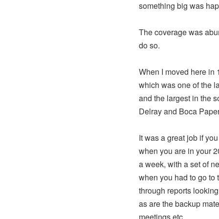
something big was hap
The coverage was abund
do so.
When I moved here in 1
which was one of the l
and the largest in the 
Delray and Boca Paper
It was a great job if y
when you are in your 20
a week, with a set of n
when you had to go to t
through reports looking 
as are the backup mate
meetings etc.