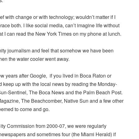
s.
ef with change or with technology; wouldn’t matter if I
race both. I like social media, can’t imagine life without
hat I can read the New York Times on my phone at lunch.
nity journalism and feel that somehow we have been
hen the water cooler went away.
few years after Google, if you lived in Boca Raton or
 keep up with the local news by reading the Monday-
Sun-Sentinel, The Boca News and the Palm Beach Post.
agazine, The Beachcomber, Native Sun and a few other
seemed to come and go.
City Commission from 2000-07, we were regularly
 newspapers and sometimes four (the Miami Herald) if