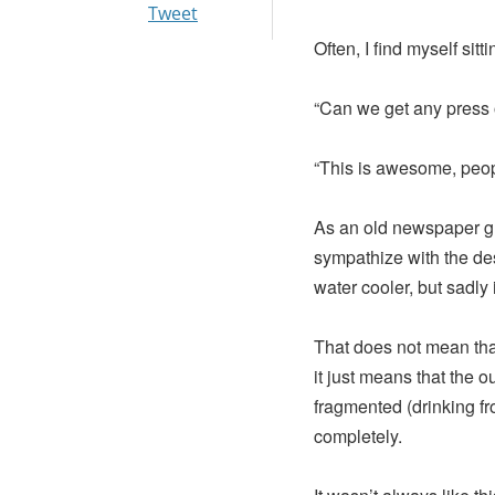
Tweet
Often, I find myself si
“Can we get any press 
“This is awesome, peopl
As an old newspaper guy
sympathize with the de
water cooler, but sadly 
That does not mean that
it just means that the 
fragmented (drinking fr
completely.