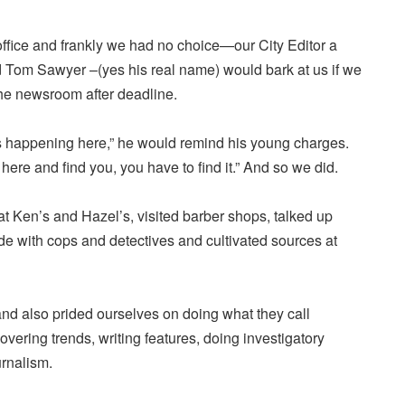
e office and frankly we had no choice—our City Editor a
 Tom Sawyer –(yes his real name) would bark at us if we
he newsroom after deadline.
 happening here,” he would remind his young charges.
ere and find you, you have to find it.” And so we did.
at Ken’s and Hazel’s, visited barber shops, talked up
e with cops and detectives and cultivated sources at
d also prided ourselves on doing what they call
covering trends, writing features, doing investigatory
urnalism.