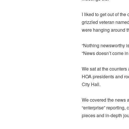
I liked to get out of th
grizzled veteran named
were hanging around t
“Nothing newsworthy is
“News doesn’t come in h
We sat at the counters 
HOA presidents and rod
City Hall.
We covered the news an
“enterprise” reporting, 
pieces and in-depth jo