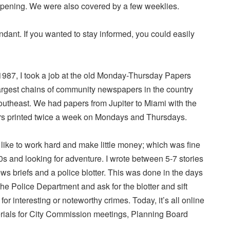
pening. We were also covered by a few weeklies.
ant. If you wanted to stay informed, you could easily
987, I took a job at the old Monday-Thursday Papers
argest chains of community newspapers in the country
southeast. We had papers from Jupiter to Miami with the
s printed twice a week on Mondays and Thursdays.
ou like to work hard and make little money; which was fine
s and looking for adventure. I wrote between 5-7 stories
ews briefs and a police blotter. This was done in the days
he Police Department and ask for the blotter and sift
for interesting or noteworthy crimes. Today, it’s all online
rials for City Commission meetings, Planning Board