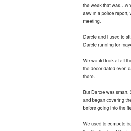
the week that was…wha
saw in a police report, 
meeting.
Darcie and I used to si
Darcie running for ma
We would look at all the
the décor dated even ba
there.
But Darcie was smart. S
and began covering the 
before going into the fie
We used to compete back