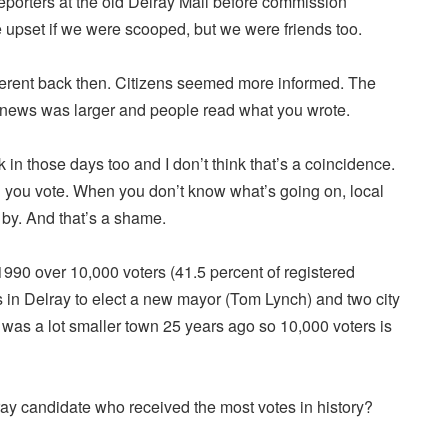
eporters at the old Delray Mall before commission
upset if we were scooped, but we were friends too.
different back then. Citizens seemed more informed. The
 news was larger and people read what you wrote.
in those days too and I don’t think that’s a coincidence.
you vote. When you don’t know what’s going on, local
 by. And that’s a shame.
990 over 10,000 voters (41.5 percent of registered
ls in Delray to elect a new mayor (Tom Lynch) and two city
was a lot smaller town 25 years ago so 10,000 voters is
y candidate who received the most votes in history?