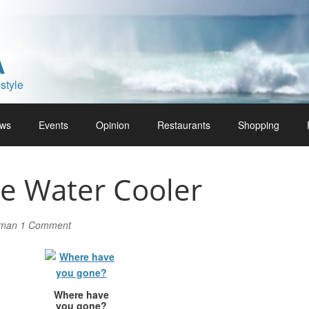
A
style
ws
Events
Opinion
Restaurants
Shopping
he Water Cooler
lman
1 Comment
Where have
you gone?