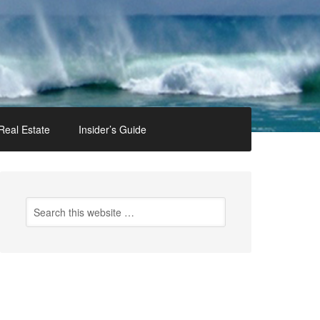
Real Estate
Insider’s Guide