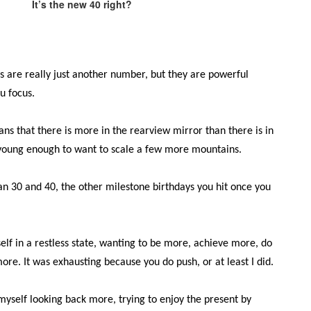
It’s the new 40 right?
s are really just another number, but they are powerful
u focus.
ans that there is more in the rearview mirror than there is in
ill young enough to want to scale a few more mountains.
han 30 and 40, the other milestone birthdays you hit once you
elf in a restless state, wanting to be more, achieve more, do
re. It was exhausting because you do push, or at least I did.
d myself looking back more, trying to enjoy the present by