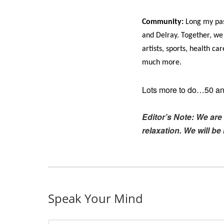
Community:
Long my pass
and Delray. Together, we
artists, sports, health c
much more.
Lots more to do…50 and
Editor’s Note: We are 
relaxation. We will b
Speak Your Mind