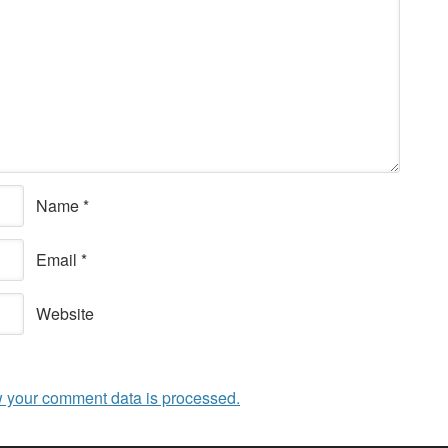
Name
*
Email
*
Website
 your comment data is processed.