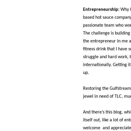
Entrepreneurship:
Why I
based hot sauce company.
passionate team who work
The challenge is buildin
the entrepreneur in me an
fitness drink that I have 
struggle and hard work, t
internationally. Getting i
up.
Restoring the Gulfstream 
jewel in need of TLC, muc
And there’s this blog, whi
itself out, like a lot of
welcome
and appreciat