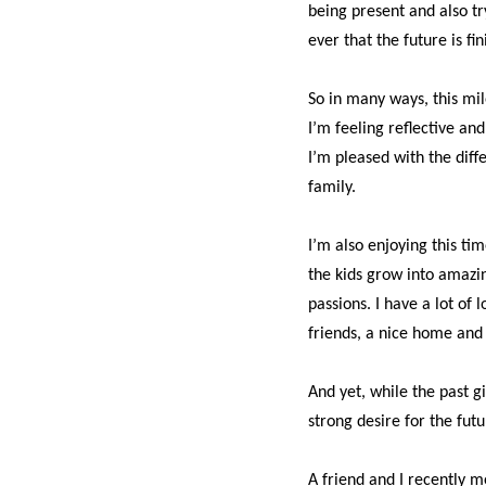
being present and also t
ever that the future is fin
So in many ways, this mi
I’m feeling reflective and
I’m pleased with the diff
family.
I’m also enjoying this ti
the kids grow into amazin
passions. I have a lot of l
friends,
a nice home and 
And yet, while the past g
strong desire for the futur
A friend and I recently m