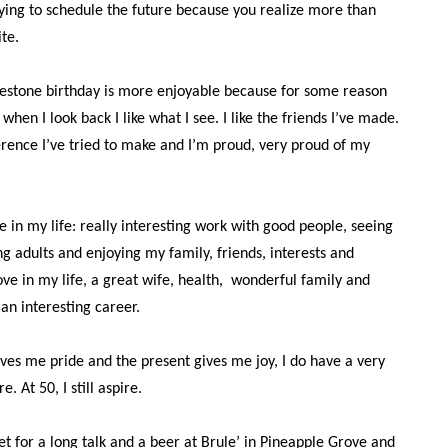
rying to schedule the future because you realize more than
ite.
lestone birthday is more enjoyable because for some reason
 when I look back I like what I see. I like the friends I’ve made.
erence I’ve tried to make and I’m proud, very proud of my
me in my life: really interesting work with good people, seeing
g adults and enjoying my family, friends, interests and
ove in my life, a great wife, health,
wonderful family and
an interesting career.
ives me pride and the present gives me joy, I do have a very
e. At 50, I still aspire.
et for a long talk and a beer at Brule’ in Pineapple Grove and