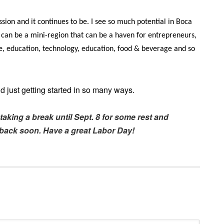
ion and it continues to be. I see so much potential in Boca
 can be a mini-region that can be a haven for entrepreneurs,
are, education, technology, education, food & beverage and so
 just getting started in so many ways.
taking a break until Sept. 8 for some rest and
e back soon. Have a great Labor Day!