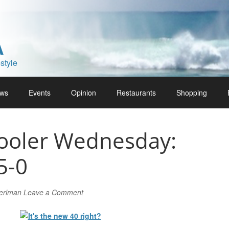
A
style
ws
Events
Opinion
Restaurants
Shopping
ooler Wednesday:
5-0
Perlman
Leave a Comment