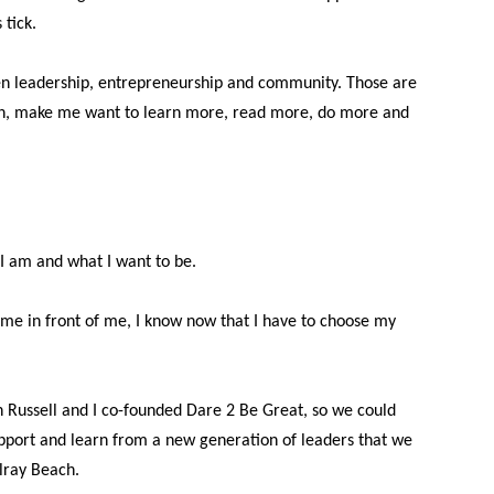
tick.
en leadership, entrepreneurship and community. Those are
 on, make me want to learn more, read more, do more and
I am and what I want to be.
ime in front of me, I know now that I have to choose my
ussell and I co-founded Dare 2 Be Great, so we could
support and learn from a new generation of leaders that we
lray Beach.