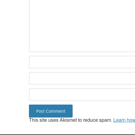
This site uses Akismet to reduce spam.
Learn how