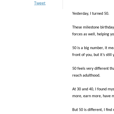
Tweet
Yesterday, I turned 50.
These milestone birthday
forces as well, helping yo
50 is a big number, it me
front of you, but it’s st
50 feels very different t
reach adulthood.
At 30 and 40, I found mys
more, earn more, have mo
But 50 is different, I fin