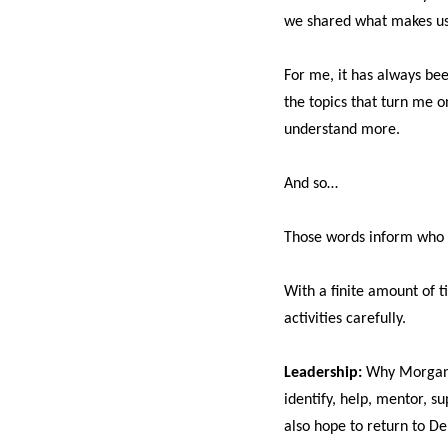
we shared what makes us 
For me, it has always be
the topics that turn me
understand more.
And so…
Those words inform who 
With a finite amount of t
activities carefully.
Leadership:
Why Morgan R
identify, help, mentor, 
also hope to return to De