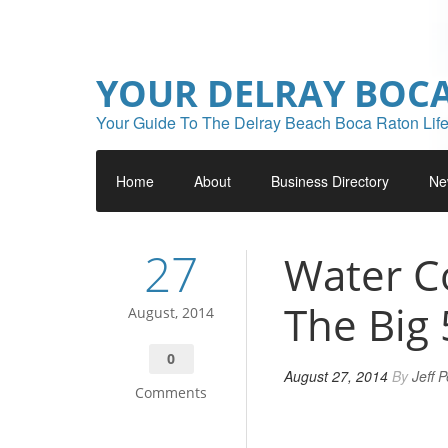
YOUR DELRAY BOC
Your Guide To The Delray Beach Boca Raton Life
Home
About
Business Directory
Ne
27
Water C
The Big 
August, 2014
0
August 27, 2014
By
Jeff 
Comments