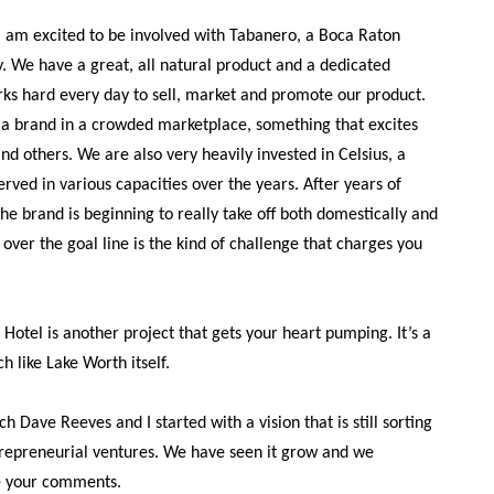
 am excited to be involved with Tabanero, a Boca Raton
 We have a great, all natural product and a dedicated
s hard every day to sell, market and promote our product.
g a brand in a crowded marketplace, something that excites
d others. We are also very heavily invested in Celsius, a
served in various capacities over the years. After years of
he brand is beginning to really take off both domestically and
t over the goal line is the kind of challenge that charges you
Hotel is another project that gets your heart pumping. It’s a
h like Lake Worth itself.
ch Dave Reeves and I started with a vision that is still sorting
 entrepreneurial ventures. We have seen it grow and we
e your comments.