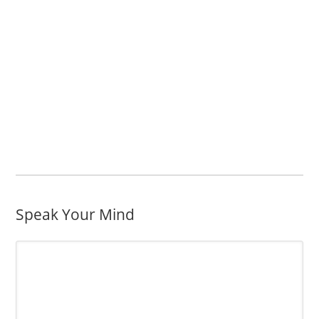
Speak Your Mind