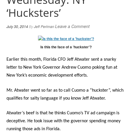
‘Hucksters’
Leave a Comment
July 30, 2014
By
Jeff Perlman
Is this the face of a ‘huckster’?
Earlier this month, Florida CFO Jeff Atwater sent a snarky
letter to New York Governor Andrew Cuomo poking fun at
New York’s economic development efforts.
Mr. Atwater went so far as to call Cuomo a “huckster”, which
qualifies for salty language if you know Jeff Atwater.
Atwater’s beef is that he thinks Cuomo’s TV ad campaign is
deceptive. He took issue with the governor spending money
running those ads in Florida.