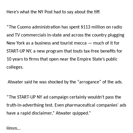
Here’s what the NY Post had to say about the tiff.
“The Cuomo administration has spent $113 million on radio
and TV commercials in-state and across the country plugging
New York as a business and tourist mecca — much of it for
START-UP NY, a new program that touts tax-free benefits for
10 years to firms that open near the Empire State’s public
colleges.
Atwater said he was shocked by the “arrogance” of the ads.
“The START-UP NY ad campaign certainly wouldn’t pass the
truth-in-advertising test. Even pharmaceutical companies’ ads
have a rapid disclaimer,” Atwater quipped.”
Hmm…