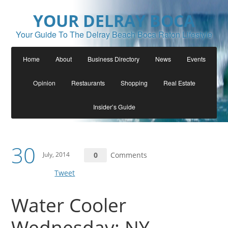
YOUR DELRAY BOCA
Your Guide To The Delray Beach Boca Raton Lifestyle
Home
About
Business Directory
News
Events
Opinion
Restaurants
Shopping
Real Estate
Insider’s Guide
30
July, 2014
0
Comments
Tweet
Water Cooler
Wednesday: NY