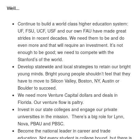
Well…
Continue to build a world class higher education system:
UF, FSU, UCF, USF and our own FAU have made great
strides in recent decades. We need them to be and do
even more and that will require an investment. It’s not
enough to be good; we need to compete with the
Stanford’s of the world.
Develop statewide and local strategies to retain our bright
young minds. Bright young people shouldn’t feel that they
have to move to Silicon Valley, Boston, NY, Austin or
Boulder to succeed.
We need more Venture Capital dollars and deals in
Florida. Our venture flow is paltry.
Invest in our state colleges and engage our private
universities in the mission. There’s a big role for Lynn,
Nova, PBAU and PBSC.
Become the national leader in career and trade
education. Not every student is college bound, but there is