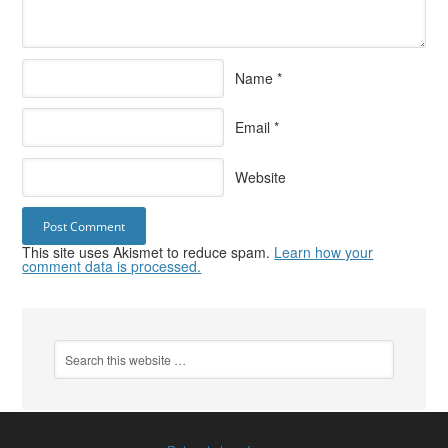
Name
*
Email
*
Website
This site uses Akismet to reduce spam.
Learn how your
comment data is processed.