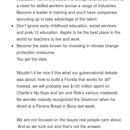
a need for skilled workers across a range of industries.
Become a leader in training and you’ll have companies
sprouting up to take advantage of the talent.
Don’t ignore early childhood education, social services
and prek-12 education. Aspire to be the best place in the
world for teachers to live and work.
Become the state known for investing in climate change
protection measures.
You get the idea.
Wouldn’t it be nice if this what our gubernatorial debate
was about; how to build a Florida that works for all?
Instead, we will probably see $100 million spent on
Charlie’s flip-flops and tan and Rick’s various misdeeds.
No wonder nobody recognized the Governor when he
dined at a Panera Bread in Boca last week.
We are not focused on the issues real people care about.
And so we tune out and that’s not the answer.