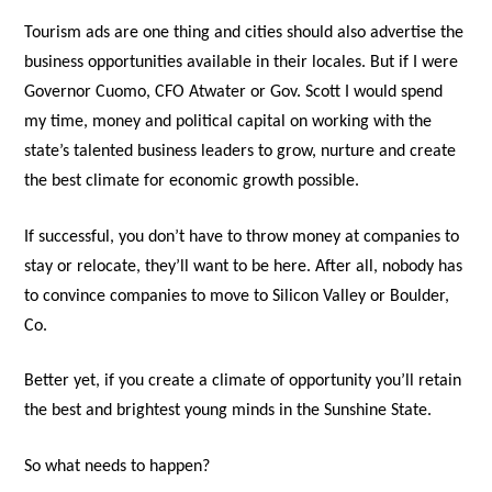
Tourism ads are one thing and cities should also advertise the
business opportunities available in their locales. But if I were
Governor Cuomo, CFO Atwater or Gov. Scott I would spend
my time, money and political capital on working with the
state’s talented business leaders to grow, nurture and create
the best climate for economic growth possible.
If successful, you don’t have to throw money at companies to
stay or relocate, they’ll want to be here. After all, nobody has
to convince companies to move to Silicon Valley or Boulder,
Co.
Better yet, if you create a climate of opportunity you’ll retain
the best and brightest young minds in the Sunshine State.
So what needs to happen?