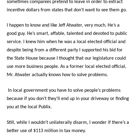
sometimes companies pretend to leave in order to extract
incentive dollars from states that don’t want to see them go.
I happen to know and like Jeff Atwater, very much. He’s a
good guy. He’s smart, affable, talented and devoted to public
service. I knew him when he was a local elected official and
despite being from a different party I supported his bid for
the State House because I thought that our legislature could
use more business people. As a former local elected official,
Mr. Atwater actually knows how to solve problems.
In local government you have to solve people’s problems
because if you don’t they’ll end up in your driveway or finding
you at the local Publix.
Still, while I wouldn’t unilaterally disarm, I wonder if there’s a
better use of $113 million in tax money.