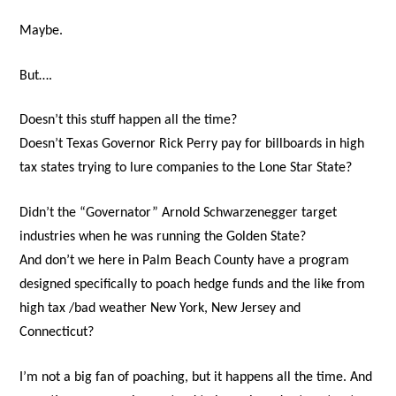
Maybe.
But….
Doesn’t this stuff happen all the time?
Doesn’t Texas Governor Rick Perry pay for billboards in high
tax states trying to lure companies to the Lone Star State?
Didn’t the “Governator” Arnold Schwarzenegger target
industries when he was running the Golden State?
And don’t we here in Palm Beach County have a program
designed specifically to poach hedge funds and the like from
high tax /bad weather New York, New Jersey and
Connecticut?
I’m not a big fan of poaching, but it happens all the time. And