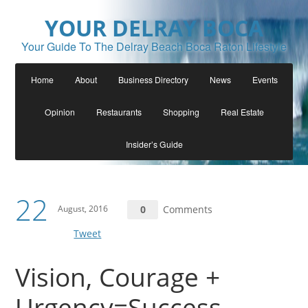
YOUR DELRAY BOCA
Your Guide To The Delray Beach Boca Raton Lifestyle
Home
About
Business Directory
News
Events
Opinion
Restaurants
Shopping
Real Estate
Insider’s Guide
22
August, 2016
0
Comments
Tweet
Vision, Courage +
Urgency=Success