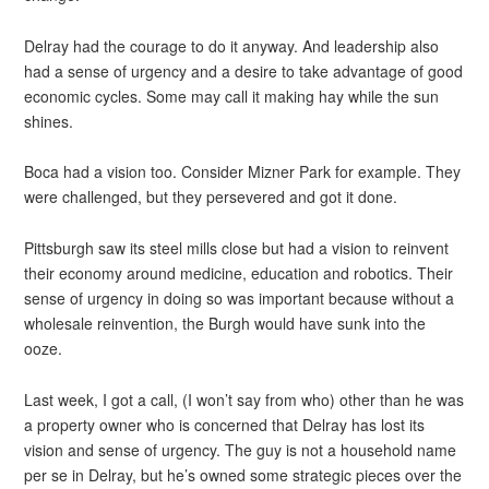
Delray had the courage to do it anyway. And leadership also
had a sense of urgency and a desire to take advantage of good
economic cycles. Some may call it making hay while the sun
shines.
Boca had a vision too. Consider Mizner Park for example. They
were challenged, but they persevered and got it done.
Pittsburgh saw its steel mills close but had a vision to reinvent
their economy around medicine, education and robotics. Their
sense of urgency in doing so was important because without a
wholesale reinvention, the Burgh would have sunk into the
ooze.
Last week, I got a call, (I won’t say from who) other than he was
a property owner who is concerned that Delray has lost its
vision and sense of urgency. The guy is not a household name
per se in Delray, but he’s owned some strategic pieces over the