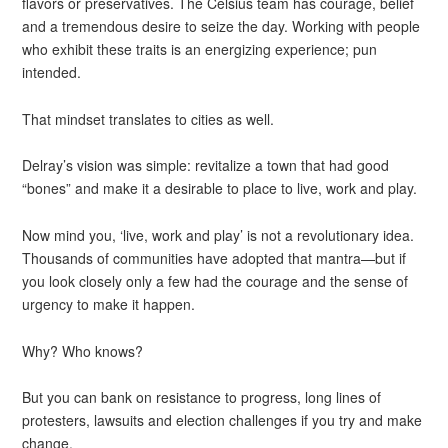
flavors or preservatives. The Celsius team has courage, belief
and a tremendous desire to seize the day. Working with people
who exhibit these traits is an energizing experience; pun
intended.
That mindset translates to cities as well.
Delray’s vision was simple: revitalize a town that had good
“bones” and make it a desirable to place to live, work and play.
Now mind you, ‘live, work and play’ is not a revolutionary idea.
Thousands of communities have adopted that mantra—but if
you look closely only a few had the courage and the sense of
urgency to make it happen.
Why? Who knows?
But you can bank on resistance to progress, long lines of
protesters, lawsuits and election challenges if you try and make
change.