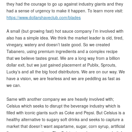
they had the courage to go up against industry giants and they
had a sense of urgency to make it happen. To learn more visit:
https://www.dollarshaveclub.com/blades
A small (but growing fast) hot sauce company I’m involved with
also has a simple idea. We think the market leader is old, tired,
vinegary, watery and doesn’t taste good. So we created
Tabanero, using premium ingredients and a complex recipe
that we believe tastes great. We are a long way from a billion
dollar exit, but we just gained placement at Publix, Sprouts,
Lucky’s and all the big food distributors. We are on our way. We
have a vision, we are fearless and we are peddling as fast as
we can.
Same with another company we are heavily involved with;
Celsius which seeks to disrupt the beverage industry which is
filled with iconic giants such as Coke and Pepsi. But Celsius is a
healthy alternative to sugary soft drinks and seeks to capture a
market that doesn’t want aspartame, sugar, corn syrup, artificial