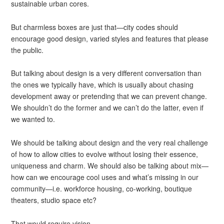
sustainable urban cores.
But charmless boxes are just that—city codes should
encourage good design, varied styles and features that please
the public.
But talking about design is a very different conversation than
the ones we typically have, which is usually about chasing
development away or pretending that we can prevent change.
We shouldn’t do the former and we can’t do the latter, even if
we wanted to.
We should be talking about design and the very real challenge
of how to allow cities to evolve without losing their essence,
uniqueness and charm. We should also be talking about mix—
how can we encourage cool uses and what’s missing in our
community—i.e. workforce housing, co-working, boutique
theaters, studio space etc?
That would require vision.