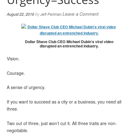
Leave a Comment
August 22, 2016
By
Jeff Perlman
Dollar Shave Club CEO Michael Dubin’s viral video
disrupted an entrenched industry.
Vision.
Courage.
A sense of urgency.
If you want to succeed as a city or a business, you need all
three.
Two out of three, just won’t cut it. All three traits are non-
negotiable.