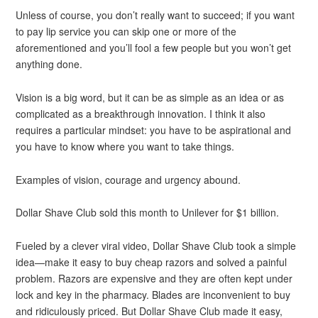
Unless of course, you don’t really want to succeed; if you want
to pay lip service you can skip one or more of the
aforementioned and you’ll fool a few people but you won’t get
anything done.
Vision is a big word, but it can be as simple as an idea or as
complicated as a breakthrough innovation. I think it also
requires a particular mindset: you have to be aspirational and
you have to know where you want to take things.
Examples of vision, courage and urgency abound.
Dollar Shave Club sold this month to Unilever for $1 billion.
Fueled by a clever viral video, Dollar Shave Club took a simple
idea—make it easy to buy cheap razors and solved a painful
problem. Razors are expensive and they are often kept under
lock and key in the pharmacy. Blades are inconvenient to buy
and ridiculously priced. But Dollar Shave Club made it easy,