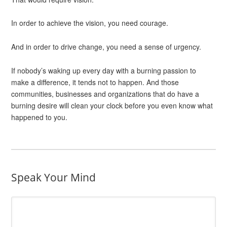
In order to achieve the vision, you need courage.
And in order to drive change, you need a sense of urgency.
If nobody’s waking up every day with a burning passion to
make a difference, it tends not to happen. And those
communities, businesses and organizations that do have a
burning desire will clean your clock before you even know what
happened to you.
Speak Your Mind