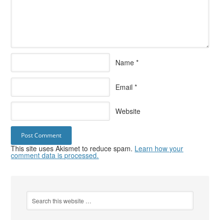
Name
*
Email
*
Website
This site uses Akismet to reduce spam.
Learn how your
comment data is processed.