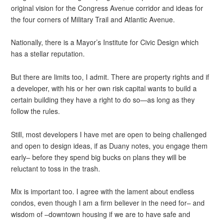
original vision for the Congress Avenue corridor and ideas for
the four corners of Military Trail and Atlantic Avenue.
Nationally, there is a Mayor’s Institute for Civic Design which
has a stellar reputation.
But there are limits too, I admit. There are property rights and if
a developer, with his or her own risk capital wants to build a
certain building they have a right to do so—as long as they
follow the rules.
Still, most developers I have met are open to being challenged
and open to design ideas, if as Duany notes, you engage them
early– before they spend big bucks on plans they will be
reluctant to toss in the trash.
Mix is important too. I agree with the lament about endless
condos, even though I am a firm believer in the need for– and
wisdom of –downtown housing if we are to have safe and