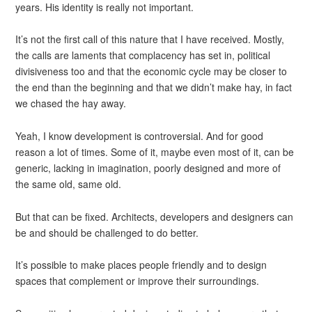
years. His identity is really not important.
It’s not the first call of this nature that I have received. Mostly,
the calls are laments that complacency has set in, political
divisiveness too and that the economic cycle may be closer to
the end than the beginning and that we didn’t make hay, in fact
we chased the hay away.
Yeah, I know development is controversial. And for good
reason a lot of times. Some of it, maybe even most of it, can be
generic, lacking in imagination, poorly designed and more of
the same old, same old.
But that can be fixed. Architects, developers and designers can
be and should be challenged to do better.
It’s possible to make places people friendly and to design
spaces that complement or improve their surroundings.