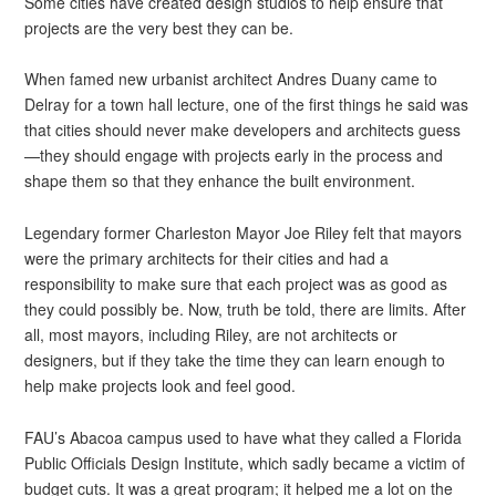
Some cities have created design studios to help ensure that
projects are the very best they can be.
When famed new urbanist architect Andres Duany came to
Delray for a town hall lecture, one of the first things he said was
that cities should never make developers and architects guess
—they should engage with projects early in the process and
shape them so that they enhance the built environment.
Legendary former Charleston Mayor Joe Riley felt that mayors
were the primary architects for their cities and had a
responsibility to make sure that each project was as good as
they could possibly be. Now, truth be told, there are limits. After
all, most mayors, including Riley, are not architects or
designers, but if they take the time they can learn enough to
help make projects look and feel good.
FAU’s Abacoa campus used to have what they called a Florida
Public Officials Design Institute, which sadly became a victim of
budget cuts. It was a great program; it helped me a lot on the