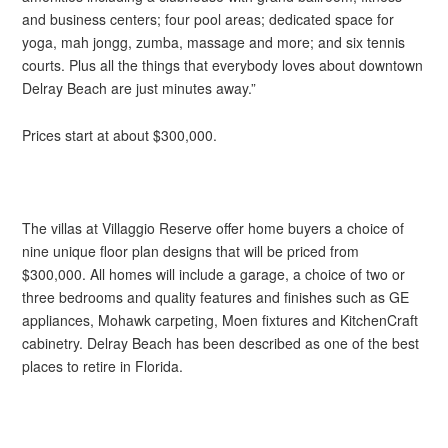
and business centers; four pool areas; dedicated space for
yoga, mah jongg, zumba, massage and more; and six tennis
courts. Plus all the things that everybody loves about downtown
Delray Beach are just minutes away.”
Prices start at about $300,000.
The villas at Villaggio Reserve offer home buyers a choice of
nine unique floor plan designs that will be priced from
$300,000. All homes will include a garage, a choice of two or
three bedrooms and quality features and finishes such as GE
appliances, Mohawk carpeting, Moen fixtures and KitchenCraft
cabinetry. Delray Beach has been described as one of the best
places to retire in Florida.