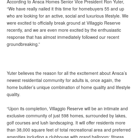
According to Ansca Homes Senior Vice President Ron Yuter,
“We have really nailed it this time for homebuyers 55 and up
who are looking for an active, social and luxurious lifestyle. We
were excited to officially break ground at Villaggio Reserve
recently, and we are even more excited by the enthusiastic
response that has almost immediately followed our recent
groundbreaking.”
Yuter believes the reason for all the excitement about Ansca’s
newest residential community for adults is, once again, the
home builder’s unique combination of home quality and lifestyle
quality.
“Upon its completion, Villaggio Reserve will be an intimate and
exclusive community of just 598 homes, surrounded by lakes,
golf courses and lush landscaping. It will offer residents more
than 38,000 square feet of total recreational area and preferred
amenities including a clubhouse with grand ballroom; fitness