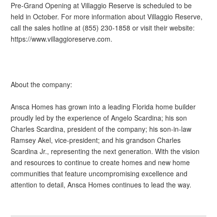
Pre-Grand Opening at Villaggio Reserve is scheduled to be
held in October. For more information about Villaggio Reserve,
call the sales hotline at (855) 230-1858 or visit their website:
https://www.villaggioreserve.com.
About the company:
Ansca Homes has grown into a leading Florida home builder
proudly led by the experience of Angelo Scardina; his son
Charles Scardina, president of the company; his son-in-law
Ramsey Akel, vice-president; and his grandson Charles
Scardina Jr., representing the next generation. With the vision
and resources to continue to create homes and new home
communities that feature uncompromising excellence and
attention to detail, Ansca Homes continues to lead the way.