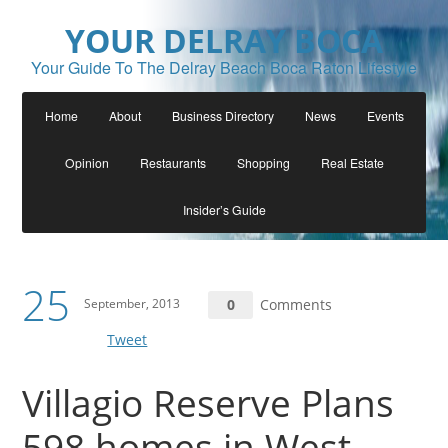
YOUR DELRAY BOCA
Your Guide To The Delray Beach Boca Raton Lifestyle
Home
About
Business Directory
News
Events
Opinion
Restaurants
Shopping
Real Estate
Insider’s Guide
25
September, 2013
0
Comments
Tweet
Villagio Reserve Plans
598 homes in West