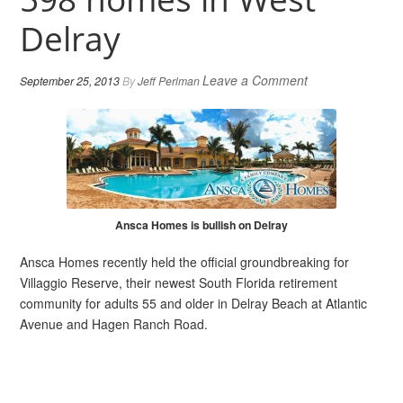
Delray
Leave a Comment
September 25, 2013
By
Jeff Perlman
Ansca Homes is bullish on Delray
Ansca Homes recently held the official groundbreaking for
Villaggio Reserve, their newest South Florida retirement
community for adults 55 and older in Delray Beach at Atlantic
Avenue and Hagen Ranch Road.