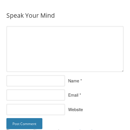
Speak Your Mind
Name
*
Email
*
Website