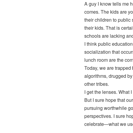
A guy I know tells me 
comes. The kids are yo
their children to publi
their kids. That is certa
schools are lacking and
I think public education
socialization that occu
lunch room are the com
Today, we are trapped 
algorithms, drugged by 
other tribes.
I get the lenses. What I
But I sure hope that our
pursuing worthwhile go
perspectives. I sure h
celebrate—what we use