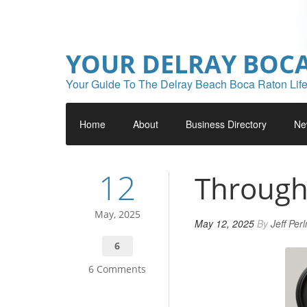
YOUR DELRAY BOC
Your Guide To The Delray Beach Boca Raton Life
Home
About
Business Directory
Ne
12
Through
May, 2025
May 12, 2025
By
Jeff Per
6
6 Comments