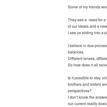
Some of my friends wou
They see a need for a 
of our ideals and a new 
I see us sliding into a pi
I believe in due proces
balances.
Different lenses, differe
So how does it all reco
Is it possible to stay un
brothers and sisters and
perspectives?
I don’t know the answe
our current reality doe