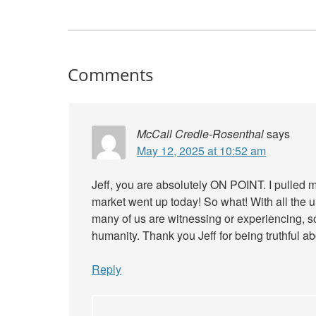
Comments
McCall Credle-Rosenthal
says
May 12, 2025 at 10:52 am
Jeff, you are absolutely ON POINT. I pulled
market went up today! So what! With all the un
many of us are witnessing or experiencing, s
humanity. Thank you Jeff for being truthful ab
Reply