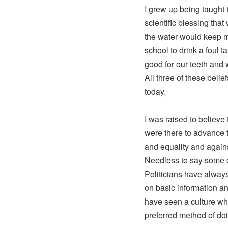
I grew up being taught 
scientific blessing tha
the water would keep my
school to drink a foul t
good for our teeth and 
All three of these beli
today.
I was raised to believe 
were there to advance t
and equality and agains
Needless to say some o
Politicians have always
on basic information an
have seen a culture w
preferred method of do