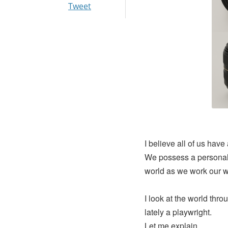
Tweet
I believe all of us have
We possess a personal 
world as we work our wo
I look at the world thro
lately a playwright.
Let me explain.