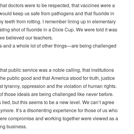
that doctors were to be respected, that vaccines were a
t would keep us safe from pathogens and that fluoride in
 teeth from rotting. I remember lining up in elementary
asting shot of fluoride in a Dixie Cup. We were told it was
we believed our teachers.
efs-and a whole lot of other things—are being challenged
that public service was a noble calling, that institutions
he public good and that America stood for truth, justice
t tyranny, oppression and the violation of human rights.
f those ideals are being challenged like never before.
 lied, but this seems to be a new level. We can’t agree
ymore. It’s a disorienting experience for those of us who
here compromise and working together were viewed as a
ing business.