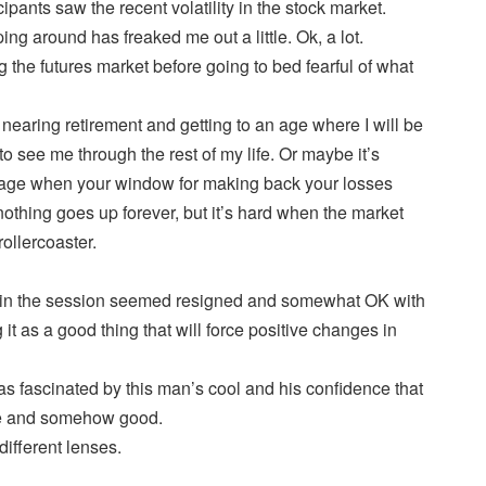
ipants saw the recent volatility in the stock market.
ping around has freaked me out a little. Ok, a lot.
g the futures market before going to bed fearful of what
nearing retirement and getting to an age where I will be
to see me through the rest of my life. Or maybe it’s
age when your window for making back your losses
othing goes up forever, but it’s hard when the market
ollercoaster.
s in the session seemed resigned and somewhat OK with
 it as a good thing that will force positive changes in
was fascinated by this man’s cool and his confidence that
 be and somehow good.
ifferent lenses.