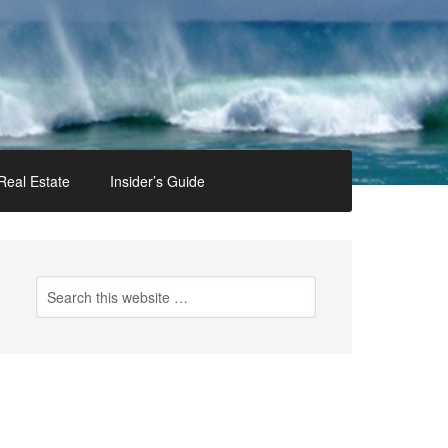
Real Estate
Insider’s Guide