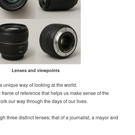
Lenses and viewpoints
 a unique way of looking at the world.
frame of reference that helps us make sense of the
rk our way through the days of our lives.
ugh three distinct lenses; that of a journalist, a mayor and