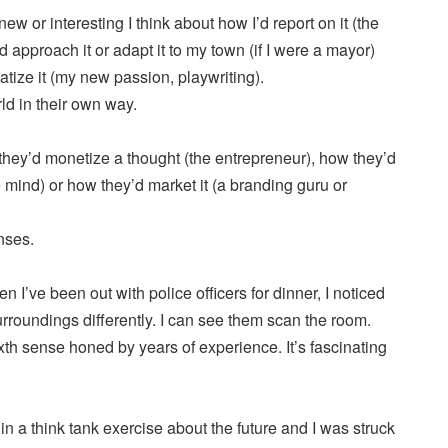
w or interesting I think about how I’d report on it (the
’d approach it or adapt it to my town (if I were a mayor)
atize it (my new passion, playwriting).
ld in their own way.
hey’d monetize a thought (the entrepreneur), how they’d
e mind) or how they’d market it (a branding guru or
nses.
 I’ve been out with police officers for dinner, I noticed
surroundings differently. I can see them scan the room.
th sense honed by years of experience. It’s fascinating
 in a think tank exercise about the future and I was struck