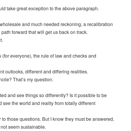
ld take great exception to the above paragraph.
wholesale and much needed reckoning, a recalibration
path forward that will get us back on track.
t.
s (for everyone), the rule of law and checks and
nt outlooks, different and differing realities.
ncile? That’s my question.
ited and see things so differently? Is it possible to be
 see the world and reality from totally different
r to those questions. But I know they must be answered,
s not seem sustainable.