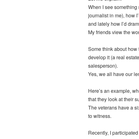
When I see something ne
journalist in me), how I
and lately how I’d dram
My friends view the wor
Some think about how t
develop it (a real estat
salesperson).
Yes, we all have our le
Here’s an example, when
that they look at their 
The veterans have a six
to witness.
Recently, I participated