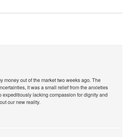
 my money out of the market two weeks ago. The
certainties, it was a small relief from the anxieties
o expeditiously lacking compassion for dignity and
out our new reality.