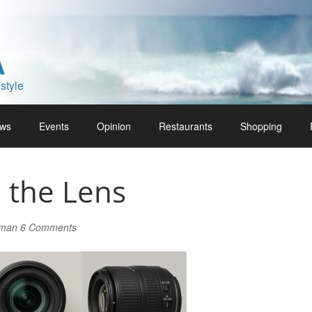
A
style
ws
Events
Opinion
Restaurants
Shopping
 the Lens
lman
6 Comments