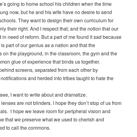
he’s going to home school his children when the time
ung now, but he and his wife have no desire to send
c schools. They want to design their own curriculum for
inly their right. And I respect that; and the notion that our
 in need of reform. But a part of me found it sad because
 is part of our genius as a nation and that the
rs on the playground, in the classroom, the gym and the
mon glue of experience that binds us together.
behind screens, separated from each other by
notifications and herded into tribes taught to hate the
 see, I want to write about and dramatize.
 lenses are not blinders. I hope they don’t stop of us from
als. I hope we leave room for peripheral vision and
ope that we preserve what we used to cherish and
d to call the commons.