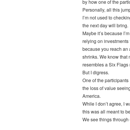
by how one of the partic
Personally, all this jum
I’m not used to checkin
the next day will bring.
Maybe it’s because I’m 
relying on investments 
because you reach an 
shrinks. We know that n
resembles a Six Flags r
But I digress.
One of the participant
the loss of value seeing
America.
While I don’t agree, I 
this was all meant to
We see things through d