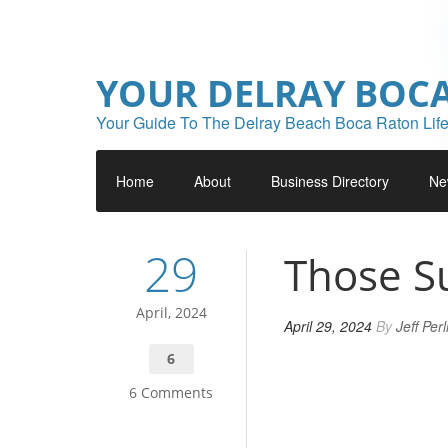
YOUR DELRAY BOC
Your Guide To The Delray Beach Boca Raton Life
Home
About
Business Directory
Ne
29
Those S
April, 2024
April 29, 2024
By
Jeff Per
6
6 Comments