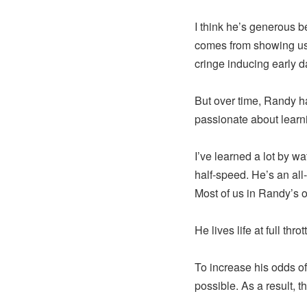
I think he’s generous 
comes from showing us 
cringe inducing early 
But over time, Randy ha
passionate about learn
I’ve learned a lot by w
half-speed. He’s an all
Most of us in Randy’s or
He lives life at full thr
To increase his odds o
possible. As a result, th