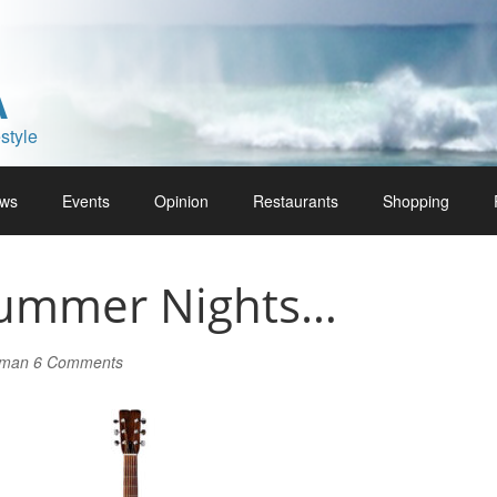
A
style
ws
Events
Opinion
Restaurants
Shopping
ummer Nights…
lman
6 Comments