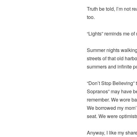
Truth be told, I’m not r
too.
“Lights” reminds me of
Summer nights walking 
streets of that old har
summers and infinite pos
“Don’t Stop Believing” 
Sopranos” may have bee
remember. We wore bad 
We borrowed my mom’s 
seat. We were optimists
Anyway, I like my shar