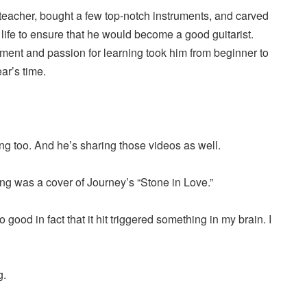
 teacher, bought a few top-notch instruments, and carved
y life to ensure that he would become a good guitarist.
ment and passion for learning took him from beginner to
ar’s time.
ng too. And he’s sharing those videos as well.
ng was a cover of Journey’s “Stone in Love.”
 good in fact that it hit triggered something in my brain. I
g.