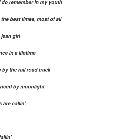
 I do remember in my youth
 the best times, most of all
 jean girl
ce in a lifetime
by the rail road track
nced by moonlight
are callin’,
allin’