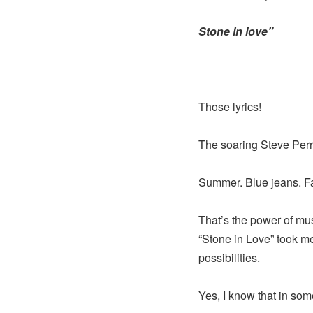
Stone in love”
Those lyrics!
The soaring Steve Perry
Summer. Blue jeans. Fal
That’s the power of mus
“Stone in Love” took me
possibilities.
Yes, I know that in some