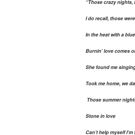
“Those crazy nights,
I do recall, those were
In the heat with a blue
Burnin’ love comes on
She found me singing 
Took me home, we da
Those summer nights 
Stone in love
Can’t help myself I’m f