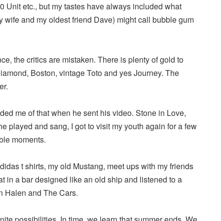
0 Unit etc., but my tastes have always included what
y wife and my oldest friend Dave) might call bubble gum
ce, the critics are mistaken. There is plenty of gold to
 Diamond, Boston, vintage Toto and yes Journey. The
er.
d me of that when he sent his video. Stone in Love,
he played and sang, I got to visit my youth again for a few
able moments.
idas t shirts, my old Mustang, meet ups with my friends
t in a bar designed like an old ship and listened to a
an Halen and The Cars.
inite possibilities. In time, we learn that summer ends. We