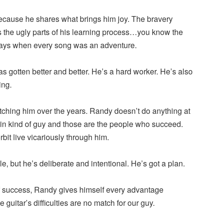
because he shares what brings him joy. The bravery
the ugly parts of his learning process…you know the
days when every song was an adventure.
s gotten better and better. He’s a hard worker. He’s also
ing.
atching him over the years. Randy doesn’t do anything at
-in kind of guy and those are the people who succeed.
bit live vicariously through him.
ottle, but he’s deliberate and intentional. He’s got a plan.
f success, Randy gives himself every advantage
e guitar’s difficulties are no match for our guy.