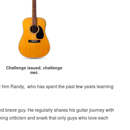
Challenge issued, challenge
met.
call him Randy, who has spent the past few years learning
d brave guy. He regularly shares his guitar journey with
isking criticism and snark that only guys who love each