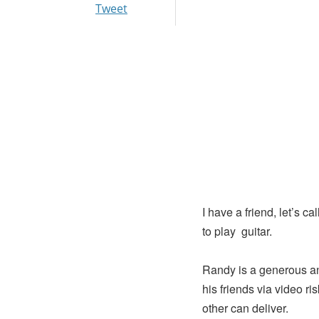
Tweet
I have a friend, let’s 
to play guitar.
Randy is a generous an
his friends via video r
other can deliver.