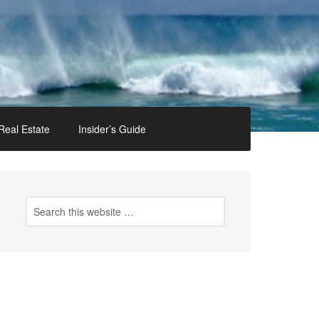
Real Estate
Insider’s Guide