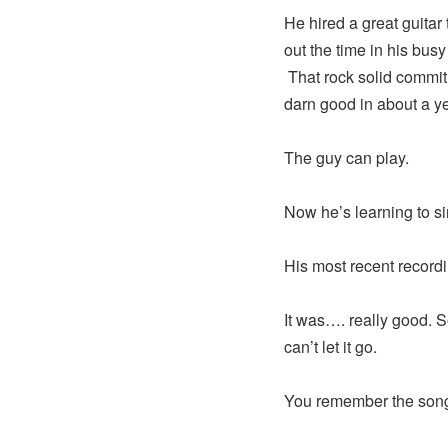
He hired a great guitar
out the time in his bus
That rock solid commit
darn good in about a ye
The guy can play.
Now he’s learning to si
His most recent recordi
It was…. really good. So
can’t let it go.
You remember the son