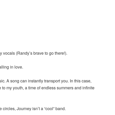
 vocals (Randy’s brave to go there!).
ling in love.
ic. A song can instantly transport you. In this case,
 to my youth, a time of endless summers and infinite
 circles, Journey isn’t a “cool” band.