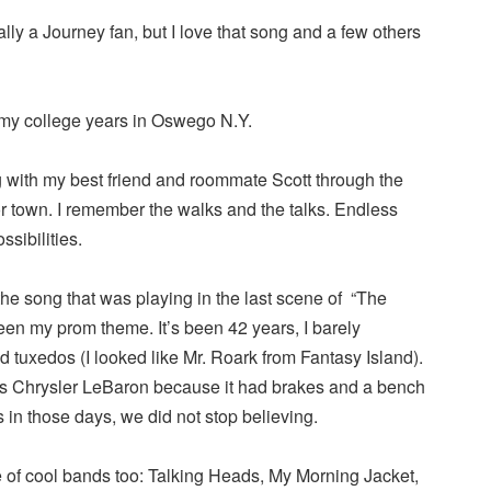
eally a Journey fan, but I love that song and a few others
 my college years in Oswego N.Y.
with my best friend and roommate Scott through the
bor town. I remember the walks and the talks. Endless
sibilities.
the song that was playing in the last scene of “The
n my prom theme. It’s been 42 years, I barely
tuxedos (I looked like Mr. Roark from Fantasy Island).
Chrysler LeBaron because it had brakes and a bench
 in those days, we did not stop believing.
e of cool bands too: Talking Heads, My Morning Jacket,