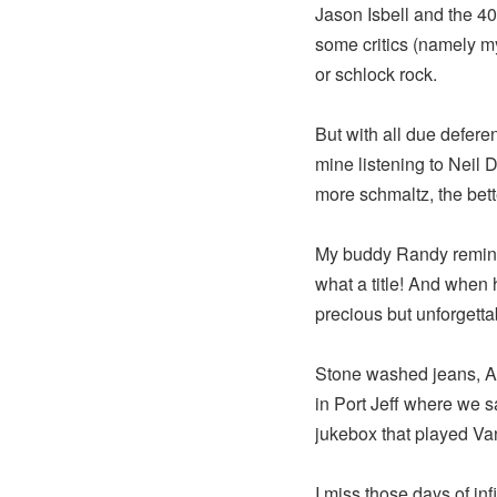
Jason Isbell and the 40
some critics (namely m
or schlock rock.
But with all due deferen
mine listening to Neil
more schmaltz, the bett
My buddy Randy reminde
what a title! And when 
precious but unforgett
Stone washed jeans, Ad
in Port Jeff where we sa
jukebox that played V
I miss those days of inf