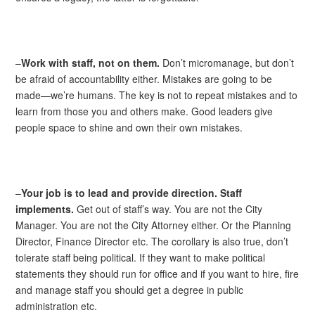
–
Work with staff, not on them.
Don’t micromanage, but don’t
be afraid of accountability either. Mistakes are going to be
made—we’re humans. The key is not to repeat mistakes and to
learn from those you and others make. Good leaders give
people space to shine and own their own mistakes.
–
Your job is to lead and provide direction. Staff
implements.
Get out of staff’s way. You are not the City
Manager. You are not the City Attorney either. Or the Planning
Director, Finance Director etc. The corollary is also true, don’t
tolerate staff being political. If they want to make political
statements they should run for office and if you want to hire, fire
and manage staff you should get a degree in public
administration etc.