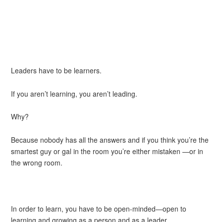
Leaders have to be learners.
If you aren’t learning, you aren’t leading.
Why?
Because nobody has all the answers and if you think you’re the
smartest guy or gal in the room you’re either mistaken —or in
the wrong room.
In order to learn, you have to be open-minded—open to
learning and growing as a person and as a leader.