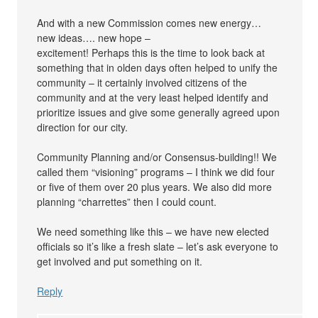
And with a new Commission comes new energy…
new ideas…. new hope –
excitement! Perhaps this is the time to look back at
something that in olden days often helped to unify the
community – it certainly involved citizens of the
community and at the very least helped identify and
prioritize issues and give some generally agreed upon
direction for our city.
Community Planning and/or Consensus-building!! We
called them “visioning” programs – I think we did four
or five of them over 20 plus years. We also did more
planning “charrettes” then I could count.
We need something like this – we have new elected
officials so it’s like a fresh slate – let’s ask everyone to
get involved and put something on it.
Reply