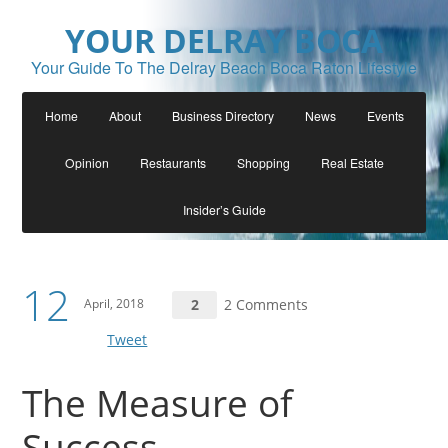
YOUR DELRAY BOCA
Your Guide To The Delray Beach Boca Raton Lifestyle
Home
About
Business Directory
News
Events
Opinion
Restaurants
Shopping
Real Estate
Insider’s Guide
12
April, 2018
2
2 Comments
Tweet
The Measure of
Success