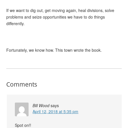
If we want to dig out, get moving again, heal divisions, solve
problems and seize opportunities we have to do things
differently.
Fortunately, we know how. This town wrote the book.
Comments
Bill Wood
says
April 12, 2018 at 5:35 pm
Spot on!!