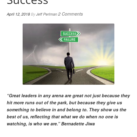
2 Comments
April 12, 2018
By
Jeff Perlman
“Great leaders in any arena are great not just because they
hit more runs out of the park, but because they give us
something to believe in and belong to. They show us the
best of us, reflecting that what we do when no one is
watching, is who we are.” Bernadette Jiwa