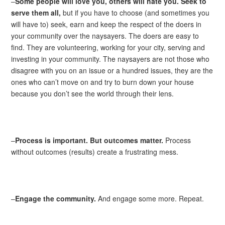
–
Some people will love you, others will hate you. Seek to
serve them all,
but if you have to choose (and sometimes you
will have to) seek, earn and keep the respect of the doers in
your community over the naysayers. The doers are easy to
find. They are volunteering, working for your city, serving and
investing in your community. The naysayers are not those who
disagree with you on an issue or a hundred issues, they are the
ones who can’t move on and try to burn down your house
because you don’t see the world through their lens.
–
Process is important. But outcomes matter.
Process
without outcomes (results) create a frustrating mess.
–
Engage the community.
And engage some more. Repeat.