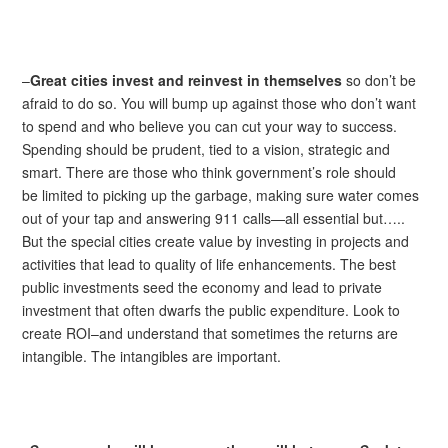
–
Great cities invest and reinvest in themselves
so don’t be
afraid to do so. You will bump up against those who don’t want
to spend and who believe you can cut your way to success.
Spending should be prudent, tied to a vision, strategic and
smart. There are those who think government’s role should
be limited to picking up the garbage, making sure water comes
out of your tap and answering 911 calls—all essential but…..
But the special cities create value by investing in projects and
activities that lead to quality of life enhancements. The best
public investments seed the economy and lead to private
investment that often dwarfs the public expenditure. Look to
create ROI–and understand that sometimes the returns are
intangible. The intangibles are important.