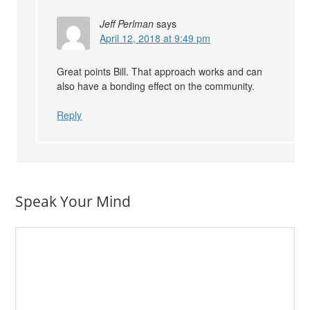
Jeff Perlman
says
April 12, 2018 at 9:49 pm
Great points Bill. That approach works and can
also have a bonding effect on the community.
Reply
Speak Your Mind