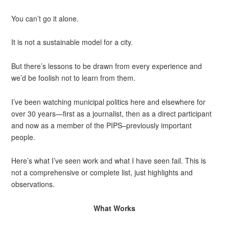
You can’t go it alone.
It is not a sustainable model for a city.
But there’s lessons to be drawn from every experience and
we’d be foolish not to learn from them.
I’ve been watching municipal politics here and elsewhere for
over 30 years—first as a journalist, then as a direct participant
and now as a member of the PIPS–previously important
people.
Here’s what I’ve seen work and what I have seen fail. This is
not a comprehensive or complete list, just highlights and
observations.
What Works