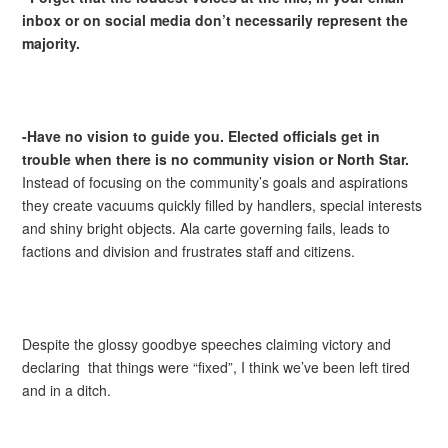
inbox or on social media don’t necessarily represent the
majority.
-Have no vision to guide you. Elected officials get in
trouble when there is no community vision or North Star.
Instead of focusing on the community’s goals and aspirations
they create vacuums quickly filled by handlers, special interests
and shiny bright objects. Ala carte governing fails, leads to
factions and division and frustrates staff and citizens.
Despite the glossy goodbye speeches claiming victory and
declaring that things were “fixed”, I think we’ve been left tired
and in a ditch.