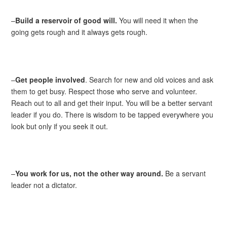
–
Build a reservoir of good will.
You will need it when the
going gets rough and it always gets rough.
–
Get people involved
. Search for new and old voices and ask
them to get busy. Respect those who serve and volunteer.
Reach out to all and get their input. You will be a better servant
leader if you do. There is wisdom to be tapped everywhere you
look but only if you seek it out.
–
You work for us, not the other way around.
Be a servant
leader not a dictator.