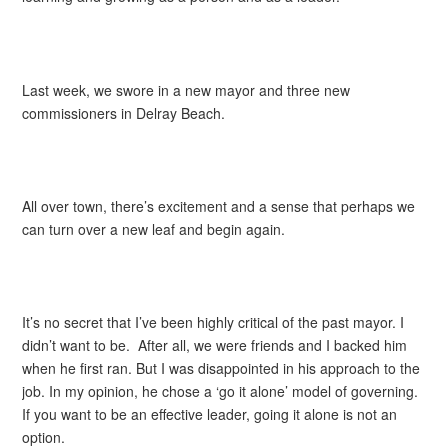
Last week, we swore in a new mayor and three new
commissioners in Delray Beach.
All over town, there’s excitement and a sense that perhaps we
can turn over a new leaf and begin again.
It’s no secret that I’ve been highly critical of the past mayor. I
didn’t want to be. After all, we were friends and I backed him
when he first ran. But I was disappointed in his approach to the
job. In my opinion, he chose a ‘go it alone’ model of governing.
If you want to be an effective leader, going it alone is not an
option.