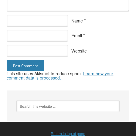
Name
*
Email
*
Website
This site uses Akismet to reduce spam.
Learn how your
comment data is processed.
Return to top of page