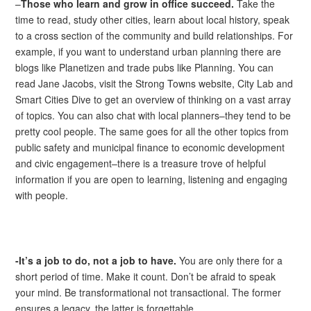
–
Those who learn and grow in office succeed.
Take the
time to read, study other cities, learn about local history, speak
to a cross section of the community and build relationships. For
example, if you want to understand urban planning there are
blogs like Planetizen and trade pubs like Planning. You can
read Jane Jacobs, visit the Strong Towns website, City Lab and
Smart Cities Dive to get an overview of thinking on a vast array
of topics. You can also chat with local planners–they tend to be
pretty cool people. The same goes for all the other topics from
public safety and municipal finance to economic development
and civic engagement–there is a treasure trove of helpful
information if you are open to learning, listening and engaging
with people.
-It’s a job to do, not a job to have.
You are only there for a
short period of time. Make it count. Don’t be afraid to speak
your mind. Be transformational not transactional. The former
ensures a legacy, the latter is forgettable.