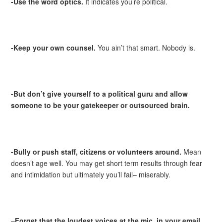
-Use the word optics.
It indicates you’re political.
-Keep your own counsel.
You ain’t that smart. Nobody is.
-But don’t give yourself to a political guru and allow
someone to be your gatekeeper or outsourced brain.
-Bully or push staff, citizens or volunteers around.
Mean
doesn’t age well. You may get short term results through fear
and intimidation but ultimately you’ll fail– miserably.
–
Forget that the loudest voices at the mic, in your email