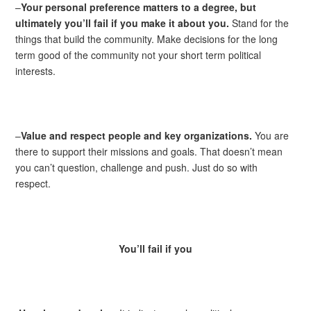
–
Your personal preference matters to a degree, but
ultimately you’ll fail if you make it about you.
Stand for the
things that build the community. Make decisions for the long
term good of the community not your short term political
interests.
–
Value and respect people and key organizations.
You are
there to support their missions and goals. That doesn’t mean
you can’t question, challenge and push. Just do so with
respect.
You’ll fail if you