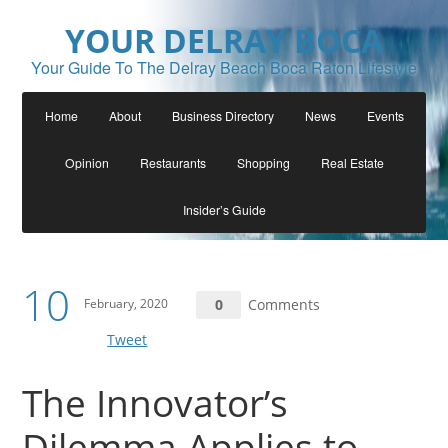
YOUR DELRAY BOCA
Your Guide To The Delray Beach Boca Raton Lifestyle
Home
About
Business Directory
News
Events
Opinion
Restaurants
Shopping
Real Estate
Insider’s Guide
10
February, 2020
0
Comments
Tweet
The Innovator’s
Dilemma Applies to