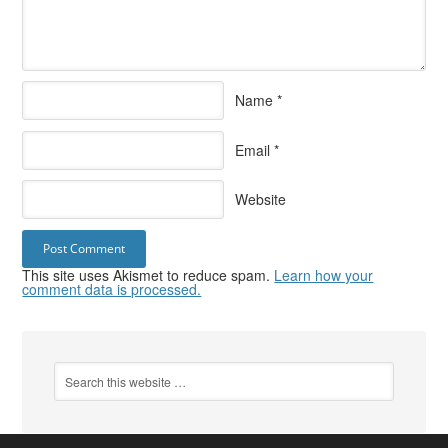
Name
*
Email
*
Website
This site uses Akismet to reduce spam.
Learn how your
comment data is processed.