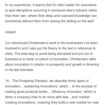
In my experience, it seems that it’s often easier for executives
to spot disruptions occurring in someone else’s industry rather
than their own, where their deep and nuanced knowledge can
sometimes distract them from seeing the writing on the wall.”
Indeed.
I’ve referenced Christensen’s work in the businesses I’ve been
involved in and I also put his theory to the test in reference to
cities. The best way to avoid being disrupted and put out of
business is to foster a culture of innovation. Christensen talks
about innovation in relation to prosperity and growth in America
in his last interview.
“In…The Prosperity Paradox, we describe three types of
innovation…’sustaining innovations,’ which… is the process of
making good products better…’efficiency innovation,’ which is
when a company tries to do more with less…and ‘market-
creating innovations,’ meaning they build a new market for new