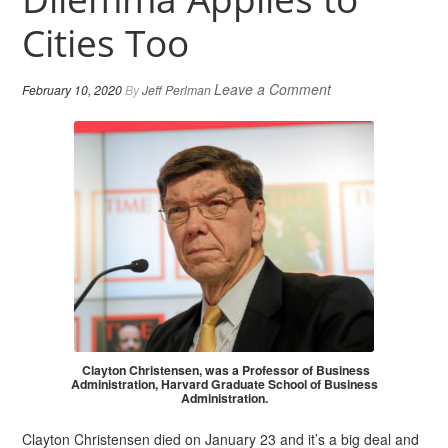
Cities Too
Leave a Comment
February 10, 2020
By
Jeff Perlman
Clayton Christensen, was a Professor of Business
Administration, Harvard Graduate School of Business
Administration.
Clayton Christensen died on January 23 and it’s a big deal and