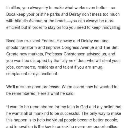
In cities, you always try to make what works even better—so
Boca keep your pristine parks and Delray don’t mess too much
with Atlantic Avenue or the beach—you can always be more
efficient but in order to stay on top you need to keep innovating.
Boca can re-invent Federal Highway and Delray can and
should transform and improve Congress Avenue and The Set.
Create new markets, Professor Christensen advised us, and
you won’t be disrupted by that city next door who will steal your
jobs, commerce, residents and talent if you are smug,
complacent or dysfunctional.
We’ll miss the good professor. When asked how he wanted to
be remembered. Here’s what he said:
“I want to be remembered for my faith in God and my belief that
he wants all of mankind to be successful. The only way to make
this happen is to help individual people become better people,
and innovation is the key to unlocking evermore opportunities