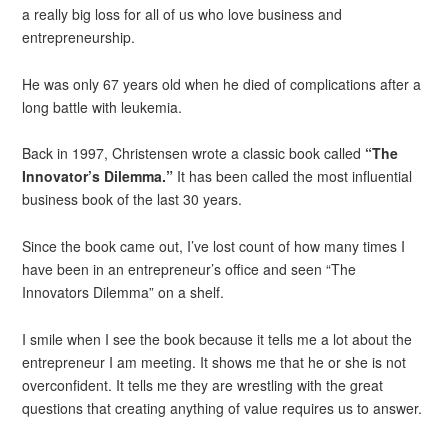
a really big loss for all of us who love business and
entrepreneurship.
He was only 67 years old when he died of complications after a
long battle with leukemia.
Back in 1997, Christensen wrote a classic book called
“The
Innovator’s Dilemma.”
It has been called the most influential
business book of the last 30 years.
Since the book came out, I’ve lost count of how many times I
have been in an entrepreneur’s office and seen “The
Innovators Dilemma” on a shelf.
I smile when I see the book because it tells me a lot about the
entrepreneur I am meeting. It shows me that he or she is not
overconfident. It tells me they are wrestling with the great
questions that creating anything of value requires us to answer.