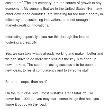
customers.’ [The last category] are the source of growth in any
economy… My sense is that we in the United States, like many
other developed countries, are investing far too much energy in
efficiency and sustaining innovations, and not enough in
market-creating innovations.”
Interesting especially if you run this through the lens of
fostering a great city.
Yes, we can take what’s already working and make it better and
we can strive to do more with less but the key is to open up
new markets. The secret to lasting success is to be open to
new ideas, to resist complacency and to try some stuff.
Better an ‘oops’, than an ‘if’.
On the municipal level, most mistakes aren’t fatal. You will
never bat 1.000 but you may learn some things that help you
figure it out down the road.