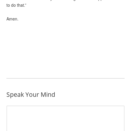
to do that.”
Amen.
Speak Your Mind