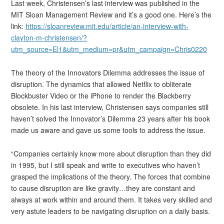
Last week, Christensen’s last interview was published in the
MIT Sloan Management Review and it’s a good one. Here’s the
link:
https://sloanreview.mit.edu/article/an-interview-with-
clayton-m-christensen/?
utm_source=El1&utm_medium=pr&utm_campaign=Chris0220
The theory of the Innovators Dilemma addresses the issue of
disruption. The dynamics that allowed Netflix to obliterate
Blockbuster Video or the iPhone to render the Blackberry
obsolete. In his last interview, Christensen says companies still
haven’t solved the Innovator’s Dilemma 23 years after his book
made us aware and gave us some tools to address the issue.
“Companies certainly know more about disruption than they did
in 1995, but I still speak and write to executives who haven’t
grasped the implications of the theory. The forces that combine
to cause disruption are like gravity…they are constant and
always at work within and around them. It takes very skilled and
very astute leaders to be navigating disruption on a daily basis.