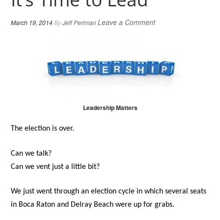
Leave a Comment
March 19, 2014
By
Jeff Perlman
Leadership Matters
The election is over.
Can we talk?
Can we vent just a little bit?
We just went through an election cycle in which several seats
in Boca Raton and Delray Beach were up for grabs.