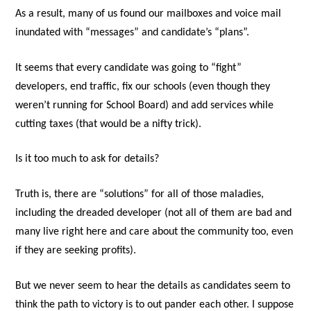
As a result, many of us found our mailboxes and voice mail
inundated with “messages” and candidate’s “plans”.
It seems that every candidate was going to “fight”
developers, end traffic, fix our schools (even though they
weren’t running for School Board) and add services while
cutting taxes (that would be a nifty trick).
Is it too much to ask for details?
Truth is, there are “solutions” for all of those maladies,
including the dreaded developer (not all of them are bad and
many live right here and care about the community too, even
if they are seeking profits).
But we never seem to hear the details as candidates seem to
think the path to victory is to out pander each other. I suppose