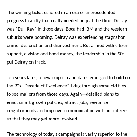
The winning ticket ushered in an era of unprecedented
progress in a city that really needed help at the time. Delray
was “Dull Ray” in those days. Boca had IBM and the western
suburbs were booming. Delray was experiencing stagnation,
crime, dysfunction and disinvestment. But armed with citizen
support, a vision and bond money, the leadership in the 90s
put Delray on track.
Ten years later, a new crop of candidates emerged to build on
the 90s “Decade of Excellence”. I dug through some old files
to see mailers from those days. Again—detailed plans to
enact smart growth policies, attract jobs, revitalize
neighborhoods and improve communication with our citizens
so that they may get more involved .
The technology of today’s campaigns is vastly superior to the