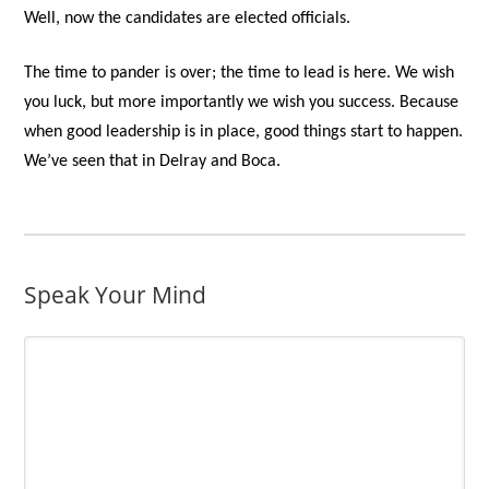
Well, now the candidates are elected officials.
The time to pander is over; the time to lead is here. We wish
you luck, but more importantly we wish you success. Because
when good leadership is in place, good things start to happen.
We’ve seen that in Delray and Boca.
Speak Your Mind