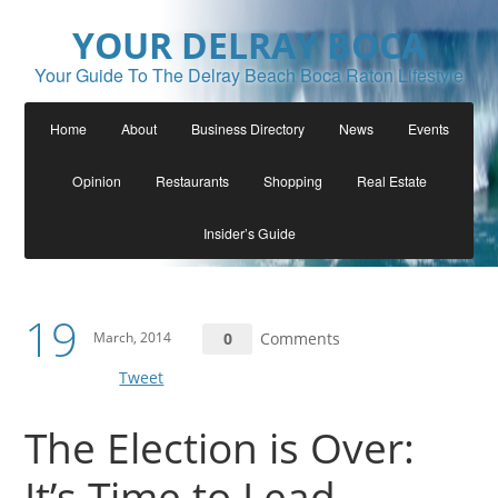
YOUR DELRAY BOCA
Your Guide To The Delray Beach Boca Raton Lifestyle
Home
About
Business Directory
News
Events
Opinion
Restaurants
Shopping
Real Estate
Insider’s Guide
19
March, 2014
0
Comments
Tweet
The Election is Over:
It’s Time to Lead