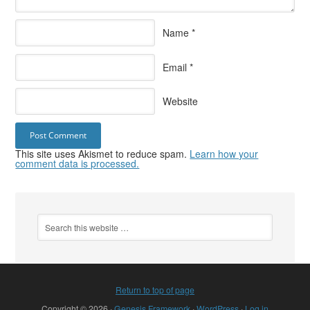
Name
*
Email
*
Website
This site uses Akismet to reduce spam.
Learn how your
comment data is processed.
Return to top of page
Copyright © 2026 ·
Genesis Framework
·
WordPress
·
Log in