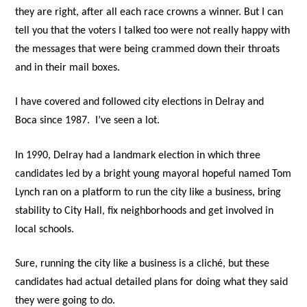
they are right, after all each race crowns a winner. But I can
tell you that the voters I talked too were not really happy with
the messages that were being crammed down their throats
and in their mail boxes.
I have covered and followed city elections in Delray and
Boca since 1987.
I’ve seen a lot
.
In 1990, Delray had a landmark election in which three
candidates led by a bright young mayoral hopeful named Tom
Lynch ran on a platform to run the city like a business, bring
stability to City Hall, fix neighborhoods and get involved in
local schools.
Sure, running the city like a business is a cliché, but these
candidates had actual detailed plans for doing what they said
they were going to do.