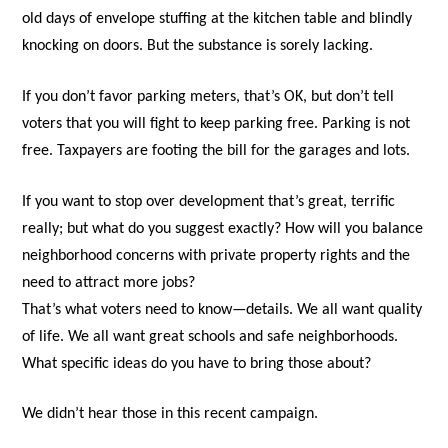
old days of envelope stuffing at the kitchen table and blindly
knocking on doors. But the substance is sorely lacking.
If you don’t favor parking meters, that’s OK, but don’t tell
voters that you will fight to keep parking free. Parking is not
free. Taxpayers are footing the bill for the garages and lots.
If you want to stop over development that’s great, terrific
really; but what do you suggest exactly? How will you balance
neighborhood concerns with private property rights and the
need to attract more jobs?
That’s what voters need to know—details. We all want quality
of life. We all want great schools and safe neighborhoods.
What specific ideas do you have to bring those about?
We didn’t hear those in this recent campaign.