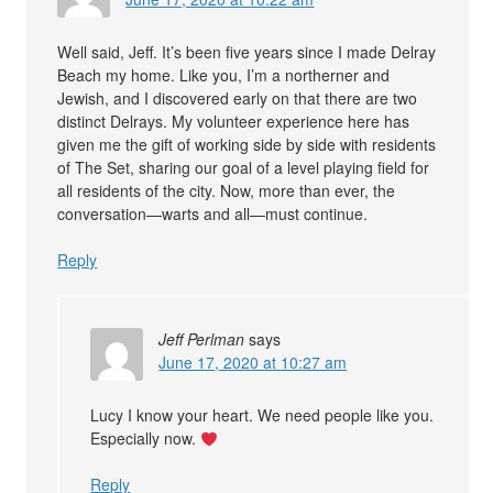
Well said, Jeff. It’s been five years since I made Delray
Beach my home. Like you, I’m a northerner and
Jewish, and I discovered early on that there are two
distinct Delrays. My volunteer experience here has
given me the gift of working side by side with residents
of The Set, sharing our goal of a level playing field for
all residents of the city. Now, more than ever, the
conversation—warts and all—must continue.
Reply
Jeff Perlman
says
June 17, 2020 at 10:27 am
Lucy I know your heart. We need people like you.
Especially now.
Reply