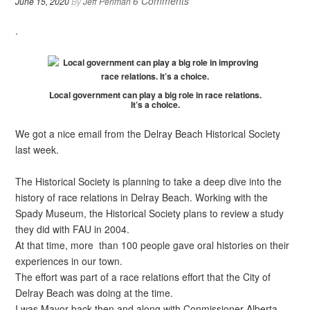
6 Comments
June 15, 2020
By
Jeff Perlman
.
Local government can play a big role in race relations.
It’s a choice.
We got a nice email from the Delray Beach Historical Society
last week.
The Historical Society is planning to take a deep dive into the
history of race relations in Delray Beach. Working with the
Spady Museum, the Historical Society plans to review a study
they did with FAU in 2004.
At that time, more than 100 people gave oral histories on their
experiences in our town.
The effort was part of a race relations effort that the City of
Delray Beach was doing at the time.
I was Mayor back then and along with Conmissioner Alberta