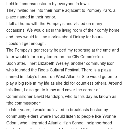
held in immense esteem by everyone in town.
They invited me into their home adjacent to Pompey Park, a
place named in their honor.
I felt at home with the Pompey’s and visited on many
occasions. We would sit in the living room of their comfy home
and they would tell me stories about Delray for hours.
I couldn’t get enough.
The Pompey’s generosity helped my reporting at the time and
later would inform my tenure on the City Commission.
Soon after, I met Elizabeth Wesley, another community icon
who founded the Roots Cultural Festival. There is a plaza
named in Libby’s honor on West Atlantic. She would go on to
play a big role in my life as she did for countless others. Around
this time, I also got to know and cover the career of
Commissioner David Randolph, who to this day as known as
“the commissioner”.
In later years, I would be invited to breakfasts hosted by
community elders where I would listen to people like Yvonne
Odom, who integrated Atlantic High School, neighborhood