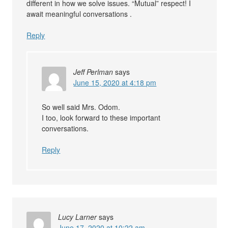
different in how we solve issues. “Mutual” respect! I
await meaningful conversations .
Reply
Jeff Perlman
says
June 15, 2020 at 4:18 pm
So well said Mrs. Odom.
I too, look forward to these important
conversations.
Reply
Lucy Larner
says
June 17, 2020 at 10:22 am