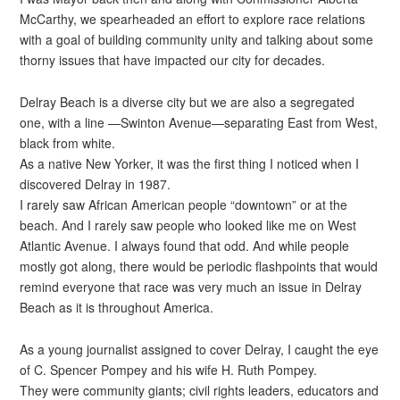
McCarthy, we spearheaded an effort to explore race relations
with a goal of building community unity and talking about some
thorny issues that have impacted our city for decades.
Delray Beach is a diverse city but we are also a segregated
one, with a line —Swinton Avenue—separating East from West,
black from white.
As a native New Yorker, it was the first thing I noticed when I
discovered Delray in 1987.
I rarely saw African American people “downtown” or at the
beach. And I rarely saw people who looked like me on West
Atlantic Avenue. I always found that odd. And while people
mostly got along, there would be periodic flashpoints that would
remind everyone that race was very much an issue in Delray
Beach as it is throughout America.
As a young journalist assigned to cover Delray, I caught the eye
of C. Spencer Pompey and his wife H. Ruth Pompey.
They were community giants; civil rights leaders, educators and