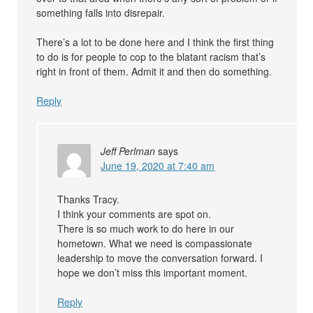
something falls into disrepair.
There’s a lot to be done here and I think the first thing
to do is for people to cop to the blatant racism that’s
right in front of them. Admit it and then do something.
Reply
Jeff Perlman
says
June 19, 2020 at 7:40 am
Thanks Tracy.
I think your comments are spot on.
There is so much work to do here in our
hometown. What we need is compassionate
leadership to move the conversation forward. I
hope we don’t miss this important moment.
Reply