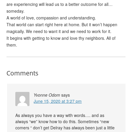
are experiencing will lead us to a better outcome for all…
someday.
A world of love, compassion and understanding.
That world can start right here at home. But it won’t happen
magically. We need to want it and we need to work for it.
It begins with getting to know and love thy neighbors. All of
them.
Comments
Yvonne Odom
says
June 15, 2020 at 3:27 pm
As always you have a way with words…. and as
always “we” know how to do this. Sometimes “new
comers “ don’t get Delray has always been just a little