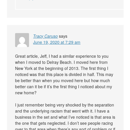
Tracy Caruso
says
June 19, 2020 at 7:29 am
Great article, Jeff, I had a similar experience to you
when I moved to Delray Beach. I moved here from
New York at the beginning of 2013. The first thing I
noticed was that this place is divided in half. This may
be better than when you moved here but how much
better can it be if it’s the first thing I noticed about my
new home?
I just remember being very shocked by the separation
and the underlying racism that went with it. I have a
business in the set and what I’ve noticed is that area is
the one that gets neglected. I don’t see people racing
over to that area when there’s any sort of problem or if