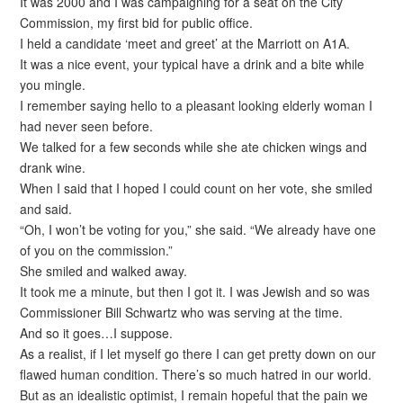
It was 2000 and I was campaigning for a seat on the City
Commission, my first bid for public office.
I held a candidate ‘meet and greet’ at the Marriott on A1A.
It was a nice event, your typical have a drink and a bite while
you mingle.
I remember saying hello to a pleasant looking elderly woman I
had never seen before.
We talked for a few seconds while she ate chicken wings and
drank wine.
When I said that I hoped I could count on her vote, she smiled
and said.
“Oh, I won’t be voting for you,” she said. “We already have one
of you on the commission.”
She smiled and walked away.
It took me a minute, but then I got it. I was Jewish and so was
Commissioner Bill Schwartz who was serving at the time.
And so it goes…I suppose.
As a realist, if I let myself go there I can get pretty down on our
flawed human condition. There’s so much hatred in our world.
But as an idealistic optimist, I remain hopeful that the pain we