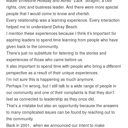
leader Ernestine Holliday and Alfred “Zack” Straghn, a civil
rights, civic and business leader. And there were more special
people that I would come to know and cherish.
Every relationship was a learning experience. Every interaction
helped me to understand Delray Beach.
I mention these experiences because I think it’s important for
aspiring leaders to spend time learning from people who have
given back to the community.
There’s just no substitute for listening to the stories and
experiences of those who came before us.
It also important to spend time with people who bring a different
perspective as a result of their unique experiences.
I’m not sure this is happening as much anymore.
Perhaps I’m wrong, but I still talk to a wide range of people in
our community and one of their complaints is that they don’t
feel as connected to leadership as they once did.
That’s a mistake but also an opportunity because the answers
to many complicated issues can be found by reaching out to
the community.
Back in 2001, when we announced our intent to make