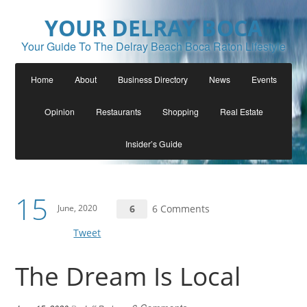
YOUR DELRAY BOCA
Your Guide To The Delray Beach Boca Raton Lifestyle
Home
About
Business Directory
News
Events
Opinion
Restaurants
Shopping
Real Estate
Insider’s Guide
15
June, 2020
6
6 Comments
Tweet
The Dream Is Local