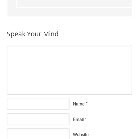
Speak Your Mind
Name
*
Email
*
Website