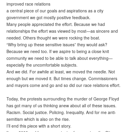
improved race relations
a central piece of our goals and aspirations as a city
government we got mostly positive feedback.
Many people appreciated the effort. Because we had
relationships the effort was viewed by most—as sincere and
needed. Others thought we were rocking the boat.
“Why bring up these sensitive issues” they would ask?
Because we need too. If we aspire to being a close knit
community we need to be able to talk about everything—
especially the uncomfortable subjects.
And we did. For awhile at least, we moved the needle. Not
enough but we moved it. But times change. Commissioners
and mayors come and go and so did our race relations effort.
Today, the protests surrounding the murder of George Floyd
has got many of us thinking anew about all of these issues.
Racism. Social justice. Policing. Inequality. And for me anti-
semitism which is also on the rise.
I’ll end this piece with a short story.