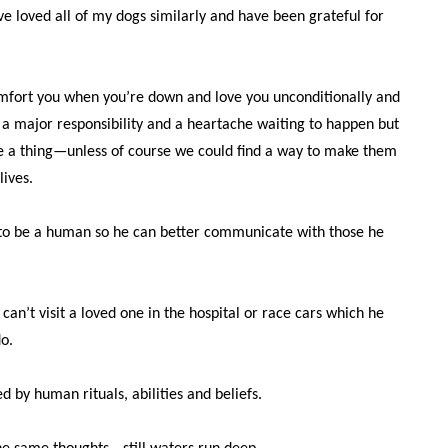
’ve loved all of my dogs similarly and have been grateful for
mfort you when you’re down and love you unconditionally and
 a major responsibility and a heartache waiting to happen but
e a thing—unless of course we could find a way to make them
lives.
 to be a human so he can better communicate with those he
 can’t visit a loved one in the hospital or race cars which he
o.
d by human rituals, abilities and beliefs.