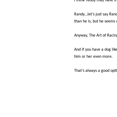
I think Teddy may have t
Randy…let’s just say Rand
than he is, but he seems 
Anyway, The Art of Racin
And if you have a dog li
him or her even more.
That’s always a good opt