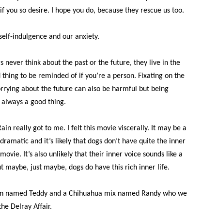
if you so desire. I hope you do, because they rescue us too.
self-indulgence and our anxiety.
 never think about the past or the future, they live in the
 thing to be reminded of if you’re a person. Fixating on the
orrying about the future can also be harmful but being
 always a good thing.
ain really got to me. I felt this movie viscerally. It may be a
ramatic and it’s likely that dogs don’t have quite the inner
 movie. It’s also unlikely that their inner voice sounds like a
ut maybe, just maybe, dogs do have this rich inner life.
en named Teddy and a Chihuahua mix named Randy who we
he Delray Affair.