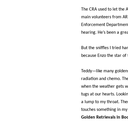
The CRA used to let the A
main volunteers from ARF 
Enforcement Department a
hearing. He’s been a grea
But the sniffles I tried h
because Enzo the star of 
Teddy—like many goldens—
radiation and chemo. The
when the weather gets we
tugs at our hearts. Lookin
a lump to my throat. The
touches something in my
Golden Retrievals in Bo