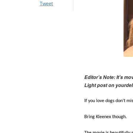
Tweet
Editor’s Note: It’s m
Light post on yourde
If you love dogs don’t m
Bring Kleenex though.