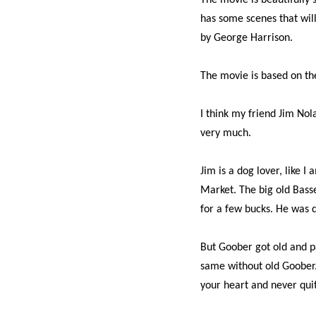
The movie is beautifully
has some scenes that will
by George Harrison.
The movie is based on th
I think my friend Jim Nol
very much.
Jim is a dog lover, like 
Market. The big old Basse
for a few bucks. He was q
But Goober got old and p
same without old Goober.
your heart and never quit