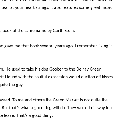
 shot, features an adorable Golden Retriever named Enzo and
 tear at your heart strings. It also features some great music
e book of the same name by Garth Stein.
an gave me that book several years ago. I remember liking it
I am. He used to take his dog Goober to the Delray Green
tt Hound with the soulful expression would auction off kisses
uite the guy.
assed. To me and others the Green Market is not quite the
 But that’s what a good dog will do. They work their way into
e leave. That’s a good thing.