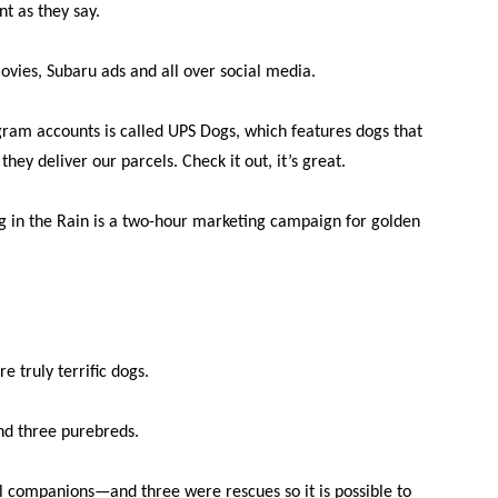
t as they say.
ies, Subaru ads and all over social media.
gram accounts is called UPS Dogs, which features dogs that
hey deliver our parcels. Check it out, it’s great.
g in the Rain is a two-hour marketing campaign for golden
re truly terrific dogs.
nd three purebreds.
l companions—and three were rescues so it is possible to