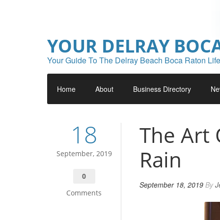
YOUR DELRAY BOC
Your Guide To The Delray Beach Boca Raton Life
Home
About
Business Directory
Ne
18
The Art 
Rain
September, 2019
0
September 18, 2019
By
J
Comments