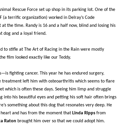
nimal Rescue Force set up shop in its parking lot. One of the
(a terrific organization) worked in Delray’s Code
t the time. Randy is 16 and a half now, blind and losing his
t dog and a loyal friend.
ard to stifle at The Art of Racing in the Rain were mostly
the film looked exactly like our Teddy.
is fighting cancer. This year he has endured surgery,
 treatment left him with osteoarthritis which seems to flare
t which is often these days. Seeing him limp and struggle
g into his beautiful eyes and petting his soft hair often brings
re’s something about this dog that resonates very deep. He
 heart and has from the moment that
Linda Ripps
from
ca Raton
brought him over so that we could adopt him.