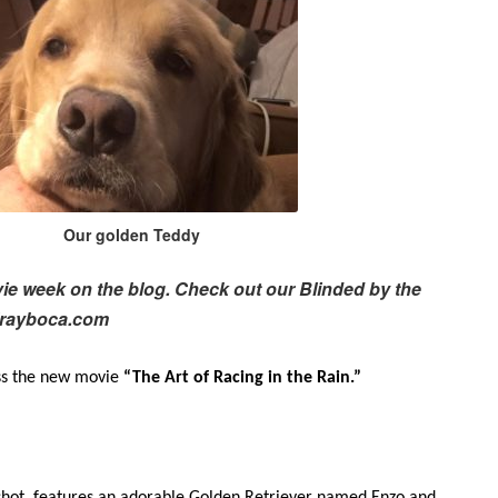
Our golden Teddy
ovie week on the blog. Check out our Blinded by the
lrayboca.com
iss the new movie
“The Art of Racing in the Rain.”