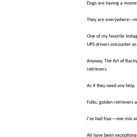
Dogs are having a momen
They are everywhere—mov
One of my favorite Insta
UPS drivers encounter as t
Anyway, The Art of Racin
retrievers.
As if they need any help.
Folks, golden retrievers a
I’ve had four—one mix a
All have been exceptiona