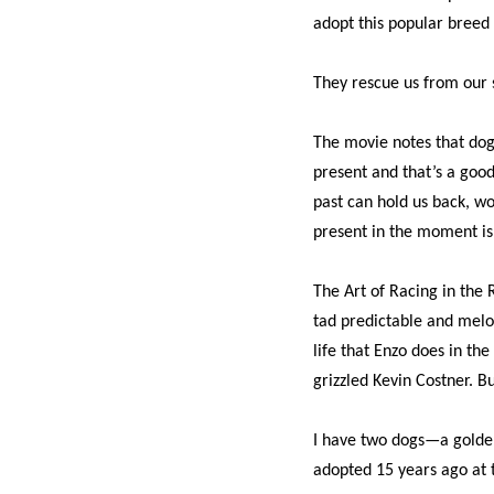
adopt this popular breed 
They rescue us from our 
The movie notes that dogs
present and that’s a good
past can hold us back, w
present in the moment is
The Art of Racing in the R
tad predictable and melod
life that Enzo does in the
grizzled Kevin Costner. B
I have two dogs—a gold
adopted 15 years ago at t