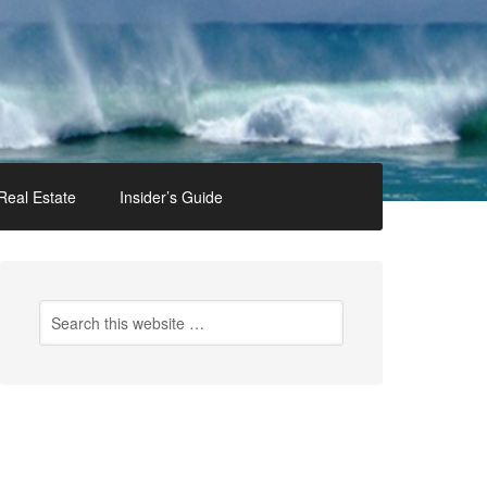
Real Estate
Insider’s Guide