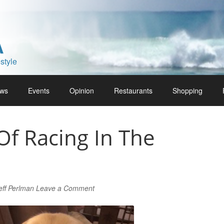
A
style
ws
Events
Opinion
Restaurants
Shopping
Of Racing In The
eff Perlman
Leave a Comment