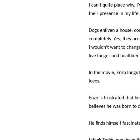
I can’t quite place why. I
their presence in my life.
Dogs enliven a house, co
completely. Yes, they are
I wouldn’t want to chang
live longer and healthier 
In the movie, Enzo longs
loves.
Enzo is frustrated that he
believes he was born to d
He finds himself fascinate