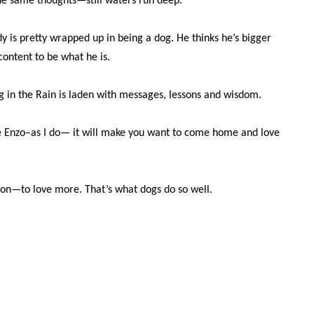
he same thoughts—still waters run deep.
y is pretty wrapped up in being a dog. He thinks he’s bigger
content to be what he is.
g in the Rain is laden with messages, lessons and wisdom.
ke Enzo–as I do— it will make you want to come home and love
ion—to love more. That’s what dogs do so well.