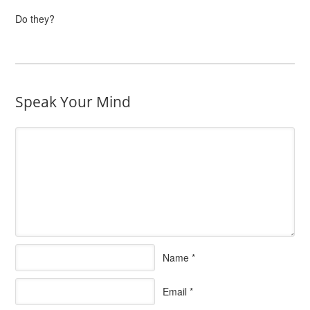
Do they?
Speak Your Mind
Name
*
Email
*