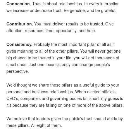
Connection.
Trust is about relationships. In every interaction
we increase or decrease trust. Be genuine, and be grateful.
Contribution.
You must deliver results to be trusted. Give
attention, resources, time, opportunity, and help.
Consistency.
Probably the most important pillar of all as it
gives meaning to all of the other pillars. You will never get one
big chance to be trusted in your life; you will get thousands of
small ones. Just one inconsistency can change people’s
perspective.
We’d thought we share these pillars as a useful guide to your
personal and business relationships. When elected officials,
CEO’s, companies and governing bodies fall short–my guess is
it’s because they are failing on one of more of the above pillars.
We believe that leaders given the public’s trust should abide by
these pillars. All eight of them.