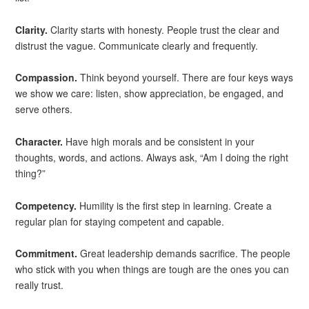
Clarity.
Clarity starts with honesty. People trust the clear and
distrust the vague. Communicate clearly and frequently.
Compassion.
Think beyond yourself. There are four keys ways
we show we care: listen, show appreciation, be engaged, and
serve others.
Character.
Have high morals and be consistent in your
thoughts, words, and actions. Always ask, “Am I doing the right
thing?”
Competency.
Humility is the first step in learning. Create a
regular plan for staying competent and capable.
Commitment.
Great leadership demands sacrifice. The people
who stick with you when things are tough are the ones you can
really trust.