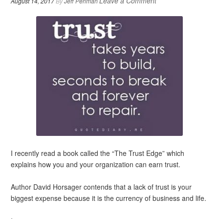
Leave a Comment
August 14, 2017
By
Jeff Perlman
I recently read a book called the “The Trust Edge” which
explains how you and your organization can earn trust.
Author David Horsager contends that a lack of trust is your
biggest expense because it is the currency of business and life.