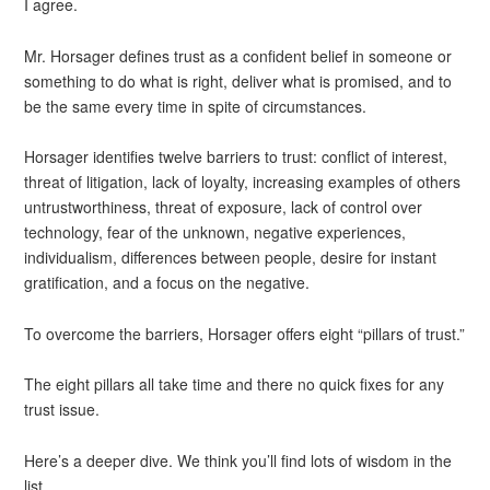
I agree.
Mr. Horsager defines trust as a confident belief in someone or
something to do what is right, deliver what is promised, and to
be the same every time in spite of circumstances.
Horsager identifies twelve barriers to trust: conflict of interest,
threat of litigation, lack of loyalty, increasing examples of others
untrustworthiness, threat of exposure, lack of control over
technology, fear of the unknown, negative experiences,
individualism, differences between people, desire for instant
gratification, and a focus on the negative.
To overcome the barriers, Horsager offers eight “pillars of trust.”
The eight pillars all take time and there no quick fixes for any
trust issue.
Here’s a deeper dive. We think you’ll find lots of wisdom in the
list.