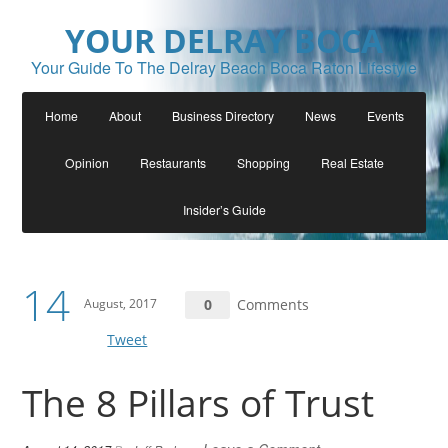
YOUR DELRAY BOCA
Your Guide To The Delray Beach Boca Raton Lifestyle
Home
About
Business Directory
News
Events
Opinion
Restaurants
Shopping
Real Estate
Insider’s Guide
14
August, 2017
0
Comments
Tweet
The 8 Pillars of Trust