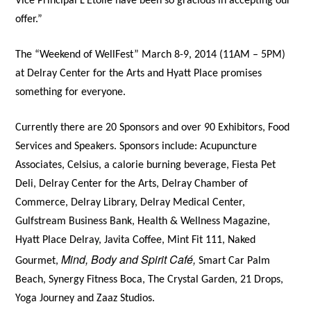
Vice Principal L’Etoile have been so gracious in accepting our
offer.”
The “Weekend of WellFest” March 8-9, 2014 (11AM – 5PM)
at Delray Center for the Arts and Hyatt Place promises
something for everyone.
Currently there are 20 Sponsors and over 90 Exhibitors, Food
Services and Speakers. Sponsors include: Acupuncture
Associates, Celsius, a calorie burning beverage, Fiesta Pet
Deli, Delray Center for the Arts, Delray Chamber of
Commerce, Delray Library, Delray Medical Center,
Gulfstream Business Bank, Health & Wellness Magazine,
Hyatt Place Delray, Javita Coffee, Mint Fit 111, Naked
Mind, Body and Spirit Café,
Gourmet,
Smart Car Palm
Beach, Synergy Fitness Boca, The Crystal Garden, 21 Drops,
Yoga Journey and Zaaz Studios.