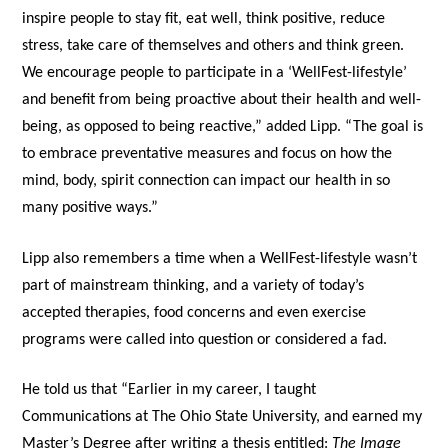
inspire people to stay fit, eat well, think positive, reduce
stress, take care of themselves and others and think green.
We encourage people to participate in a ‘WellFest-lifestyle’
and benefit from being proactive about their health and well-
being, as opposed to being reactive,” added Lipp. “The goal is
to embrace preventative measures and focus on how the
mind, body, spirit connection can impact our health in so
many positive ways.”
Lipp also remembers a time when a WellFest-lifestyle wasn’t
part of mainstream thinking, and a variety of today’s
accepted therapies, food concerns and even exercise
programs were called into question or considered a fad.
He told us that “Earlier in my career, I taught
Communications at The Ohio State University, and earned my
Master’s Degree after writing a thesis entitled:
The Image