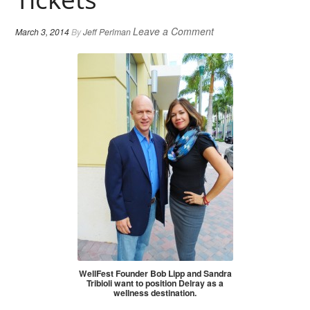
Leave a Comment
March 3, 2014
By
Jeff Perlman
WellFest Founder Bob Lipp and Sandra
Tribioli want to position Delray as a
wellness destination.