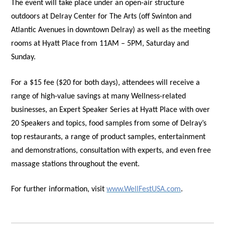
The event will take place under an open-air structure
outdoors at Delray Center for The Arts (off Swinton and
Atlantic Avenues in downtown Delray) as well as the meeting
rooms at Hyatt Place from 11AM – 5PM, Saturday and
Sunday.
For a $15 fee ($20 for both days), attendees will receive a
range of high-value savings at many Wellness-related
businesses, an Expert Speaker Series at Hyatt Place with over
20 Speakers and topics, food samples from some of Delray’s
top restaurants, a range of product samples, entertainment
and demonstrations, consultation with experts, and even free
massage stations throughout the event.
For further information, visit
www.WellFestUSA.com
.