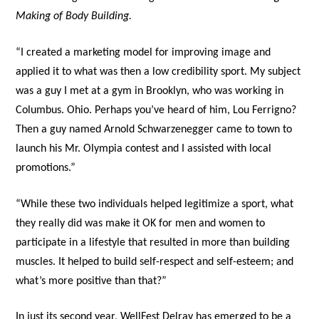
Making of Body Building.
“I created a marketing model for improving image and
applied it to what was then a low credibility sport. My subject
was a guy I met at a gym in Brooklyn, who was working in
Columbus. Ohio. Perhaps you’ve heard of him, Lou Ferrigno?
Then a guy named Arnold Schwarzenegger came to town to
launch his Mr. Olympia contest and I assisted with local
promotions.”
“While these two individuals helped legitimize a sport, what
they really did was make it OK for men and women to
participate in a lifestyle that resulted in more than building
muscles. It helped to build self-respect and self-esteem; and
what’s more positive than that?”
In just its second year, WellFest Delray has emerged to be a