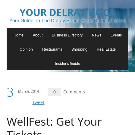
YOUR DELRAY BOCA
Your Guide To The Delray Beach Boca Raton Lifestyle
Home
About
Business Directory
News
Events
Opinion
Restaurants
Shopping
Real Estate
Insider’s Guide
3
March, 2014
0
Comments
Tweet
WellFest: Get Your
Tickets