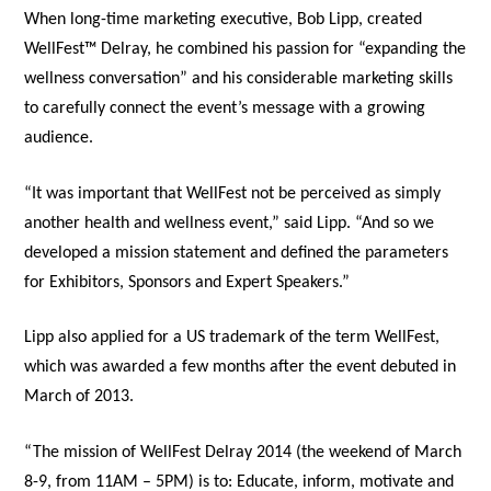
When long-time marketing executive, Bob Lipp, created
WellFest™ Delray, he combined his passion for “expanding the
wellness conversation” and his considerable marketing skills
to carefully connect the event’s message with a growing
audience.
“It was important that WellFest not be perceived as simply
another health and wellness event,” said Lipp. “And so we
developed a mission statement and defined the parameters
for Exhibitors, Sponsors and Expert Speakers.”
Lipp also applied for a US trademark of the term WellFest,
which was awarded a few months after the event debuted in
March of 2013.
“The mission of WellFest Delray 2014 (the weekend of March
8-9, from 11AM – 5PM) is to: Educate, inform, motivate and