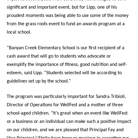
significant and important event, but for Lipp, one of his
proudest moments was being able to use some of the money
from the grass roots event to fund an awards program at a
local school.
“Banyan Creek Elementary School is our first recipient of a
cash award that will go to students who advocate or
exemplify the importance of fitness, good nutrition and self-
esteem, said Lipp. “Students selected will be according to
guidelines set up by the school.”
The program was particularly important for Sandra Tribioli,
Director of Operations for WellFest and a mother of three
school-aged children. “It’s great when an event like WellFest
or a business or an individual can make such a positive impact
on our children, and we are pleased that Principal Fay and