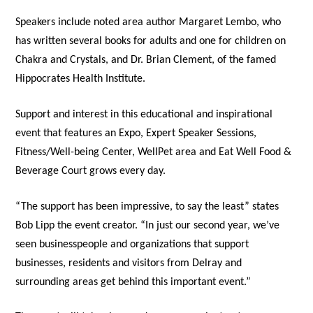
Speakers include noted area author Margaret Lembo, who
has written several books for adults and one for children on
Chakra and Crystals, and Dr. Brian Clement, of the famed
Hippocrates Health Institute.
Support and interest in this educational and inspirational
event that features an Expo, Expert Speaker Sessions,
Fitness/Well-being Center, WellPet area and Eat Well Food &
Beverage Court grows every day.
“The support has been impressive, to say the least” states
Bob Lipp the event creator. “In just our second year, we’ve
seen businesspeople and organizations that support
businesses, residents and visitors from Delray and
surrounding areas get behind this important event.”