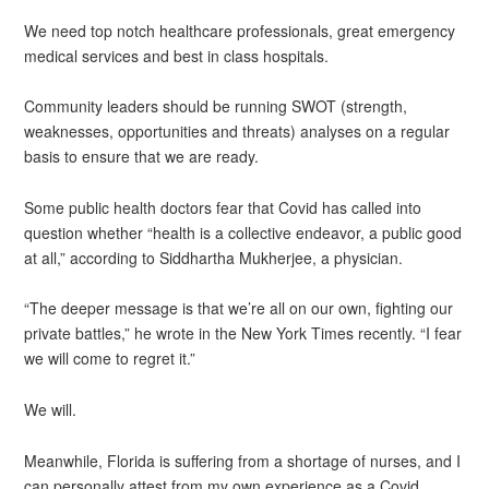
We need top notch healthcare professionals, great emergency
medical services and best in class hospitals.
Community leaders should be running SWOT (strength,
weaknesses, opportunities and threats) analyses on a regular
basis to ensure that we are ready.
Some public health doctors fear that Covid has called into
question whether “health is a collective endeavor, a public good
at all,” according to Siddhartha Mukherjee, a physician.
“The deeper message is that we’re all on our own, fighting our
private battles,” he wrote in the New York Times recently. “I fear
we will come to regret it.”
We will.
Meanwhile, Florida is suffering from a shortage of nurses, and I
can personally attest from my own experience as a Covid