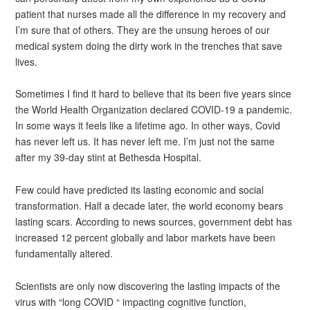
patient that nurses made all the difference in my recovery and
I’m sure that of others. They are the unsung heroes of our
medical system doing the dirty work in the trenches that save
lives.
Sometimes I find it hard to believe that its been five years since
the World Health Organization declared COVID-19 a pandemic.
In some ways it feels like a lifetime ago. In other ways, Covid
has never left us. It has never left me. I’m just not the same
after my 39-day stint at Bethesda Hospital.
Few could have predicted its lasting economic and social
transformation. Half a decade later, the world economy bears
lasting scars. According to news sources, government debt has
increased 12 percent globally and labor markets have been
fundamentally altered.
Scientists are only now discovering the lasting impacts of the
virus with “long COVID “ impacting cognitive function,