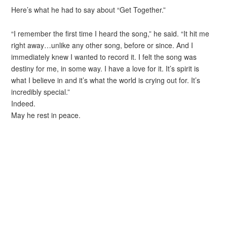
Here’s what he had to say about “Get Together.”
“I remember the first time I heard the song,” he said. “It hit me
right away…unlike any other song, before or since. And I
immediately knew I wanted to record it. I felt the song was
destiny for me, in some way. I have a love for it. It’s spirit is
what I believe in and it’s what the world is crying out for. It’s
incredibly special.”
Indeed.
May he rest in peace.