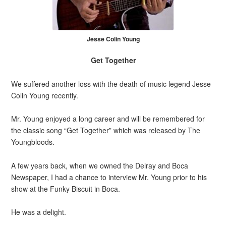
Jesse Colin Young
Get Together
We suffered another loss with the death of music legend Jesse
Colin Young recently.
Mr. Young enjoyed a long career and will be remembered for
the classic song “Get Together” which was released by The
Youngbloods.
A few years back, when we owned the Delray and Boca
Newspaper, I had a chance to interview Mr. Young prior to his
show at the Funky Biscuit in Boca.
He was a delight.