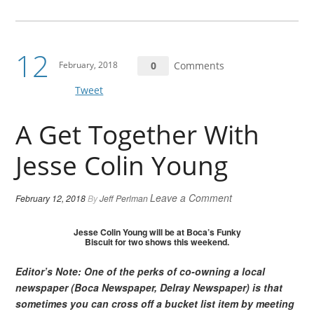
12
February, 2018
0
Comments
Tweet
A Get Together With
Jesse Colin Young
Leave a Comment
February 12, 2018
By
Jeff Perlman
Jesse Colin Young will be at Boca’s Funky
Biscuit for two shows this weekend.
Editor’s Note: One of the perks of co-owning a local
newspaper (Boca Newspaper, Delray Newspaper) is that
sometimes you can cross off a bucket list item by meeting