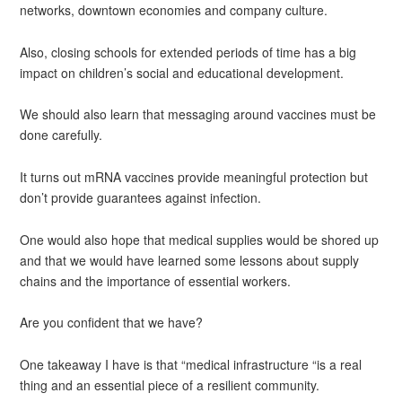
networks, downtown economies and company culture.
Also, closing schools for extended periods of time has a big
impact on children’s social and educational development.
We should also learn that messaging around vaccines must be
done carefully.
It turns out mRNA vaccines provide meaningful protection but
don’t provide guarantees against infection.
One would also hope that medical supplies would be shored up
and that we would have learned some lessons about supply
chains and the importance of essential workers.
Are you confident that we have?
One takeaway I have is that “medical infrastructure “is a real
thing and an essential piece of a resilient community.