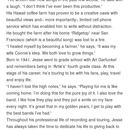
a laugh. “I don’t think I’ve ever been this productive.”
His Hawaii coffee farm has proven to be a creative oasis with
beautiful views and– more importantly– limited cell phone
service which has enabled him to write without distraction.
He bought the farm after his home “Ridgetop” near San
Francisco (which is a beautiful song) was lost to a fire.
“I healed myself by becoming a farmer,” he says. “It was my
wife Connie’s idea. We both love to grow things.”
Born in 1941, Jesse went to grade school with Art Garfunkel
and remembers being in “Artie’s” fourth grade class. At this
stage of his career, he’s touring to be with his fans, play, travel
and enjoy life.
“I haven’t lost the high notes,” he says. “Playing for me is like
coming home. I’m doing this for the pure joy of it. I also love the
band. I like how they play and they put a smile on my face
every night. It’s great that in my golden years, I get to play with
the best bands I’ve had.”
Throughout his professional life of recording and touring, Jesse
has always taken the time to dedicate his life to giving back to