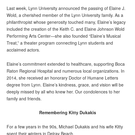
Last week, Lynn University announced the passing of Elaine J.
Wold, a cherished member of the Lynn University family. As a
philanthropist whose generosity touched many, Elaine’s legacy
included the creation of the Keith C. and Elaine Johnson Wold
Performing Arts Center—she also founded “Elaine’s Musical
Treat,” a theater program connecting Lynn students and
acclaimed actors.
Elaine’s commitment extended to healthcare, supporting Boca
Raton Regional Hospital and numerous local organizations. In
2014, she received an honorary Doctor of Humane Letters
degree from Lynn. Elaine’s kindness, grace, and vision will be
deeply missed by all who knew her. Our condolences to her
family and friends.
Remembering Kitty Dukakis
For a few years in the 90s, Michael Dukakis and his wife Kitty
spent their winters in Delray Beach.