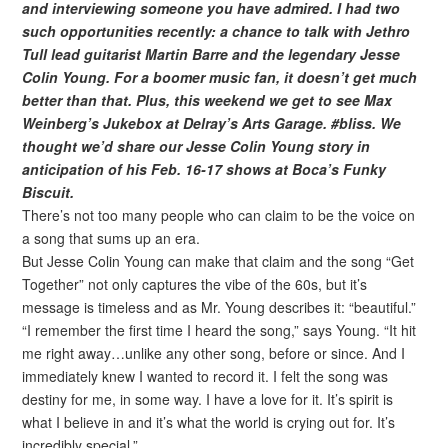
and interviewing someone you have admired. I had two
such opportunities recently: a chance to talk with Jethro
Tull lead guitarist Martin Barre and the legendary Jesse
Colin Young. For a boomer music fan, it doesn’t get much
better than that. Plus, this weekend we get to see Max
Weinberg’s Jukebox at Delray’s Arts Garage. #bliss. We
thought we’d share our Jesse Colin Young story in
anticipation of his Feb. 16-17 shows at Boca’s Funky
Biscuit.
There’s not too many people who can claim to be the voice on
a song that sums up an era.
But Jesse Colin Young can make that claim and the song “Get
Together” not only captures the vibe of the 60s, but it’s
message is timeless and as Mr. Young describes it: “beautiful.”
“I remember the first time I heard the song,” says Young. “It hit
me right away…unlike any other song, before or since. And I
immediately knew I wanted to record it. I felt the song was
destiny for me, in some way. I have a love for it. It’s spirit is
what I believe in and it’s what the world is crying out for. It’s
incredibly special.”