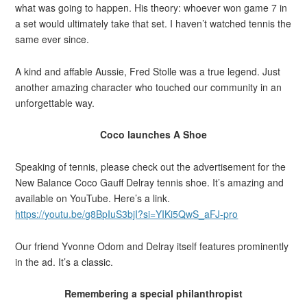
what was going to happen. His theory: whoever won game 7 in
a set would ultimately take that set. I haven’t watched tennis the
same ever since.
A kind and affable Aussie, Fred Stolle was a true legend. Just
another amazing character who touched our community in an
unforgettable way.
Coco launches A Shoe
Speaking of tennis, please check out the advertisement for the
New Balance Coco Gauff Delray tennis shoe. It’s amazing and
available on YouTube. Here’s a link.
https://youtu.be/g8BpIuS3bjI?si=YIKi5QwS_aFJ-pro
Our friend Yvonne Odom and Delray itself features prominently
in the ad. It’s a classic.
Remembering a special philanthropist