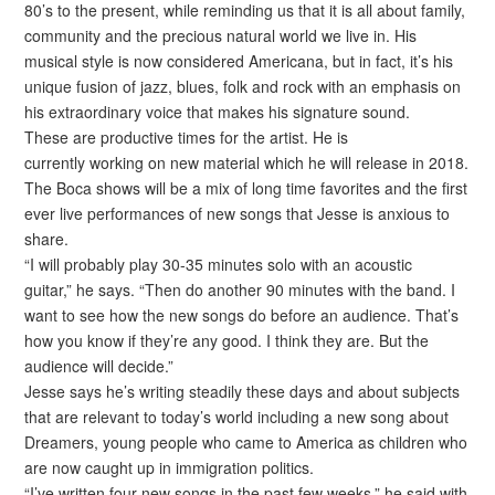
80’s to the present, while reminding us that it is all about family,
community and the precious natural world we live in. His
musical style is now considered Americana, but in fact, it’s his
unique fusion of jazz, blues, folk and rock with an emphasis on
his extraordinary voice that makes his signature sound.
These are productive times for the artist. He is
currently working on new material which he will release in 2018.
The Boca shows will be a mix of long time favorites and the first
ever live performances of new songs that Jesse is anxious to
share.
“I will probably play 30-35 minutes solo with an acoustic
guitar,” he says. “Then do another 90 minutes with the band. I
want to see how the new songs do before an audience. That’s
how you know if they’re any good. I think they are. But the
audience will decide.”
Jesse says he’s writing steadily these days and about subjects
that are relevant to today’s world including a new song about
Dreamers, young people who came to America as children who
are now caught up in immigration politics.
“I’ve written four new songs in the past few weeks,” he said with