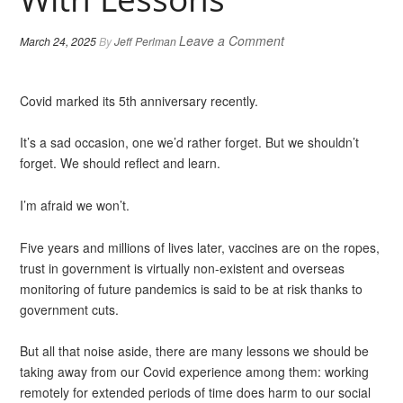
Leave a Comment
March 24, 2025
By
Jeff Perlman
Covid marked its 5th anniversary recently.
It’s a sad occasion, one we’d rather forget. But we shouldn’t
forget. We should reflect and learn.
I’m afraid we won’t.
Five years and millions of lives later, vaccines are on the ropes,
trust in government is virtually non-existent and overseas
monitoring of future pandemics is said to be at risk thanks to
government cuts.
But all that noise aside, there are many lessons we should be
taking away from our Covid experience among them: working
remotely for extended periods of time does harm to our social