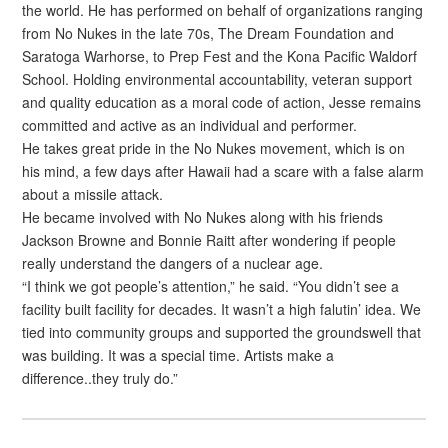
the world. He has performed on behalf of organizations ranging
from No Nukes in the late 70s, The Dream Foundation and
Saratoga Warhorse, to Prep Fest and the Kona Pacific Waldorf
School. Holding environmental accountability, veteran support
and quality education as a moral code of action, Jesse remains
committed and active as an individual and performer.
He takes great pride in the No Nukes movement, which is on
his mind, a few days after Hawaii had a scare with a false alarm
about a missile attack.
He became involved with No Nukes along with his friends
Jackson Browne and Bonnie Raitt after wondering if people
really understand the dangers of a nuclear age.
“I think we got people’s attention,” he said. “You didn’t see a
facility built facility for decades. It wasn’t a high falutin’ idea. We
tied into community groups and supported the groundswell that
was building. It was a special time. Artists make a
difference..they truly do.”