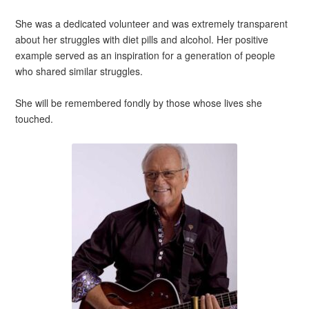
She was a dedicated volunteer and was extremely transparent
about her struggles with diet pills and alcohol. Her positive
example served as an inspiration for a generation of people
who shared similar struggles.
She will be remembered fondly by those whose lives she
touched.