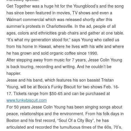
Get Together was a huge hit for the Youngblood’s and the song
has since been featured in movies, TV shows and even a
Walmart commercial which was released shortly after this
summer’s protests in Charlottesville. In the ad, people of all
ages, colors and ethnicities grab chairs and gather at one table.
“It’s what my generation stood for,” says Young who called us
from his home in Hawaii, where he lives with his wife and where
he has grown and sold organic coffee since 1990.
After stepping away from music for 7 years, Jesse Colin Young
is back touring, recording and writing. And he couldn’t be
happier.
Jesse and his band, which features his son bassist Tristan
Young, will be at Boca’s Funky Biscuit for two shows Feb. 16-
17. Tickets range from $50-65 and can be purchased at
www.funkybiscuit.com
For 50 years Jesse Colin Young has been singing songs about
peace, relationships and the environment. From his folk days in
Boston and his first record, “Soul Of a City Boy”, he has
articulated and recorded the tumultuous times of the 60s, 70’s,