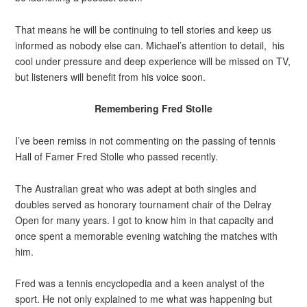
That means he will be continuing to tell stories and keep us
informed as nobody else can. Michael’s attention to detail, his
cool under pressure and deep experience will be missed on TV,
but listeners will benefit from his voice soon.
Remembering Fred Stolle
I’ve been remiss in not commenting on the passing of tennis
Hall of Famer Fred Stolle who passed recently.
The Australian great who was adept at both singles and
doubles served as honorary tournament chair of the Delray
Open for many years. I got to know him in that capacity and
once spent a memorable evening watching the matches with
him.
Fred was a tennis encyclopedia and a keen analyst of the
sport. He not only explained to me what was happening but