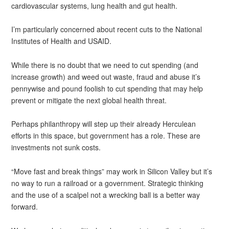
cardiovascular systems, lung health and gut health.
I’m particularly concerned about recent cuts to the National
Institutes of Health and USAID.
While there is no doubt that we need to cut spending (and
increase growth) and weed out waste, fraud and abuse it’s
pennywise and pound foolish to cut spending that may help
prevent or mitigate the next global health threat.
Perhaps philanthropy will step up their already Herculean
efforts in this space, but government has a role. These are
investments not sunk costs.
“Move fast and break things” may work in Silicon Valley but it’s
no way to run a railroad or a government. Strategic thinking
and the use of a scalpel not a wrecking ball is a better way
forward.