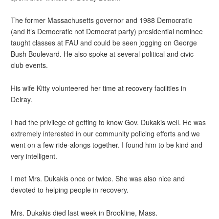
The former Massachusetts governor and 1988 Democratic
(and it’s Democratic not Democrat party) presidential nominee
taught classes at FAU and could be seen jogging on George
Bush Boulevard. He also spoke at several political and civic
club events.
His wife Kitty volunteered her time at recovery facilities in
Delray.
I had the privilege of getting to know Gov. Dukakis well. He was
extremely interested in our community policing efforts and we
went on a few ride-alongs together. I found him to be kind and
very intelligent.
I met Mrs. Dukakis once or twice. She was also nice and
devoted to helping people in recovery.
Mrs. Dukakis died last week in Brookline, Mass.