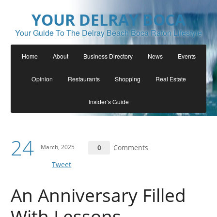
YOUR DELRAY BOCA
Your Guide To The Delray Beach Boca Raton Lifestyle
Home
About
Business Directory
News
Events
Opinion
Restaurants
Shopping
Real Estate
Insider’s Guide
24
March, 2025
0
Comments
Tweet
An Anniversary Filled
With Lessons