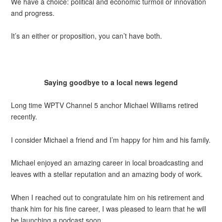
We have a choice: political and economic turmoil or innovation
and progress.
It’s an either or proposition, you can’t have both.
Saying goodbye to a local news legend
Long time WPTV Channel 5 anchor Michael Williams retired
recently.
I consider Michael a friend and I’m happy for him and his family.
Michael enjoyed an amazing career in local broadcasting and
leaves with a stellar reputation and an amazing body of work.
When I reached out to congratulate him on his retirement and
thank him for his fine career, I was pleased to learn that he will
be launching a podcast soon.