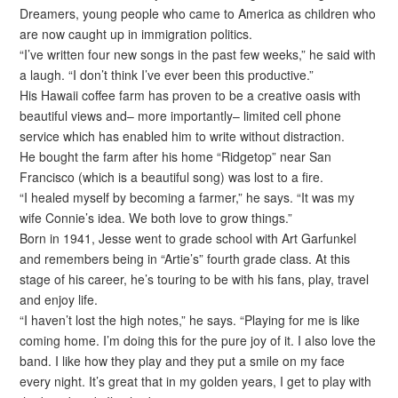
Dreamers, young people who came to America as children who
are now caught up in immigration politics.
“I’ve written four new songs in the past few weeks,” he said with
a laugh. “I don’t think I’ve ever been this productive.”
His Hawaii coffee farm has proven to be a creative oasis with
beautiful views and– more importantly– limited cell phone
service which has enabled him to write without distraction.
He bought the farm after his home “Ridgetop” near San
Francisco (which is a beautiful song) was lost to a fire.
“I healed myself by becoming a farmer,” he says. “It was my
wife Connie’s idea. We both love to grow things.”
Born in 1941, Jesse went to grade school with Art Garfunkel
and remembers being in “Artie’s” fourth grade class. At this
stage of his career, he’s touring to be with his fans, play, travel
and enjoy life.
“I haven’t lost the high notes,” he says. “Playing for me is like
coming home. I’m doing this for the pure joy of it. I also love the
band. I like how they play and they put a smile on my face
every night. It’s great that in my golden years, I get to play with