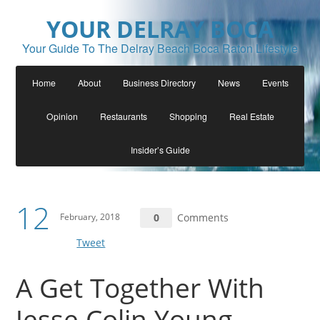
YOUR DELRAY BOCA
Your Guide To The Delray Beach Boca Raton Lifestyle
Home
About
Business Directory
News
Events
Opinion
Restaurants
Shopping
Real Estate
Insider’s Guide
12
February, 2018
0
Comments
Tweet
A Get Together With
Jesse Colin Young