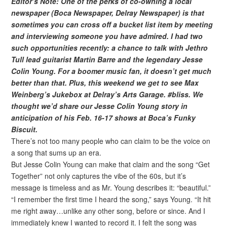
Editor’s Note: One of the perks of co-owning a local
newspaper (Boca Newspaper, Delray Newspaper) is that
sometimes you can cross off a bucket list item by meeting
and interviewing someone you have admired. I had two
such opportunities recently: a chance to talk with Jethro
Tull lead guitarist Martin Barre and the legendary Jesse
Colin Young. For a boomer music fan, it doesn’t get much
better than that. Plus, this weekend we get to see Max
Weinberg’s Jukebox at Delray’s Arts Garage. #bliss. We
thought we’d share our Jesse Colin Young story in
anticipation of his Feb. 16-17 shows at Boca’s Funky
Biscuit.
There’s not too many people who can claim to be the voice on
a song that sums up an era.
But Jesse Colin Young can make that claim and the song “Get
Together” not only captures the vibe of the 60s, but it’s
message is timeless and as Mr. Young describes it: “beautiful.”
“I remember the first time I heard the song,” says Young. “It hit
me right away…unlike any other song, before or since. And I
immediately knew I wanted to record it. I felt the song was