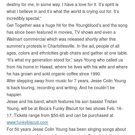
destiny for me, in some way. I have a love for it. It’s spirit is
what I believe in and it’s what the world is crying out for. It’s
incredibly special.”
Get Together was a huge hit for the Youngblood’s and the song
has since been featured in movies, TV shows and even a
Walmart commercial which was released shortly after this
summer’s protests in Charlottesville. In the ad, people of all
ages, colors and ethnicities grab chairs and gather at one table.
“It’s what my generation stood for,” says Young who called us
from his home in Hawaii, where he lives with his wife and where
he has grown and sold organic coffee since 1990.
After stepping away from music for 7 years, Jesse Colin Young
is back touring, recording and writing. And he couldn’t be
happier.
Jesse and his band, which features his son bassist Tristan
Young, will be at Boca’s Funky Biscuit for two shows Feb. 16-
17. Tickets range from $50-65 and can be purchased at
www.funkybiscuit.com
For 50 years Jesse Colin Young has been singing songs about