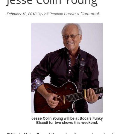
Leave a Comment
February 12, 2018
By
Jeff Perlman
Jesse Colin Young will be at Boca’s Funky
Biscuit for two shows this weekend.