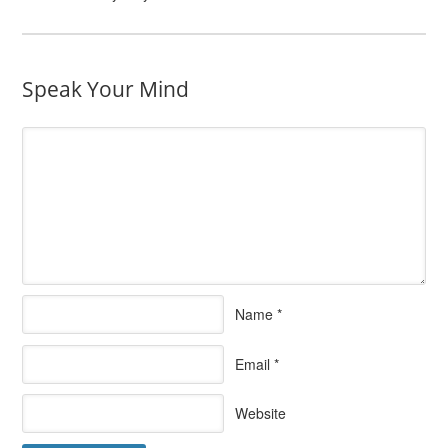
Speak Your Mind
Name
*
Email
*
Website