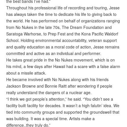
the best bands I’ve had.”
Throughout his professional life of recording and touring, Jesse
has always taken the time to dedicate his life to giving back to
the world. He has performed on behalf of organizations ranging
from No Nukes in the late 70s, The Dream Foundation and
Saratoga Warhorse, to Prep Fest and the Kona Pacific Waldorf
School. Holding environmental accountability, veteran support
and quality education as a moral code of action, Jesse remains
committed and active as an individual and performer.
He takes great pride in the No Nukes movement, which is on
his mind, a few days after Hawaii had a scare with a false alarm
about a missile attack.
He became involved with No Nukes along with his friends
Jackson Browne and Bonnie Raitt after wondering if people
really understand the dangers of a nuclear age.
“I think we got people’s attention,” he said. “You didn’t see a
facility built facility for decades. It wasn’t a high falutin’ idea. We
tied into community groups and supported the groundswell that
was building. It was a special time. Artists make a
difference..they truly do.”