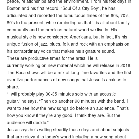
peace, relationships and the environment. From his folk days in
Boston and his first record, “Soul Of a City Boy”, he has
articulated and recorded the tumultuous times of the 60s, 70’s,
80’s to the present, while reminding us that it is all about family,
community and the precious natural world we live in. His
musical style is now considered Americana, but in fact, it’s his
unique fusion of jazz, blues, folk and rock with an emphasis on
his extraordinary voice that makes his signature sound.
These are productive times for the artist. He is
currently working on new material which he will release in 2018.
The Boca shows will be a mix of long time favorites and the first
ever live performances of new songs that Jesse is anxious to
share.
“I will probably play 30-35 minutes solo with an acoustic
guitar,” he says. “Then do another 90 minutes with the band. I
want to see how the new songs do before an audience. That’s
how you know if they’re any good. I think they are. But the
audience will decide.”
Jesse says he’s writing steadily these days and about subjects
that are relevant to today’s world including a new song about