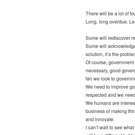
There will be a lot of 
Long, long overdue. Let’s
Some will rediscover re
Some will acknowledge 
solution, it’s the prob
Of course, government 
necessary, good governm
fan we look to governm
We need to improve gov
respected and we need to
We humans are interest
business of making thin
and innovate.
I can’t wait to see what t