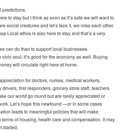
 predictions.
e to stay but I think as soon as it’s safe we will want to
e social creatures and let’s face it, we miss each other.
hop Local ethos is also here to stay and that’s a very
we can do than to support local businesses.
he civic soul, it’s good for the economy as well. Buying
money will circulate right here at home.
 appreciation for doctors, nurses, medical workers,
y drivers, first responders, grocery store staff, teachers
ke our world go round but are rarely appreciated or
work. Let’s hope this newfound —or in some cases
tion leads to meaningful policies that will make
n terms of housing, health care and compensation. It may
t started.