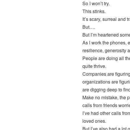
So I won’t try.
This stinks.
It’s scary, surreal and t
But….
But I’m heartened some
As I work the phones, 
resilience, generosity 
People are doing all the
quite thrive.
Companies are figuring 
organizations are figur
are digging deep to fin
Make no mistake, the pa
calls from friends worr
I’ve had other calls fro
loved ones.
But I’ve also had a lot