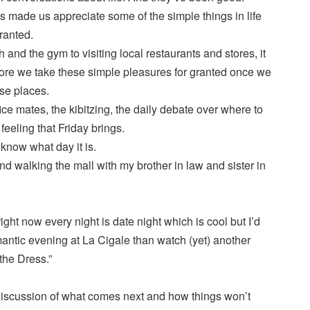
s made us appreciate some of the simple things in life
granted.
 and the gym to visiting local restaurants and stores, it
fore we take these simple pleasures for granted once we
ese places.
ice mates, the kibitzing, the daily debate over where to
feeling that Friday brings.
 know what day it is.
d walking the mall with my brother in law and sister in
ht now every night is date night which is cool but I’d
antic evening at La Cigale than watch (yet) another
the Dress.”
 discussion of what comes next and how things won’t