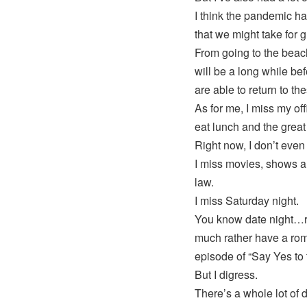
I think the pandemic ha
that we might take for 
From going to the beach
will be a long while be
are able to return to th
As for me, I miss my off
eat lunch and the great 
Right now, I don’t even
I miss movies, shows an
law.
I miss Saturday night.
You know date night…rig
much rather have a rom
episode of “Say Yes to 
But I digress.
There’s a whole lot of