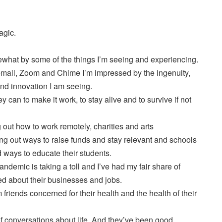
ragic.
what by some of the things I’m seeing and experiencing.
email, Zoom and Chime I’m impressed by the ingenuity,
and innovation I am seeing.
y can to make it work, to stay alive and to survive if not
out how to work remotely, charities and arts
ing out ways to raise funds and stay relevant and schools
d ways to educate their students.
ndemic is taking a toll and I’ve had my fair share of
ied about their businesses and jobs.
m friends concerned for their health and the health of their
 of conversations about life. And they’ve been good.