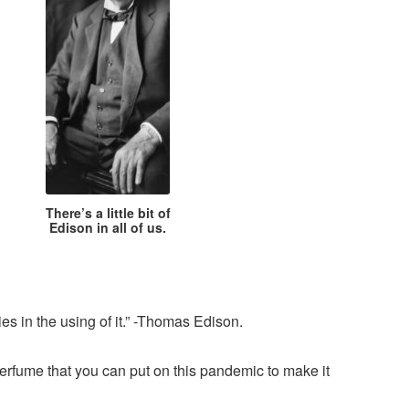
There’s a little bit of
Edison in all of us.
ies in the using of it.” -Thomas Edison.
erfume that you can put on this pandemic to make it