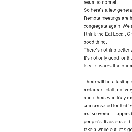
return to normal.
So here’s a few general
Remote meetings are her
congregate again. We ar
I think the Eat Local, S
good thing.
There’s nothing better 
It’s not only good for t
local ensures that our 
There will be a lasting
restaurant staff, deliver
and others who truly ma
compensated for their 
rediscovered —apprecia
people’s lives easier i
take a while but let’s ge