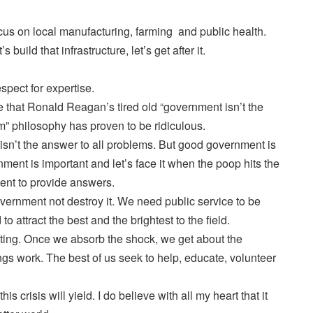
focus on local manufacturing, farming and public health.
 build that infrastructure, let’s get after it.
spect for expertise.
that Ronald Reagan’s tired old “government isn’t the
lem” philosophy has proven to be ridiculous.
isn’t the answer to all problems. But good government is
ent is important and let’s face it when the poop hits the
ent to provide answers.
ernment not destroy it. We need public service to be
 attract the best and the brightest to the field.
ing. Once we absorb the shock, we get about the
gs work. The best of us seek to help, educate, volunteer
his crisis will yield. I do believe with all my heart that it