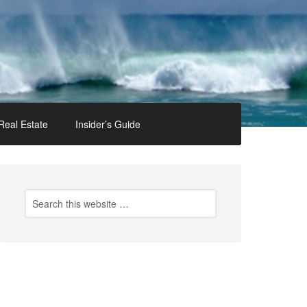
Real Estate
Insider’s Guide