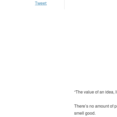
Tweet
“The value of an idea, l
There’s no amount of p
smell good.