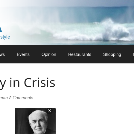
A
style
ws
Events
Opinion
Restaurants
Shopping
y in Crisis
lman
2 Comments