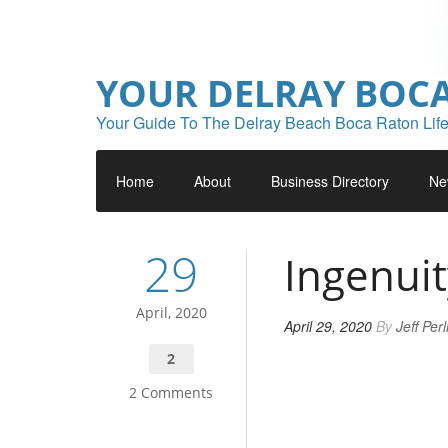
YOUR DELRAY BOC
Your Guide To The Delray Beach Boca Raton Life
Home
About
Business Directory
Ne
29
Ingenuit
April, 2020
April 29, 2020
By
Jeff Per
2
2 Comments