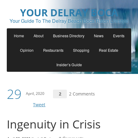
YOUR DELRAY BOCA
Your Guide To The Delray Beach Boca Raton Lifestyle
Home
About
Business Directory
News
Events
Opinion
Restaurants
Shopping
Real Estate
Insider’s Guide
29
April, 2020
2
2 Comments
Tweet
Ingenuity in Crisis