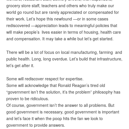
grocery store staff, teachers and others who truly make our
world go round but are rarely appreciated or compensated for
their work. Let’s hope this newfound —or in some cases
rediscovered —appreciation leads to meaningful policies that
will make people’s lives easier in terms of housing, health care
and compensation. It may take a while but let’s get started.
There will be a lot of focus on local manufacturing, farming and
public health. Long, long overdue. Let’s build that infrastructure,
let’s get after it.
Some will rediscover respect for expertise.
Some will acknowledge that Ronald Reagan’s tired old
“government isn’t the solution, it’s the problem” philosophy has
proven to be ridiculous.
Of course, government isn’t the answer to all problems. But
good government is necessary, good government is important
and let’s face it when the poop hits the fan we look to
government to provide answers.