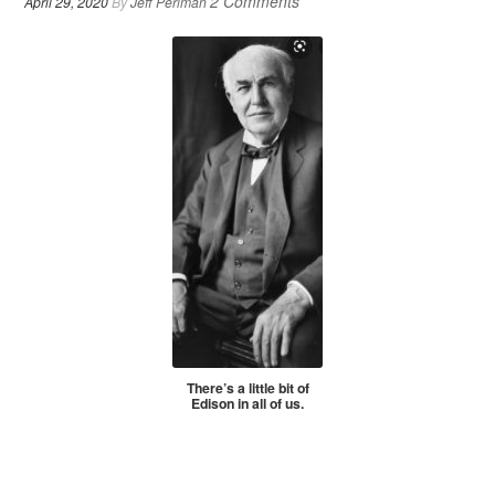
2 Comments
April 29, 2020
By
Jeff Perlman
There’s a little bit of
Edison in all of us.