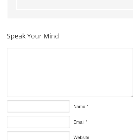
Speak Your Mind
Name
*
Email
*
Website