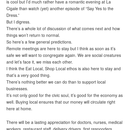
is cool but I’d much rather have a romantic evening at La
Cigale than watch (yet) another episode of “Say Yes to the
Dress.”
But I digress.
There’s a whole lot of discussion of what comes next and how
things won’t return to normal.
So here’s a few general predictions.
Remote meetings are here to stay but I think as soon as it’s
safe we will want to congregate again. We are social creatures
and let’s face it, we miss each other.
I think the Eat Local, Shop Local ethos is also here to stay and
that’s a very good thing.
There’s nothing better we can do than to support local
businesses.
It’s not only good for the civic soul, it’s good for the economy as
well. Buying local ensures that our money will circulate right
here at home.
There will be a lasting appreciation for doctors, nurses, medical
workers, restaurant staff, delivery drivers, first responders,