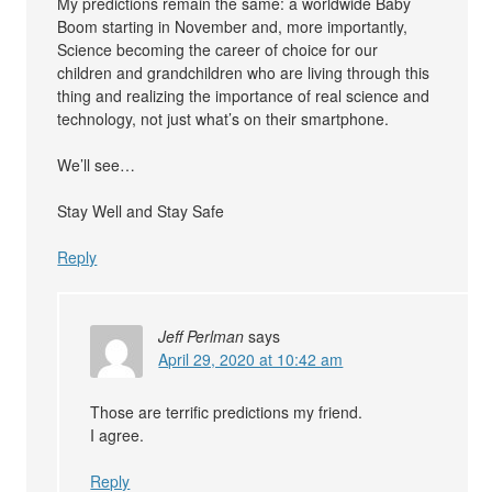
My predictions remain the same: a worldwide Baby
Boom starting in November and, more importantly,
Science becoming the career of choice for our
children and grandchildren who are living through this
thing and realizing the importance of real science and
technology, not just what’s on their smartphone.
We’ll see…
Stay Well and Stay Safe
Reply
Jeff Perlman
says
April 29, 2020 at 10:42 am
Those are terrific predictions my friend.
I agree.
Reply