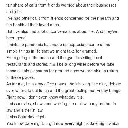
fair share of calls from friends worried about their businesses
and jobs.
I’ve had other calls from friends concerned for their health and
the health of their loved ones.
But I’ve also had a lot of conversations about life. And they’ve
been good.
I think the pandemic has made us appreciate some of the
simple things in life that we might take for granted.
From going to the beach and the gym to visiting local
restaurants and stores, it will be a long while before we take
these simple pleasures for granted once we are able to return
to these places.
As for me, I miss my office mates, the kibitzing, the daily debate
over where to eat lunch and the great feeling that Friday brings.
Right now, I don’t even know what day it is.
I miss movies, shows and walking the mall with my brother in
law and sister in law.
I miss Saturday night.
You know date night…right now every night is date night which