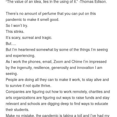
“The value of an idea, lies in the using of it.” -Thomas Edison.
There’s no amount of perfume that you can put on this
pandemic to make it smell good.
So I won’t try.
This stinks.
It’s scary, surreal and tragic.
But….
But I’m heartened somewhat by some of the things I’m seeing
and experiencing.
As I work the phones, email, Zoom and Chime I’m impressed
by the ingenuity, resilience, generosity and innovation I am
seeing.
People are doing all they can to make it work, to stay alive and
to survive if not quite thrive.
Companies are figuring out how to work remotely, charities and
arts organizations are figuring out ways to raise funds and stay
relevant and schools are digging deep to find ways to educate
their students.
Make no mistake, the pandemic is taking a toll and I’ve had my