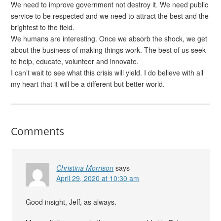
We need to improve government not destroy it. We need public
service to be respected and we need to attract the best and the
brightest to the field.
We humans are interesting. Once we absorb the shock, we get
about the business of making things work. The best of us seek
to help, educate, volunteer and innovate.
I can’t wait to see what this crisis will yield. I do believe with all
my heart that it will be a different but better world.
Comments
Christina Morrison
says
April 29, 2020 at 10:30 am
Good insight, Jeff, as always.