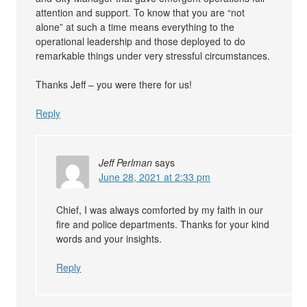
attention and support. To know that you are “not
alone” at such a time means everything to the
operational leadership and those deployed to do
remarkable things under very stressful circumstances.
Thanks Jeff – you were there for us!
Reply
Jeff Perlman
says
June 28, 2021 at 2:33 pm
Chief, I was always comforted by my faith in our
fire and police departments. Thanks for your kind
words and your insights.
Reply