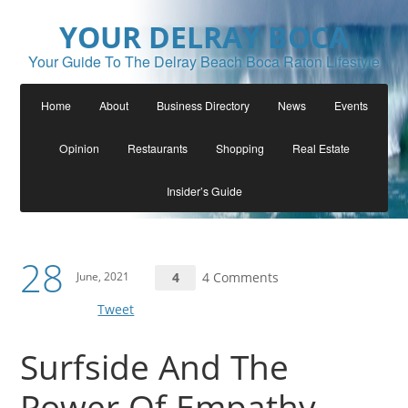
YOUR DELRAY BOCA
Your Guide To The Delray Beach Boca Raton Lifestyle
Home
About
Business Directory
News
Events
Opinion
Restaurants
Shopping
Real Estate
Insider’s Guide
28
June, 2021
4
4 Comments
Tweet
Surfside And The
Power Of Empathy