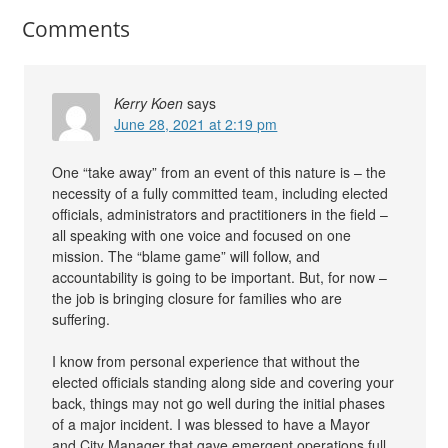
Comments
Kerry Koen
says
June 28, 2021 at 2:19 pm
One “take away” from an event of this nature is – the
necessity of a fully committed team, including elected
officials, administrators and practitioners in the field –
all speaking with one voice and focused on one
mission. The “blame game” will follow, and
accountability is going to be important. But, for now –
the job is bringing closure for families who are
suffering.
I know from personal experience that without the
elected officials standing along side and covering your
back, things may not go well during the initial phases
of a major incident. I was blessed to have a Mayor
and City Manager that gave emergent operations full