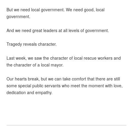
But we need local government. We need good, local
government.
And we need great leaders at all levels of government.
Tragedy reveals character.
Last week, we saw the character of local rescue workers and
the character of a local mayor.
Our hearts break, but we can take comfort that there are still
some special public servants who meet the moment with love,
dedication and empathy.