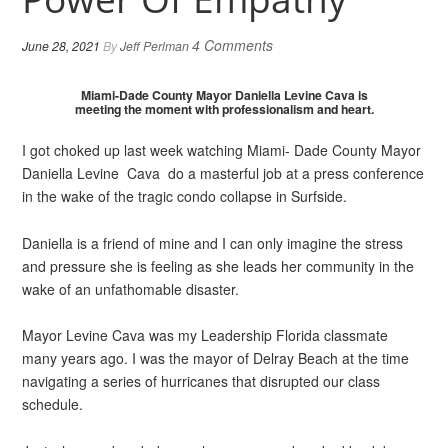
4 Comments
June 28, 2021
By
Jeff Perlman
Miami-Dade County Mayor Daniella Levine Cava is
meeting the moment with professionalism and heart.
I got choked up last week watching Miami- Dade County Mayor
Daniella Levine Cava do a masterful job at a press conference
in the wake of the tragic condo collapse in Surfside.
Daniella is a friend of mine and I can only imagine the stress
and pressure she is feeling as she leads her community in the
wake of an unfathomable disaster.
Mayor Levine Cava was my Leadership Florida classmate
many years ago. I was the mayor of Delray Beach at the time
navigating a series of hurricanes that disrupted our class
schedule.