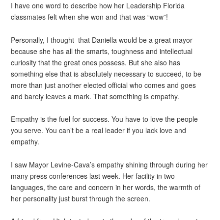
I have one word to describe how her Leadership Florida
classmates felt when she won and that was “wow”!
Personally, I thought that Daniella would be a great mayor
because she has all the smarts, toughness and intellectual
curiosity that the great ones possess. But she also has
something else that is absolutely necessary to succeed, to be
more than just another elected official who comes and goes
and barely leaves a mark. That something is empathy.
Empathy is the fuel for success. You have to love the people
you serve. You can’t be a real leader if you lack love and
empathy.
I saw Mayor Levine-Cava’s empathy shining through during her
many press conferences last week. Her facility in two
languages, the care and concern in her words, the warmth of
her personality just burst through the screen.