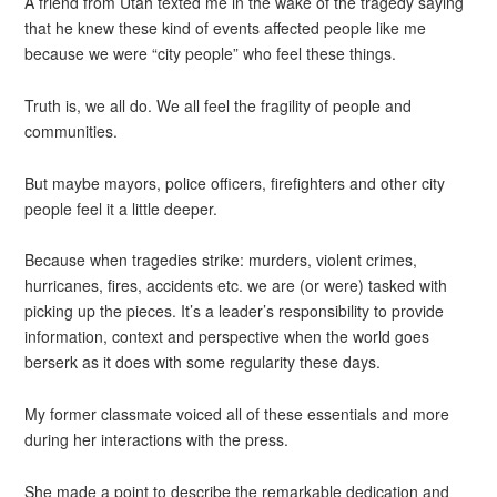
A friend from Utah texted me in the wake of the tragedy saying
that he knew these kind of events affected people like me
because we were “city people” who feel these things.
Truth is, we all do. We all feel the fragility of people and
communities.
But maybe mayors, police officers, firefighters and other city
people feel it a little deeper.
Because when tragedies strike: murders, violent crimes,
hurricanes, fires, accidents etc. we are (or were) tasked with
picking up the pieces. It’s a leader’s responsibility to provide
information, context and perspective when the world goes
berserk as it does with some regularity these days.
My former classmate voiced all of these essentials and more
during her interactions with the press.
She made a point to describe the remarkable dedication and