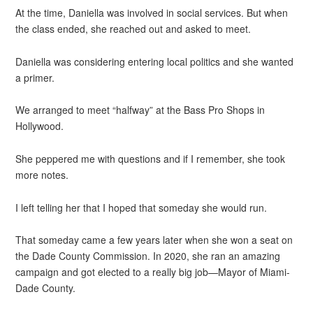
At the time, Daniella was involved in social services. But when
the class ended, she reached out and asked to meet.
Daniella was considering entering local politics and she wanted
a primer.
We arranged to meet “halfway” at the Bass Pro Shops in
Hollywood.
She peppered me with questions and if I remember, she took
more notes.
I left telling her that I hoped that someday she would run.
That someday came a few years later when she won a seat on
the Dade County Commission. In 2020, she ran an amazing
campaign and got elected to a really big job—Mayor of Miami-
Dade County.