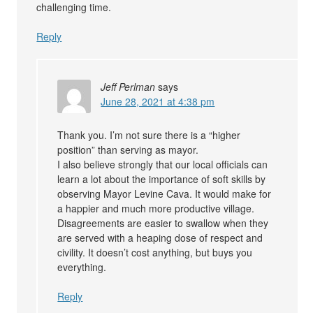
challenging time.
Reply
Jeff Perlman
says
June 28, 2021 at 4:38 pm
Thank you. I’m not sure there is a “higher
position” than serving as mayor.
I also believe strongly that our local officials can
learn a lot about the importance of soft skills by
observing Mayor Levine Cava. It would make for
a happier and much more productive village.
Disagreements are easier to swallow when they
are served with a heaping dose of respect and
civility. It doesn’t cost anything, but buys you
everything.
Reply