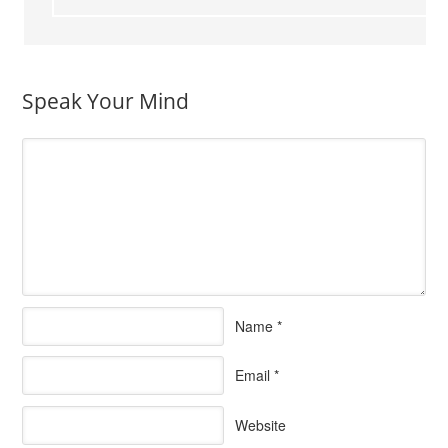
Speak Your Mind
Name
*
Email
*
Website