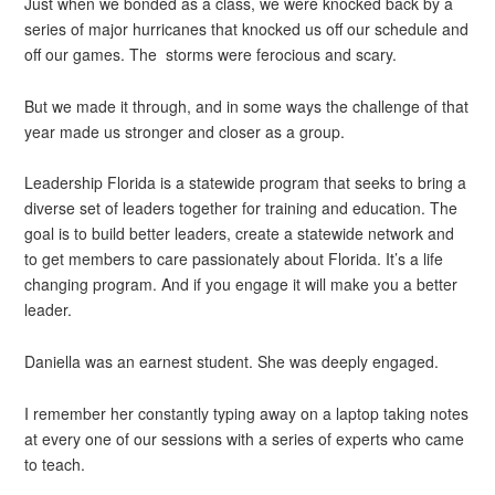
Just when we bonded as a class, we were knocked back by a
series of major hurricanes that knocked us off our schedule and
off our games. The storms were ferocious and scary.
But we made it through, and in some ways the challenge of that
year made us stronger and closer as a group.
Leadership Florida is a statewide program that seeks to bring a
diverse set of leaders together for training and education. The
goal is to build better leaders, create a statewide network and
to get members to care passionately about Florida. It’s a life
changing program. And if you engage it will make you a better
leader.
Daniella was an earnest student. She was deeply engaged.
I remember her constantly typing away on a laptop taking notes
at every one of our sessions with a series of experts who came
to teach.