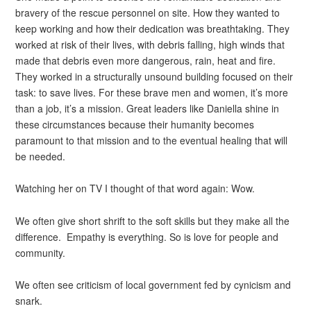
bravery of the rescue personnel on site. How they wanted to
keep working and how their dedication was breathtaking. They
worked at risk of their lives, with debris falling, high winds that
made that debris even more dangerous, rain, heat and fire.
They worked in a structurally unsound building focused on their
task: to save lives. For these brave men and women, it’s more
than a job, it’s a mission. Great leaders like Daniella shine in
these circumstances because their humanity becomes
paramount to that mission and to the eventual healing that will
be needed.
Watching her on TV I thought of that word again: Wow.
We often give short shrift to the soft skills but they make all the
difference. Empathy is everything. So is love for people and
community.
We often see criticism of local government fed by cynicism and
snark.