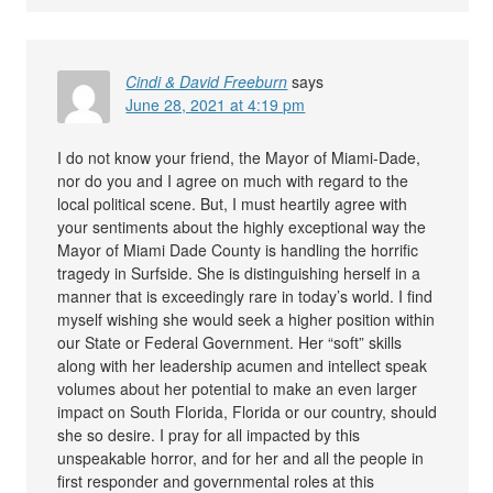
Cindi & David Freeburn
says
June 28, 2021 at 4:19 pm
I do not know your friend, the Mayor of Miami-Dade,
nor do you and I agree on much with regard to the
local political scene. But, I must heartily agree with
your sentiments about the highly exceptional way the
Mayor of Miami Dade County is handling the horrific
tragedy in Surfside. She is distinguishing herself in a
manner that is exceedingly rare in today’s world. I find
myself wishing she would seek a higher position within
our State or Federal Government. Her “soft” skills
along with her leadership acumen and intellect speak
volumes about her potential to make an even larger
impact on South Florida, Florida or our country, should
she so desire. I pray for all impacted by this
unspeakable horror, and for her and all the people in
first responder and governmental roles at this