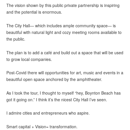
The vision shown by this public private partnership is inspiring
and the potential is enormous.
The City Hall— which includes ample community space— is
beautiful with natural light and cozy meeting rooms available to
the public.
The plan is to add a café and build out a space that will be used
to grow local companies.
Post-Covid there will opportunities for art, music and events in a
beautiful open space anchored by the amphitheater.
As I took the tour, I thought to myself “hey, Boynton Beach has
got it going on.” I think it’s the nicest City Hall I’ve seen.
I admire cities and entrepreneurs who aspire.
Smart capital + Vision= transformation.