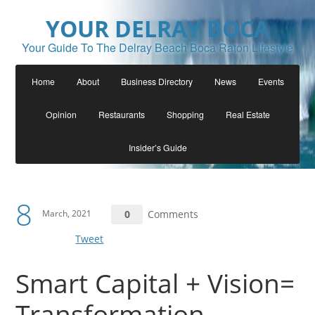
YOUR DELRAY BOCA
Your Guide To The Delray Beach Boca Raton Lifestyle
Home
About
Business Directory
News
Events
Opinion
Restaurants
Shopping
Real Estate
Insider’s Guide
8
March, 2021
0
Comments
Tweet
Smart Capital + Vision=
Transformation