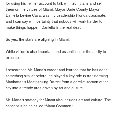
for using his Twitter account to talk with tech titans and sell
them on the virtues of Miami. Mayor-Dade County Mayor
Daniella Levine Cava, was my Leadership Florida classmate,
and I can say with certainty that nobody will work harder to
make things happen. Daniella is the real deal.
So yes, the stars are aligning in Miami.
While vision is also important and essential so is the ability to
execute.
I researched Mr. Mana’s career and learned that he has done
something similar before; he played a key role in transforming
Manhattan’s Meatpacking District from a derelict section of the
city into a trendy area driven by art and culture.
Mr. Mana’s strategy for Miami also includes art and culture. The
concept is being called “Mana Common.”