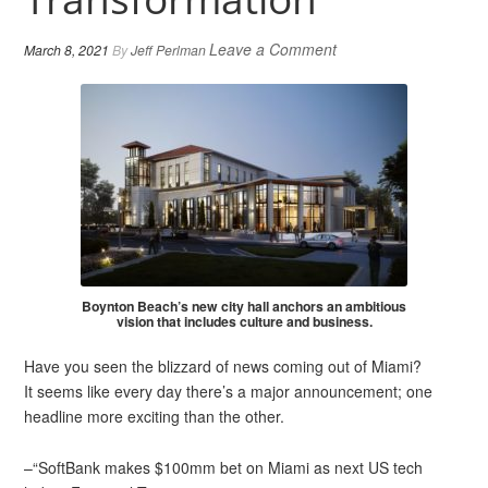
Leave a Comment
March 8, 2021
By
Jeff Perlman
Boynton Beach’s new city hall anchors an ambitious
vision that includes culture and business.
Have you seen the blizzard of news coming out of Miami?
It seems like every day there’s a major announcement; one
headline more exciting than the other.
–“SoftBank makes $100mm bet on Miami as next US tech