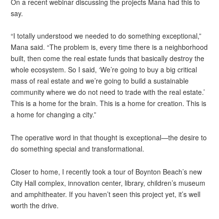
On a recent webinar discussing the projects Mana had this to
say.
“I totally understood we needed to do something exceptional,”
Mana said. “The problem is, every time there is a neighborhood
built, then come the real estate funds that basically destroy the
whole ecosystem. So I said, ‘We’re going to buy a big critical
mass of real estate and we’re going to build a sustainable
community where we do not need to trade with the real estate.’
This is a home for the brain. This is a home for creation. This is
a home for changing a city.”
The operative word in that thought is exceptional—the desire to
do something special and transformational.
Closer to home, I recently took a tour of Boynton Beach’s new
City Hall complex, innovation center, library, children’s museum
and amphitheater. If you haven’t seen this project yet, it’s well
worth the drive.