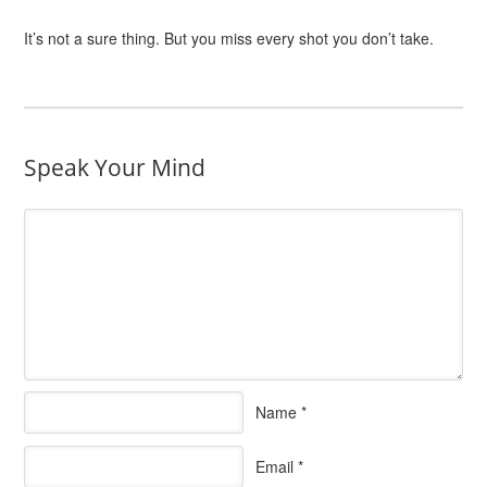
It’s not a sure thing. But you miss every shot you don’t take.
Speak Your Mind
Name
*
Email
*