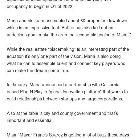
occupancy to begin in Q1 of 2022.
Mana and his team assembled about 60 properties downtown;
which is an impressive feat. But he has also laid out an
audacious goal: make the area the “economic engine of Miami.”
While the real estate “placemaking” is an interesting part of the
equation it’s only one part of the vision. Mana is also doing
what he can to assemble talent and connect key players who
can make the dream come true.
In January, Mana announced a partnership with California
based Plug N Play, a “global innovation platform” that works to
build relationships between startups and large corporations.
Also at the table is city and county government and that’s
important and essential.
Miami Mayor Francis Suarez is getting a lot of buzz these days