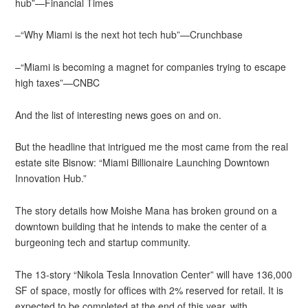
hub”—Financial Times
–“Why Miami is the next hot tech hub”—Crunchbase
–“Miami is becoming a magnet for companies trying to escape
high taxes”—CNBC
And the list of interesting news goes on and on.
But the headline that intrigued me the most came from the real
estate site Bisnow: “Miami Billionaire Launching Downtown
Innovation Hub.”
The story details how Moishe Mana has broken ground on a
downtown building that he intends to make the center of a
burgeoning tech and startup community.
The 13-story “Nikola Tesla Innovation Center” will have 136,000
SF of space, mostly for offices with 2% reserved for retail. It is
expected to be completed at the end of this year, with