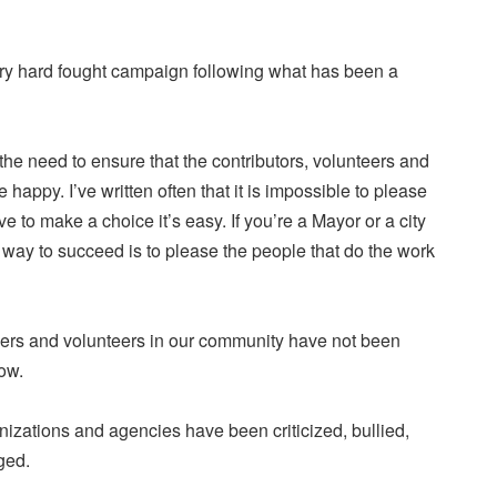
ry hard fought campaign following what has been a
 the need to ensure that the contributors, volunteers and
e happy. I’ve written often that it is impossible to please
e to make a choice it’s easy. If you’re a Mayor or a city
way to succeed is to please the people that do the work
ers and volunteers in our community have not been
ow.
izations and agencies have been criticized, bullied,
ged.