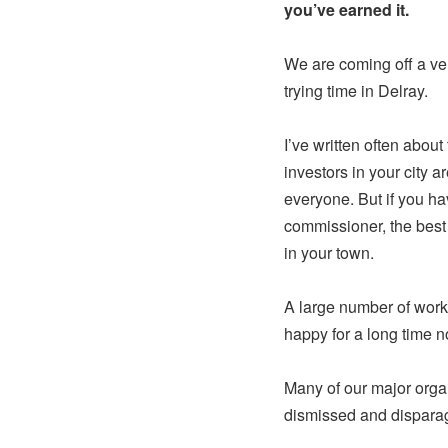
you’ve earned it.
We are coming off a ve
trying time in Delray.
I’ve written often about
investors in your city ar
everyone. But if you hav
commissioner, the best 
in your town.
A large number of work
happy for a long time n
Many of our major organ
dismissed and dispara