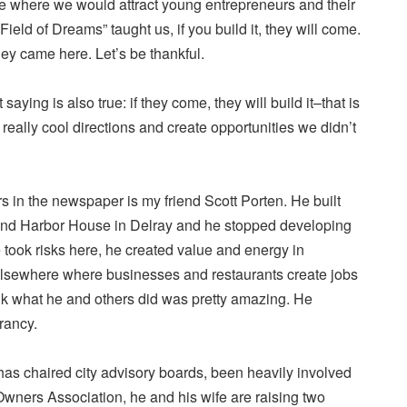
e where we would attract young entrepreneurs and their
Field of Dreams” taught us, if you build it, they will come.
hey came here. Let’s be thankful.
saying is also true: if they come, they will build it–that is
really cool directions and create opportunities we didn’t
s in the newspaper is my friend Scott Porten. He built
and Harbor House in Delray and he stopped developing
took risks here, he created value and energy in
lsewhere where businesses and restaurants create jobs
ink what he and others did was pretty amazing. He
rancy.
has chaired city advisory boards, been heavily involved
Owners Association, he and his wife are raising two