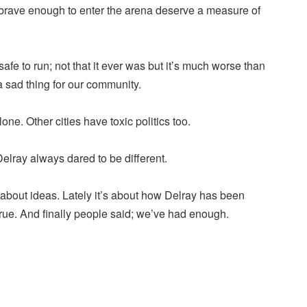
brave enough to enter the arena deserve a measure of
afe to run; not that it ever was but it’s much worse than
 a sad thing for our community.
one. Other cities have toxic politics too.
Delray always dared to be different.
bout ideas. Lately it’s about how Delray has been
 true. And finally people said; we’ve had enough.