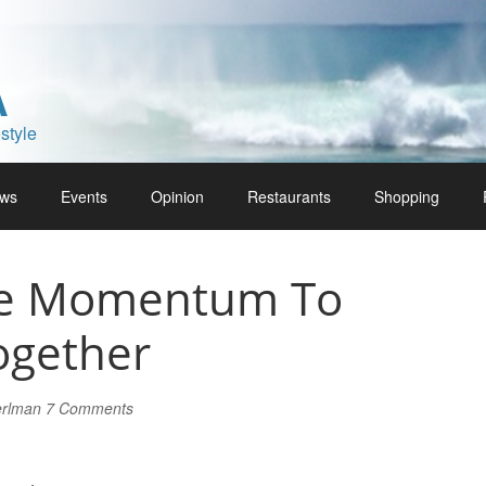
A
style
ws
Events
Opinion
Restaurants
Shopping
he Momentum To
gether
erlman
7 Comments