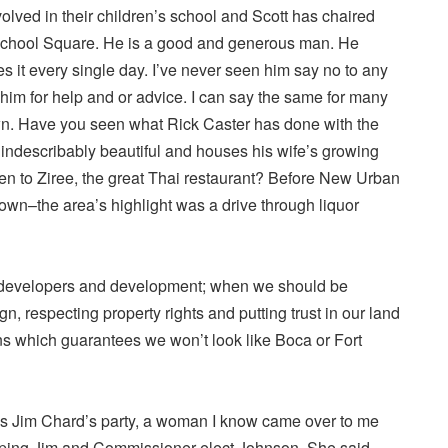
involved in their children’s school and Scott has chaired
chool Square. He is a good and generous man. He
es it every single day. I’ve never seen him say no to any
im for help and or advice. I can say the same for many
wn. Have you seen what Rick Caster has done with the
 indescribably beautiful and houses his wife’s growing
n to Ziree, the great Thai restaurant? Before New Urban
wn–the area’s highlight was a drive through liquor
d developers and development; when we should be
, respecting property rights and putting trust in our land
s which guarantees we won’t look like Boca or Fort
s Jim Chard’s party, a woman I know came over to me
lping Jim and Commissioner elect Johnson. She said