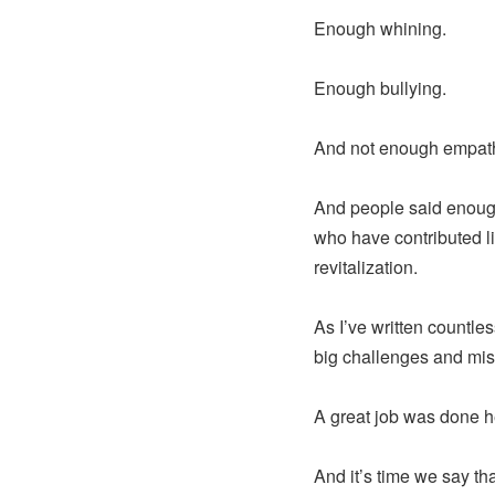
Enough whining.
Enough bullying.
And not enough empathy
And people said enough
who have contributed li
revitalization.
As I’ve written countle
big challenges and mi
A great job was done 
And it’s time we say th