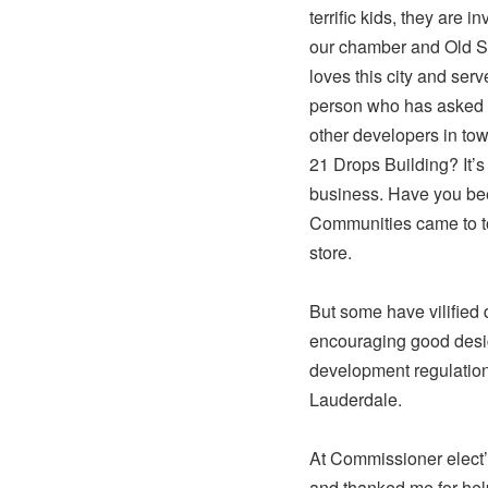
terrific kids, they are 
our chamber and Old S
loves this city and serv
person who has asked h
other developers in to
21 Drops Building? It’s
business. Have you bee
Communities came to to
store.
But some have vilifie
encouraging good design
development regulation
Lauderdale.
At Commissioner elect’
and thanked me for he