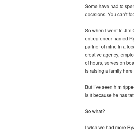
Some have had to spend 
decisions. You can’t fo
So when I went to Jim 
entrepreneur named Rya
partner of mine in a l
creative agency, empl
of hours, serves on bo
is raising a family here 
But I’ve seen him ripp
Is it because he has tat
So what?
I wish we had more R