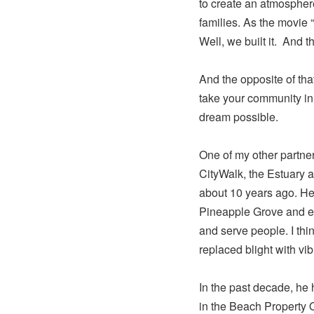
to create an atmospher
families. As the movie “
Well, we built it. And t
And the opposite of that 
take your community in 
dream possible.
One of my other partner
CityWalk, the Estuary 
about 10 years ago. He 
Pineapple Grove and e
and serve people. I th
replaced blight with vib
In the past decade, he 
in the Beach Property 