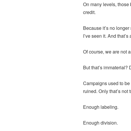
On many levels, those 
credit.
Because it’s no longer s
I’ve seen it. And that’s
Of course, we are not al
But that’s immaterial? 
Campaigns used to be a
ruined. Only that’s not
Enough labeling.
Enough division.