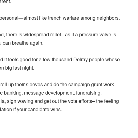
erent.
 personal—almost like trench warfare among neighbors.
there is widespread relief– as if a pressure valve is
u can breathe again.
and it feels good for a few thousand Delray people whose
 big last night.
roll up their sleeves and do the campaign grunt work–
ne banking, message development, fundraising,
a, sign waving and get out the vote efforts– the feeling
lation if your candidate wins.