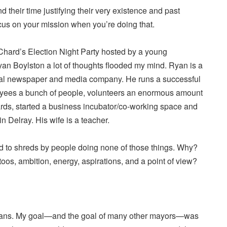
their time justifying their very existence and past
cus on your mission when you’re doing that.
Chard’s Election Night Party hosted by a young
n Boylston a lot of thoughts flooded my mind. Ryan is a
ocal newspaper and media company. He runs a successful
oyees a bunch of people, volunteers an enormous amount
ards, started a business incubator/co-working space and
in Delray. His wife is a teacher.
ed to shreds by people doing none of those things. Why?
toos, ambition, energy, aspirations, and a point of view?
yans. My goal—and the goal of many other mayors—was