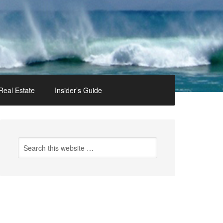
Real Estate
Insider’s Guide