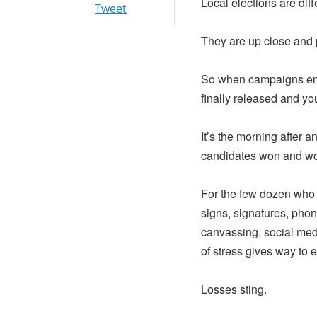
Local elections are diff
Tweet
They are up close and
So when campaigns end, 
finally released and yo
It’s the morning after 
candidates won and won
For the few dozen who 
signs, signatures, pho
canvassing, social medi
of stress gives way to e
Losses sting.