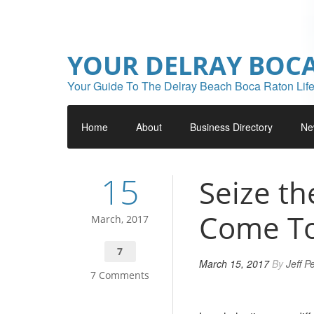
YOUR DELRAY BOC
Your Guide To The Delray Beach Boca Raton Life
Home
About
Business Directory
Ne
15
Seize t
Come To
March, 2017
7
March 15, 2017
By
Jeff P
7 Comments