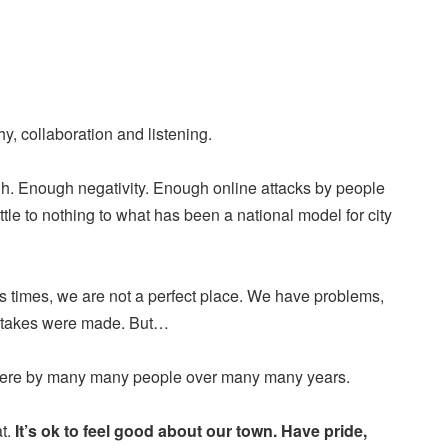
, collaboration and listening.
. Enough negativity. Enough online attacks by people
ttle to nothing to what has been a national model for city
ss times, we are not a perfect place. We have problems,
stakes were made. But…
here by many many people over many many years.
at.
It’s ok to feel good about our town. Have pride,