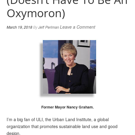
Oxymoron)
Leave a Comment
March 19, 2018
By
Jeff Perlman
Former Mayor Nancy Graham.
I’m a big fan of ULI, the Urban Land Institute, a global
organization that promotes sustainable land use and good
design.