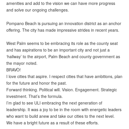
amenities and add to the vision we can have more progress
and solve our ongoing challenges.
Pompano Beach is pursuing an innovation district as an anchor
offering. The city has made impressive strides in recent years.
West Palm seems to be embracing its role as the county seat
and has aspirations to be an important city and not just a
‘hallway’ to the airport, Palm Beach and county government as
the mayor noted.
BRAVÒ!
I love cities that aspire. I respect cities that have ambitions, plan
for the future and honor the past.
Forward thinking. Political will. Vision. Engagement. Strategic
investment. That’s the formula.
I’m glad to see ULI embracing the next generation of
leadership. It was a joy to be in the room with energetic leaders
who want to build anew and take our cities to the next level.
We have a bright future as a result of these efforts.