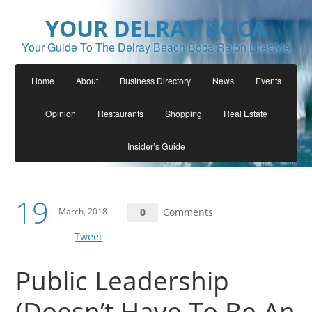
YOUR DELRAY BOCA
Your Guide To The Delray Beach Boca Raton Lifestyle
Home
About
Business Directory
News
Events
Opinion
Restaurants
Shopping
Real Estate
Insider’s Guide
19
March, 2018
0
Comments
Tweet
Public Leadership
(Doesn’t Have To Be An