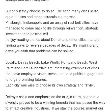
But only if they choose to do so. I’ve seen many cities seize
opportunities and make miraculous progress.
Pittsburgh, Indianapolis and an array of rust belt cities have
managed to come back to life through reinvention, strategic
investment and political will.
I enjoy reading stories about Detroit and other cities that are
finding ways to reverse decades of decay. It’s inspiring and
gives you faith that problems can be solved.
Locally, Delray Beach, Lake Worth, Pompano Beach, West
Palm and Fort Lauderdale are interesting examples of cities
that have employed vision, investment and public engagement
to forge promising futures.
Each city was wise to choose its own strategy and “style”.
Delray’s scale and emphasis on the arts, culture, sports and
diversity proved to be a winning formula that has paved the way
to attract creative industries. If we stay the course, market our