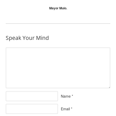
Mayor Muio.
Speak Your Mind
Name
*
Email
*