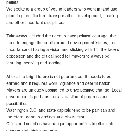
beliefs.
We spoke to a group of young leaders who work in land use,
planning, architecture, transportation, development, housing
and other important disciplines.
Takeaways included the need to have political courage, the
need to engage the public around development issues, the
importance of having a vision and sticking with it in the face of
opposition and the critical need for mayors to always be
learning, evolving and leading.
After all, a bright future is not guaranteed. It needs to be
earned and it requires work, vigilance and determination.
Mayors are uniquely positioned to drive positive change. Local
government is perhaps the last bastion of progress and
possibilities.
Washington D.C. and state capitals tend to be partisan and
therefore prone to gridlock and obstruction.
Cities and counties have unique opportunities to effectuate
change and think long term.