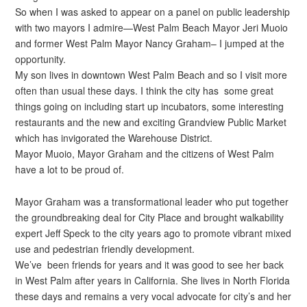
So when I was asked to appear on a panel on public leadership
with two mayors I admire—West Palm Beach Mayor Jeri Muoio
and former West Palm Mayor Nancy Graham– I jumped at the
opportunity.
My son lives in downtown West Palm Beach and so I visit more
often than usual these days. I think the city has some great
things going on including start up incubators, some interesting
restaurants and the new and exciting Grandview Public Market
which has invigorated the Warehouse District.
Mayor Muoio, Mayor Graham and the citizens of West Palm
have a lot to be proud of.
Mayor Graham was a transformational leader who put together
the groundbreaking deal for City Place and brought walkability
expert Jeff Speck to the city years ago to promote vibrant mixed
use and pedestrian friendly development.
We’ve been friends for years and it was good to see her back
in West Palm after years in California. She lives in North Florida
these days and remains a very vocal advocate for city’s and her