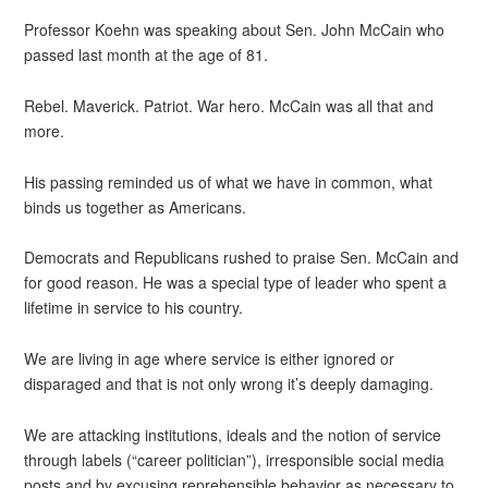
Professor Koehn was speaking about Sen. John McCain who
passed last month at the age of 81.
Rebel. Maverick. Patriot. War hero. McCain was all that and
more.
His passing reminded us of what we have in common, what
binds us together as Americans.
Democrats and Republicans rushed to praise Sen. McCain and
for good reason. He was a special type of leader who spent a
lifetime in service to his country.
We are living in age where service is either ignored or
disparaged and that is not only wrong it’s deeply damaging.
We are attacking institutions, ideals and the notion of service
through labels (“career politician”), irresponsible social media
posts and by excusing reprehensible behavior as necessary to