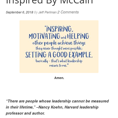
2 Comments
September 6, 2018
By
Jeff Perlman
Amen.
“There are people whose leadership cannot be measured
in their lifetime,” –Nancy Koehn, Harvard leadership
professor and author.