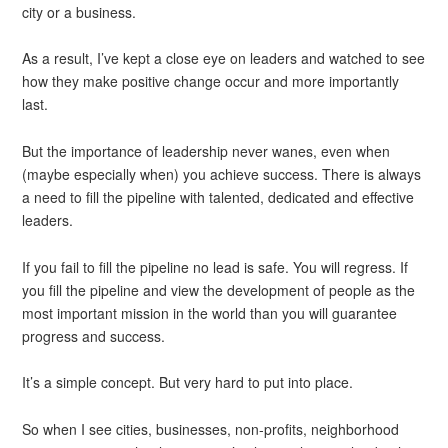
city or a business.
As a result, I’ve kept a close eye on leaders and watched to see
how they make positive change occur and more importantly
last.
But the importance of leadership never wanes, even when
(maybe especially when) you achieve success. There is always
a need to fill the pipeline with talented, dedicated and effective
leaders.
If you fail to fill the pipeline no lead is safe. You will regress. If
you fill the pipeline and view the development of people as the
most important mission in the world than you will guarantee
progress and success.
It’s a simple concept. But very hard to put into place.
So when I see cities, businesses, non-profits, neighborhood