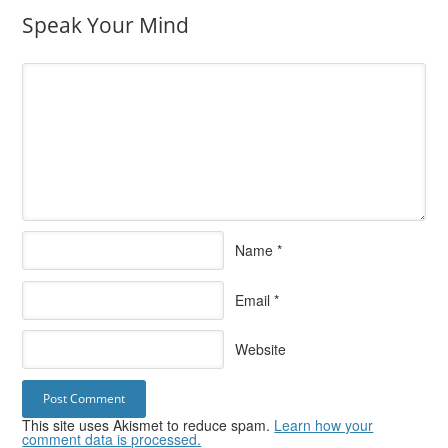
Speak Your Mind
Name
*
Email
*
Website
This site uses Akismet to reduce spam.
Learn how your
comment data is processed.