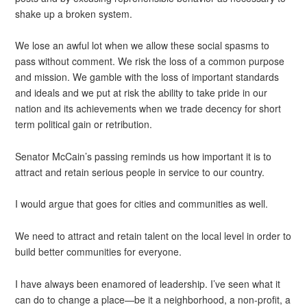
shake up a broken system.
We lose an awful lot when we allow these social spasms to
pass without comment. We risk the loss of a common purpose
and mission. We gamble with the loss of important standards
and ideals and we put at risk the ability to take pride in our
nation and its achievements when we trade decency for short
term political gain or retribution.
Senator McCain’s passing reminds us how important it is to
attract and retain serious people in service to our country.
I would argue that goes for cities and communities as well.
We need to attract and retain talent on the local level in order to
build better communities for everyone.
I have always been enamored of leadership. I’ve seen what it
can do to change a place—be it a neighborhood, a non-profit, a