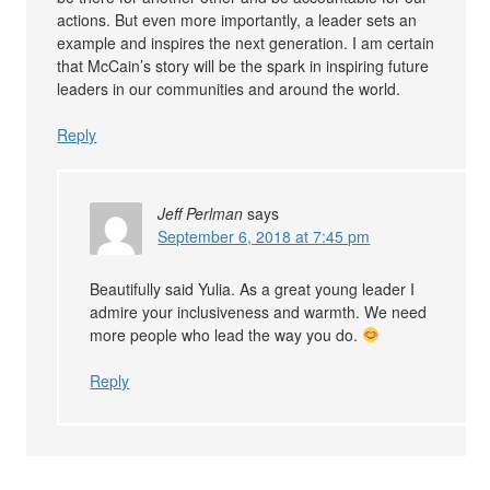
actions. But even more importantly, a leader sets an
example and inspires the next generation. I am certain
that McCain’s story will be the spark in inspiring future
leaders in our communities and around the world.
Reply
Jeff Perlman
says
September 6, 2018 at 7:45 pm
Beautifully said Yulia. As a great young leader I
admire your inclusiveness and warmth. We need
more people who lead the way you do.
Reply