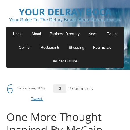
YOUR DELRAY BOCA
Your Guide To The Delray Beach Boca Raton Lifestyle
Home
About
Business Directory
News
Events
Opinion
Restaurants
Shopping
Real Estate
Insider’s Guide
6
September, 2018
2
2 Comments
Tweet
One More Thought
Inspired By McCain