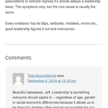
associations or schools regress it’s almost always a leadership
issue. The symptoms vary, but the root cause is usually the
same.
Every endeavor has its blips, setbacks, mistakes, errors etc.,
good leadership figures it out and overcomes.
Comments
Yulia Konovnitsyna
says
September 6, 2018 at 12:18 pm
Beautiful takeaways, Jeff. Leadership is something
everyone should aspire to – regardless of age, gender
or social-economic differences because it allows us to
be there for another other and be accountable for our