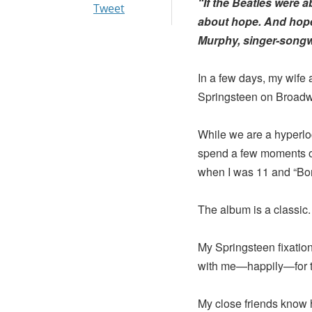
“If the Beatles were 
Tweet
about hope. And hope 
Murphy, singer-songwr
In a few days, my wife 
Springsteen on Broadw
While we are a hyperloc
spend a few moments on
when I was 11 and “Bor
The album is a classic.
My Springsteen fixation 
with me—happily—for th
My close friends know 