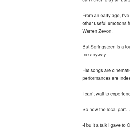
From an early age, I’ve
other useful emotions fr
Warren Zevon.
But Springsteen is a to
me anyway.
His songs are cinematic
performances are indes
I can’t wait to experie
So now the local part…
-I built a talk I gave t