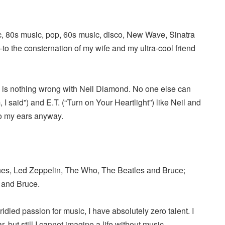
c, 80s music, pop, 60s music, disco, New Wave, Sinatra
the consternation of my wife and my ultra-cool friend
re is nothing wrong with Neil Diamond. No one else can
, I said”) and E.T. (“Turn on Your Heartlight”) like Neil and
o my ears anyway.
ones, Led Zeppelin, The Who, The Beatles and Bruce;
 and Bruce.
idled passion for music, I have absolutely zero talent. I
r, but still I cannot imagine a life without music.