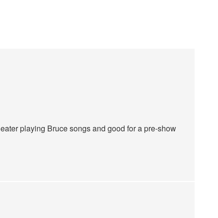
 theater playing Bruce songs and good for a pre-show