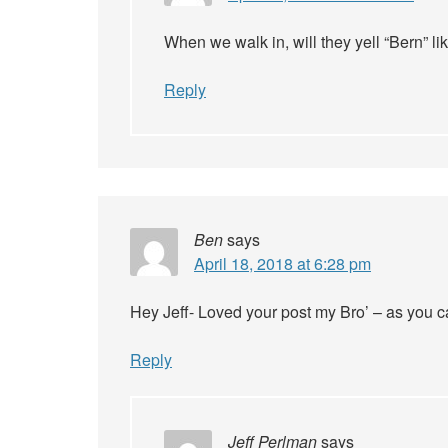
When we walk in, will they yell “Bern” l
Reply
Ben
says
April 18, 2018 at 6:28 pm
Hey Jeff- Loved your post my Bro’ – as you can
Reply
Jeff Perlman
says