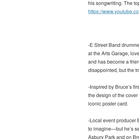
his songwriting. The to
https://www.youtube.
-E Street Band drummer
at the Arts Garage, lo
and has become a frien
disappointed, but the tr
-Inspired by Bruce’s fi
the design of the cover
iconic poster card.
-Local event producer
to imagine—but he’s se
Asbury Park and on Br