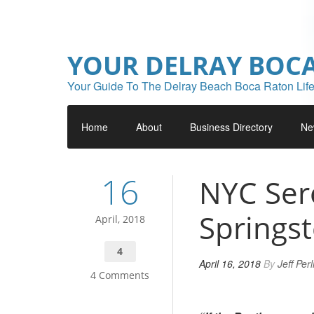
YOUR DELRAY BOC
Your Guide To The Delray Beach Boca Raton Life
Home
About
Business Directory
Ne
16
NYC Ser
Springs
April, 2018
4
April 16, 2018
By
Jeff Per
4 Comments