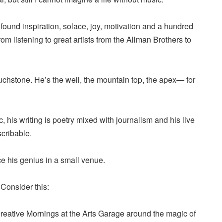
 found inspiration, solace, joy, motivation and a hundred
om listening to great artists from the Allman Brothers to
uchstone. He’s the well, the mountain top, the apex— for
, his writing is poetry mixed with journalism and his live
cribable.
nce his genius in a small venue.
Consider this:
o Creative Mornings at the Arts Garage around the magic of