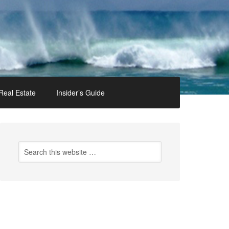
Real Estate
Insider’s Guide