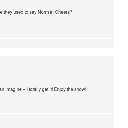
ike they used to say Norm in Cheers?
 imagine – I totally get it! Enjoy the show!