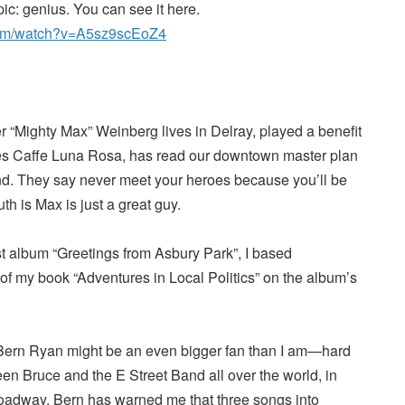
pic: genius. You can see it here.
com/watch?v=A5sz9scEoZ4
 “Mighty Max” Weinberg lives in Delray, played a benefit
ves Caffe Luna Rosa, has read our downtown master plan
d. They say never meet your heroes because you’ll be
uth is Max is just a great guy.
rst album “Greetings from Asbury Park”, I based
 of my book “Adventures in Local Politics” on the album’s
 Bern Ryan might be an even bigger fan than I am—hard
en Bruce and the E Street Band all over the world, in
oadway. Bern has warned me that three songs into