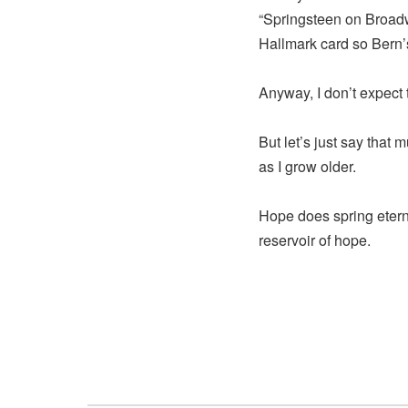
“Springsteen on Broadwa
Hallmark card so Bern’s
Anyway, I don’t expect
But let’s just say that
as I grow older.
Hope does spring eter
reservoir of hope.