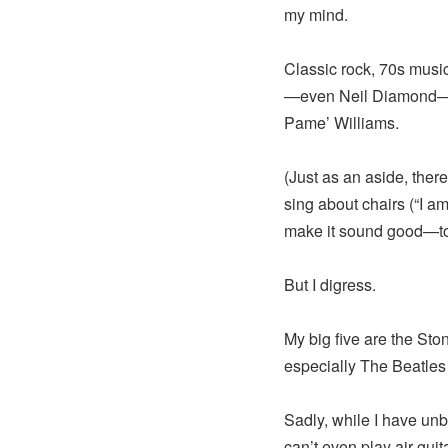
my mind.
Classic rock, 70s musi
—even Neil Diamond—to 
Pame’ Williams.
(Just as an aside, the
sing about chairs (“I am
make it sound good—t
But I digress.
My big five are the St
especially The Beatles
Sadly, while I have unbr
can’t even play air guita