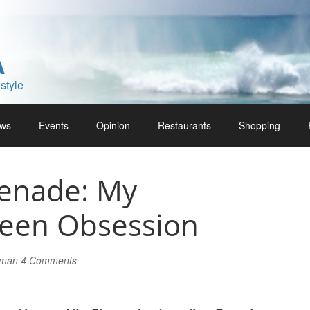
A
style
ws
Events
Opinion
Restaurants
Shopping
enade: My
teen Obsession
lman
4 Comments