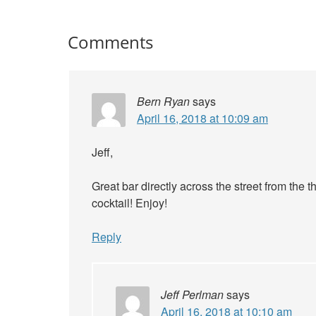
Comments
Bern Ryan
says
April 16, 2018 at 10:09 am
Jeff,
Great bar directly across the street from the
cocktail! Enjoy!
Reply
Jeff Perlman
says
April 16, 2018 at 10:10 am