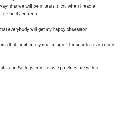
y” that we will be in tears. (I cry when I read a
 probably correct).
 that everybody will get my happy obsession.
 music that touched my soul at age 11 resonates even more
nal—and Springsteen’s music provides me with a