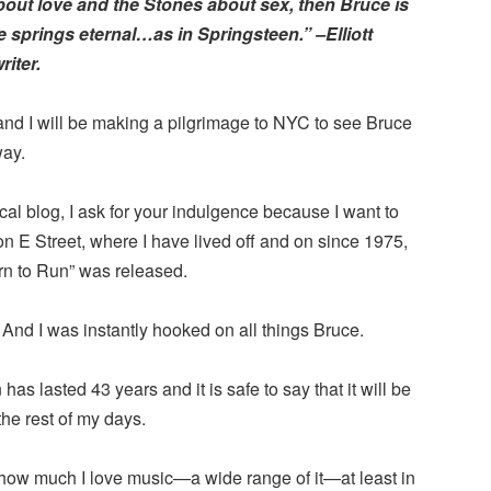
about love and the Stones about sex, then Bruce is
springs eternal…as in Springsteen.” –Elliott
iter.
and I will be making a pilgrimage to NYC to see Bruce
ay.
al blog, I ask for your indulgence because I want to
 E Street, where I have lived off and on since 1975,
n to Run” was released.
 And I was instantly hooked on all things Bruce.
has lasted 43 years and it is safe to say that it will be
e rest of my days.
how much I love music—a wide range of it—at least in