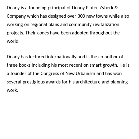
Duany is a founding principal of Duany Plater-Zyberk &
Company which has designed over 300 new towns while also
working on regional plans and community revitalization
projects. Their codes have been adopted throughout the
world.
Duany has lectured internationally and is the co-author of
three books including his most recent on smart growth. He is
a founder of the Congress of New Urbanism and has won
several prestigious awards for his architecture and planning
work.