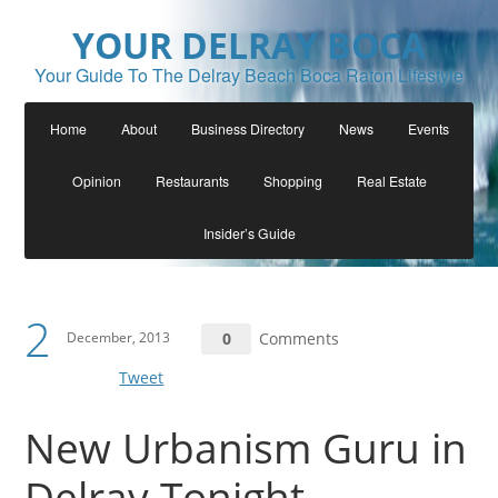
YOUR DELRAY BOCA
Your Guide To The Delray Beach Boca Raton Lifestyle
Home
About
Business Directory
News
Events
Opinion
Restaurants
Shopping
Real Estate
Insider’s Guide
2
December, 2013
0
Comments
Tweet
New Urbanism Guru in
Delray Tonight