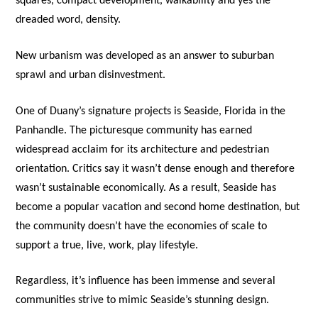
squares, compact development, walkability and yes the
dreaded word, density.
New urbanism was developed as an answer to suburban
sprawl and urban disinvestment.
One of Duany’s signature projects is Seaside, Florida in the
Panhandle. The picturesque community has earned
widespread acclaim for its architecture and pedestrian
orientation. Critics say it wasn’t dense enough and therefore
wasn’t sustainable economically. As a result, Seaside has
become a popular vacation and second home destination, but
the community doesn’t have the economies of scale to
support a true, live, work, play lifestyle.
Regardless, it’s influence has been immense and several
communities strive to mimic Seaside’s stunning design.