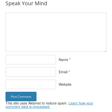
Speak Your Mind
Name
*
Email
*
Website
This site uses Akismet to reduce spam.
Learn how your
comment data is processed.