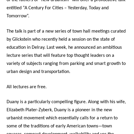
of the fathers of “new urbanism” will offer a provocative talk
entitled “A Century For Cities – Yesterday, Today and
Tomorrow”.
The talk is part of a new series of town hall meetings curated
by Glickstein who recently held a session on the state of
education in Delray. Last week, he announced an ambitious
lecture series that will feature top thought leaders on a
variety of subjects ranging from parking and smart growth to
urban design and transportation.
All lectures are free.
Duany is a particularly compelling figure. Along with his wife,
Elizabeth Plater-Zyberk, Duany is a pioneer in the new
urbanist movement which essentially calls for a return to
some of the traditions of early American towns—town