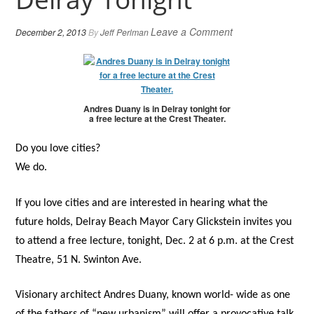
Leave a Comment
December 2, 2013
By
Jeff Perlman
Andres Duany is in Delray tonight for
a free lecture at the Crest Theater.
Do you love cities?
We do.
If you love cities and are interested in hearing what the
future holds, Delray Beach Mayor Cary Glickstein invites you
to attend a free lecture, tonight, Dec. 2 at 6 p.m. at the Crest
Theatre, 51 N. Swinton Ave.
Visionary architect Andres Duany, known world- wide as one