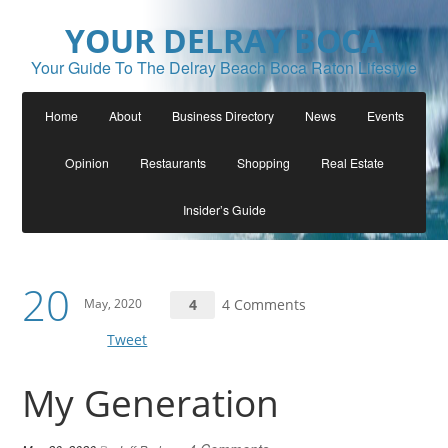
YOUR DELRAY BOCA
Your Guide To The Delray Beach Boca Raton Lifestyle
Home
About
Business Directory
News
Events
Opinion
Restaurants
Shopping
Real Estate
Insider’s Guide
20
May, 2020
4
4 Comments
Tweet
My Generation