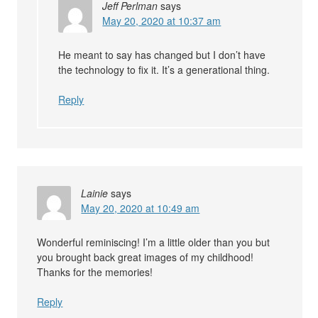
Jeff Perlman
says
May 20, 2020 at 10:37 am
He meant to say has changed but I don’t have
the technology to fix it. It’s a generational thing.
Reply
Lainie
says
May 20, 2020 at 10:49 am
Wonderful reminiscing! I’m a little older than you but
you brought back great images of my childhood!
Thanks for the memories!
Reply