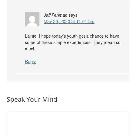
Jeff Perlman
says
May 20, 2020 at 11:01 am
Lainie, I hope today’s youth get a chance to have
some of these simple experiences. They mean so
much.
Reply
Speak Your Mind