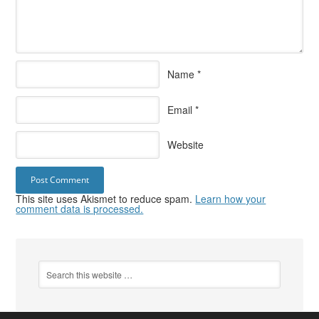
Name
*
Email
*
Website
This site uses Akismet to reduce spam.
Learn how your
comment data is processed.