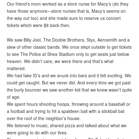
Our friend’s mom worked as a store nurse for Macy’s (do they
have those anymore—store nurses that is, Macy’s seems on
the way out too) and she made sure to reserve us concert
tickets which were $8 back then.
We saw Billy Joel, The Doobie Brothers, Styx, Aerosmith and a
slew of other classic bands. We once slept outside to get tickets
to see The Police at Shea Stadium only to get seats just below
heaven. We didn’t care, we were there and that’s what
mattered.
We had fake ID’s and we snuck into bars and it felt exciting. We
could get caught. But we never did. And every time we got past
the burly bouncer we saw another kid that we knew wasn’t quite
of age.
We spent hours shooting hoops, throwing around a baseball or
a football and trying to hit a spaldeen ball with a stickball bat
over the roof of the neighbor’s house.
We listened to music, shared pizza and talked about what we
were going to do with our lives.