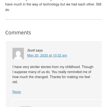
have much in the way of technology but we had each other. Still
do.
Comments
Scott
says
May 20, 2020 at 10:32 am
I have very similar stories from my childhood. Though
I suppose many of us do. You really reminded me of
how much the changed. Thanks for making me feel
old.
Reply