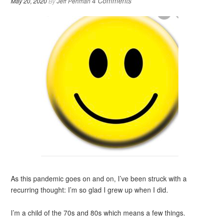
4 Comments
May 20, 2020
By
Jeff Perlman
As this pandemic goes on and on, I’ve been struck with a
recurring thought: I’m so glad I grew up when I did.
I’m a child of the 70s and 80s which means a few things.