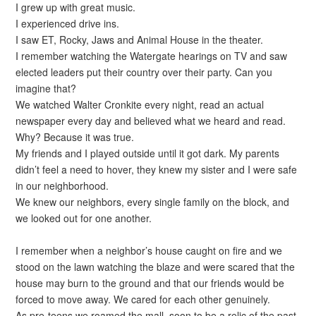
I grew up with great music.
I experienced drive ins.
I saw ET, Rocky, Jaws and Animal House in the theater.
I remember watching the Watergate hearings on TV and saw
elected leaders put their country over their party. Can you
imagine that?
We watched Walter Cronkite every night, read an actual
newspaper every day and believed what we heard and read.
Why? Because it was true.
My friends and I played outside until it got dark. My parents
didn’t feel a need to hover, they knew my sister and I were safe
in our neighborhood.
We knew our neighbors, every single family on the block, and
we looked out for one another.
I remember when a neighbor’s house caught on fire and we
stood on the lawn watching the blaze and were scared that the
house may burn to the ground and that our friends would be
forced to move away. We cared for each other genuinely.
As pre-teens we roamed the mall, soon to be a relic of the past,