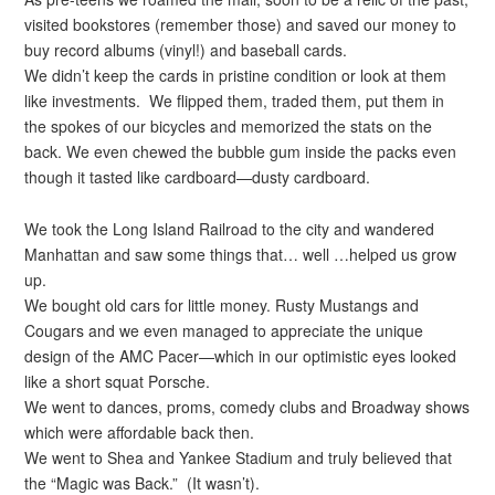
visited bookstores (remember those) and saved our money to
buy record albums (vinyl!) and baseball cards.
We didn’t keep the cards in pristine condition or look at them
like investments. We flipped them, traded them, put them in
the spokes of our bicycles and memorized the stats on the
back. We even chewed the bubble gum inside the packs even
though it tasted like cardboard—dusty cardboard.
We took the Long Island Railroad to the city and wandered
Manhattan and saw some things that… well …helped us grow
up.
We bought old cars for little money. Rusty Mustangs and
Cougars and we even managed to appreciate the unique
design of the AMC Pacer—which in our optimistic eyes looked
like a short squat Porsche.
We went to dances, proms, comedy clubs and Broadway shows
which were affordable back then.
We went to Shea and Yankee Stadium and truly believed that
the “Magic was Back.” (It wasn’t).