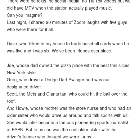
There were no texts, no social media, no Tik Tok videos but we
did have MTV when the station actually played music.
Can you imagine?
Last night, I shared 90 minutes of Zoom laughs with five guys
who were there for it all.
Dave, who biked to my house to trade baseball cards when he
was five and I was six. We’ve been friends ever since.
Joe, whose dad owned the pizza place with the best thin slices.
New York style.
Greg, who drove a Dodge Dart Swinger and was our
designated driver.
Scott, the Mets and Giants fan, who could hit the ball over the
roof.
And Howie, whose mother was the store nurse and who had an
older sister who would drive us around and talk sports with us.
She would later become a famous pioneering sports journalist
at ESPN. But to us she was the cool older sister with the
driver’s license who thought we were funny.