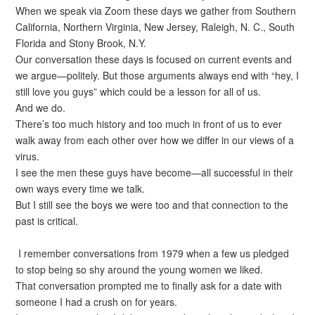
When we speak via Zoom these days we gather from Southern
California, Northern Virginia, New Jersey, Raleigh, N. C., South
Florida and Stony Brook, N.Y.
Our conversation these days is focused on current events and
we argue—politely. But those arguments always end with “hey, I
still love you guys” which could be a lesson for all of us.
And we do.
There’s too much history and too much in front of us to ever
walk away from each other over how we differ in our views of a
virus.
I see the men these guys have become—all successful in their
own ways every time we talk.
But I still see the boys we were too and that connection to the
past is critical.
I remember conversations from 1979 when a few us pledged
to stop being so shy around the young women we liked.
That conversation prompted me to finally ask for a date with
someone I had a crush on for years.