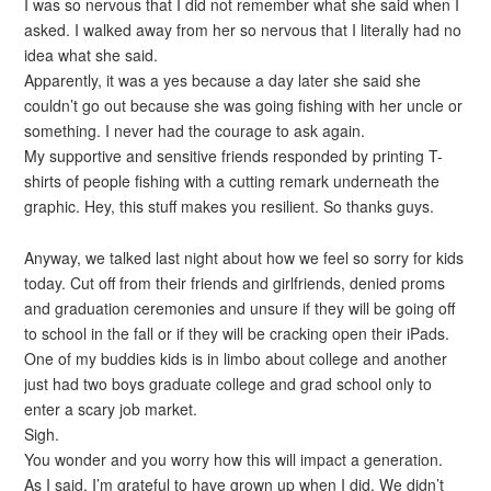
I was so nervous that I did not remember what she said when I
asked. I walked away from her so nervous that I literally had no
idea what she said.
Apparently, it was a yes because a day later she said she
couldn’t go out because she was going fishing with her uncle or
something. I never had the courage to ask again.
My supportive and sensitive friends responded by printing T-
shirts of people fishing with a cutting remark underneath the
graphic. Hey, this stuff makes you resilient. So thanks guys.
Anyway, we talked last night about how we feel so sorry for kids
today. Cut off from their friends and girlfriends, denied proms
and graduation ceremonies and unsure if they will be going off
to school in the fall or if they will be cracking open their iPads.
One of my buddies kids is in limbo about college and another
just had two boys graduate college and grad school only to
enter a scary job market.
Sigh.
You wonder and you worry how this will impact a generation.
As I said, I’m grateful to have grown up when I did. We didn’t