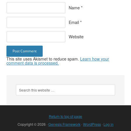
Name
*
Email
*
Website
This site uses Akismet to reduce spam.
Learn how your
comment data is processed.
Return to top of page
Copyright © 2026 ·
Genesis Framework
·
WordPress
·
Log in