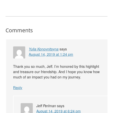
Comments
Yulia Konovnitsyna
says
August 14, 2019 at 1:24 pm
Thank you so much, Jeff. I’m honored by this highlight
and treasure our friendship. And I hope you know how
much of an impact you had on my journey.
Reply
Jeff Perlman
says
August 14, 2019 at 6:24 pm