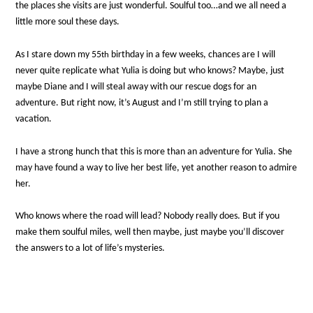
the places she visits are just wonderful. Soulful too…and we all need a
little more soul these days.
As I stare down my 55
birthday in a few weeks, chances are I will
th
never quite replicate what Yulia is doing but who knows? Maybe, just
maybe Diane and I will steal away with our rescue dogs for an
adventure. But right now, it’s August and I’m still trying to plan a
vacation.
I have a strong hunch that this is more than an adventure for Yulia. She
may have found a way to live her best life, yet another reason to admire
her.
Who knows where the road will lead? Nobody really does. But if you
make them soulful miles, well then maybe, just maybe you’ll discover
the answers to a lot of life’s mysteries.