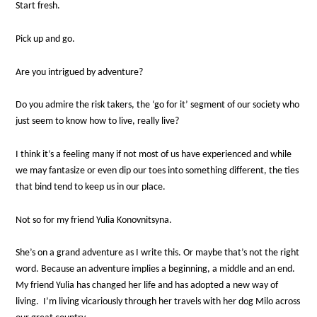
Start fresh.
Pick up and go.
Are you intrigued by adventure?
Do you admire the risk takers, the ‘go for it’ segment of our society who
just seem to know how to live, really live?
I think it’s a feeling many if not most of us have experienced and while
we may fantasize or even dip our toes into something different, the ties
that bind tend to keep us in our place.
Not so for my friend Yulia Konovnitsyna.
She’s on a grand adventure as I write this. Or maybe that’s not the right
word. Because an adventure implies a beginning, a middle and an end.
My friend Yulia has changed her life and has adopted a new way of
living. I’m living vicariously through her travels with her dog Milo across