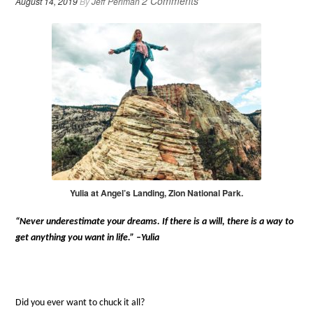
2 Comments
August 14, 2019
By
Jeff Perlman
Yulia at Angel’s Landing, Zion National Park.
“Never underestimate your dreams. If there is a will, there is a way to
get anything you want in life.” –Yulia
Did you ever want to chuck it all?