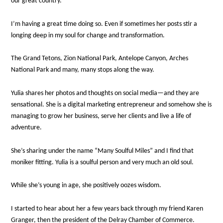
our great country.
I’m having a great time doing so. Even if sometimes her posts stir a
longing deep in my soul for change and transformation.
The Grand Tetons, Zion National Park, Antelope Canyon, Arches
National Park and many, many stops along the way.
Yulia shares her photos and thoughts on social media—and they are
sensational. She is a digital marketing entrepreneur and somehow she is
managing to grow her business, serve her clients and live a life of
adventure.
She’s sharing under the name “Many Soulful Miles” and I find that
moniker fitting. Yulia is a soulful person and very much an old soul.
While she’s young in age, she positively oozes wisdom.
I started to hear about her a few years back through my friend Karen
Granger, then the president of the Delray Chamber of Commerce.