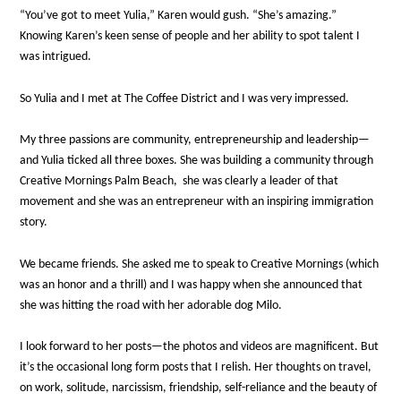
“You’ve got to meet Yulia,” Karen would gush. “She’s amazing.”
Knowing Karen’s keen sense of people and her ability to spot talent I
was intrigued.
So Yulia and I met at The Coffee District and I was very impressed.
My three passions are community, entrepreneurship and leadership—
and Yulia ticked all three boxes. She was building a community through
Creative Mornings Palm Beach, she was clearly a leader of that
movement and she was an entrepreneur with an inspiring immigration
story.
We became friends. She asked me to speak to Creative Mornings (which
was an honor and a thrill) and I was happy when she announced that
she was hitting the road with her adorable dog Milo.
I look forward to her posts—the photos and videos are magnificent. But
it’s the occasional long form posts that I relish. Her thoughts on travel,
on work, solitude, narcissism, friendship, self-reliance and the beauty of