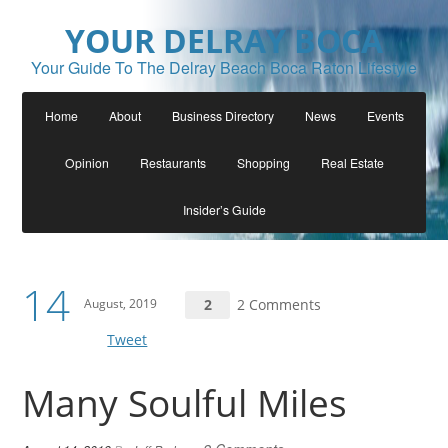
YOUR DELRAY BOCA
Your Guide To The Delray Beach Boca Raton Lifestyle
Home
About
Business Directory
News
Events
Opinion
Restaurants
Shopping
Real Estate
Insider’s Guide
14
August, 2019
2
2 Comments
Tweet
Many Soulful Miles