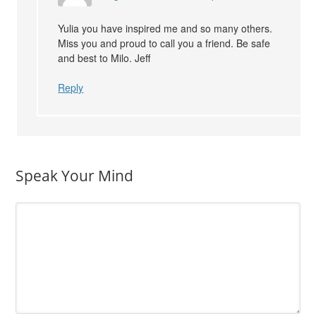
Yulia you have inspired me and so many others.
Miss you and proud to call you a friend. Be safe
and best to Milo. Jeff
Reply
Speak Your Mind