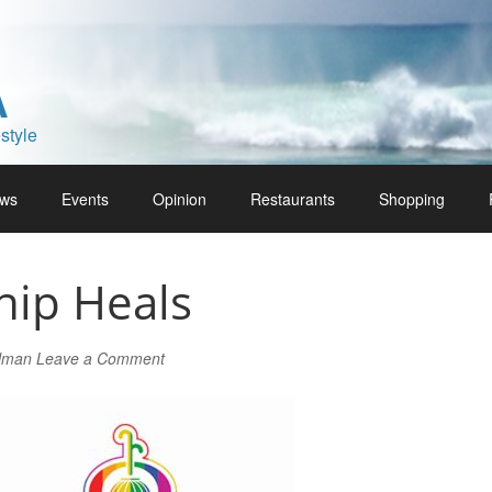
A
style
ws
Events
Opinion
Restaurants
Shopping
hip Heals
rlman
Leave a Comment