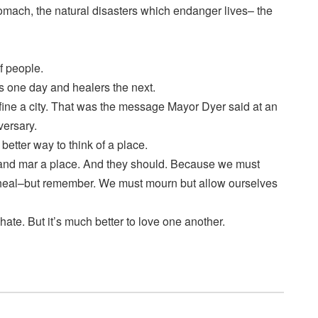
tomach, the natural disasters which endanger lives– the
f people.
rs one day and healers the next.
fine a city. That was the message Mayor Dyer said at an
versary.
better way to think of a place.
 and mar a place. And they should. Because we must
 heal–but remember. We must mourn but allow ourselves
hate. But it’s much better to love one another.