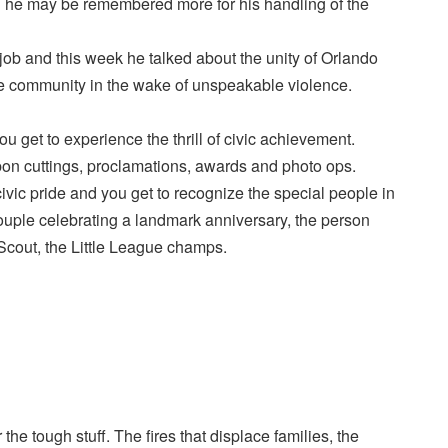
nd he may be remembered more for his handling of the
ob and this week he talked about the unity of Orlando
the community in the wake of unspeakable violence.
 get to experience the thrill of civic achievement.
bon cuttings, proclamations, awards and photo ops.
ivic pride and you get to recognize the special people in
uple celebrating a landmark anniversary, the person
Scout, the Little League champs.
 the tough stuff. The fires that displace families, the