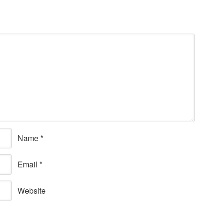
Name
*
Email
*
Website