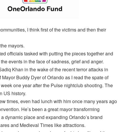
mmunities, I think first of the victims and then their
f the mayors.
ted officials tasked with putting the pieces together and
 the events in the face of sadness, grief and anger.
adiq Khan in the wake of the recent terror attacks in
f Mayor Buddy Dyer of Orlando as I read the spate of
s week one year after the Pulse nightclub shooting. The
n US history.
few times, even had lunch with him once many years ago
convention. He’s been a great mayor transforming
 a dynamic place and expanding Orlando’s brand
ares and Medieval Times like attractions.