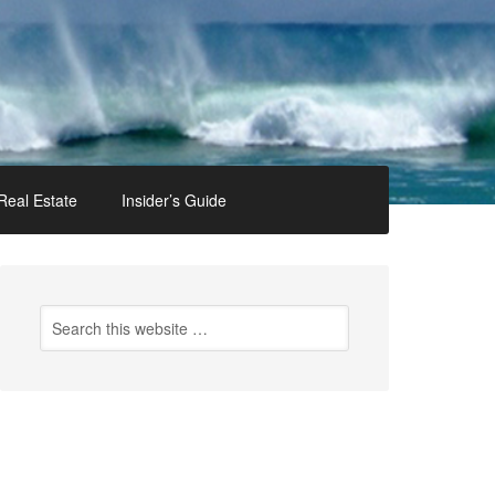
Real Estate
Insider’s Guide