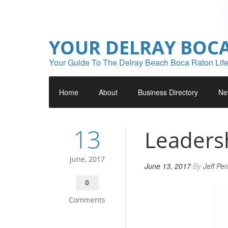
YOUR DELRAY BOC
Your Guide To The Delray Beach Boca Raton Life
Home
About
Business Directory
Ne
13
Leaders
June, 2017
June 13, 2017
By
Jeff Pe
0
Comments