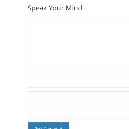
Speak Your Mind