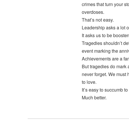
crimes that turn your s
overdoses.
That’s not easy.
Leadership asks a lot o
It asks us to be booste
Tragedies shouldn’t de
event marking the anni
Achievements are a far 
But tragedies do mark
never forget. We must
to love.
It’s easy to succumb to 
Much better.