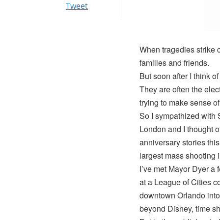
Tweet
When tragedies strike co
families and friends.
But soon after I think o
They are often the elec
trying to make sense of
So I sympathized with S
London and I thought o
anniversary stories thi
largest mass shooting i
I’ve met Mayor Dyer a 
at a League of Cities 
downtown Orlando into
beyond Disney, time sh