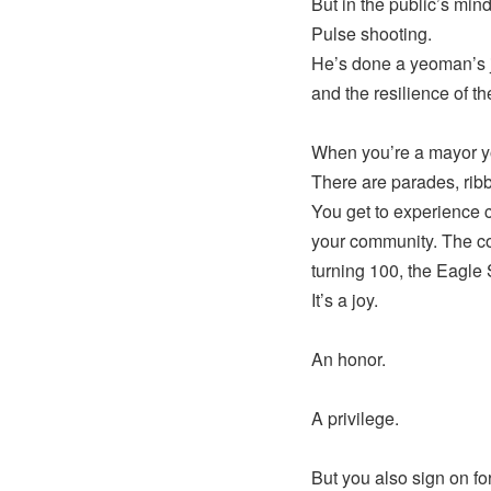
But in the public’s mi
Pulse shooting.
He’s done a yeoman’s j
and the resilience of 
When you’re a mayor you
There are parades, rib
You get to experience c
your community. The co
turning 100, the Eagle 
It’s a joy.
An honor.
A privilege.
But you also sign on for