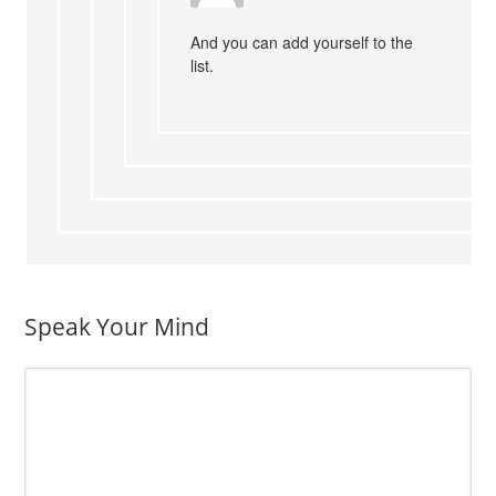
And you can add yourself to the
list.
Speak Your Mind