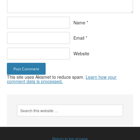
Name
*
Email
*
Website
This site uses Akismet to reduce spam.
Learn how your
comment data is processed.
Return to top of page