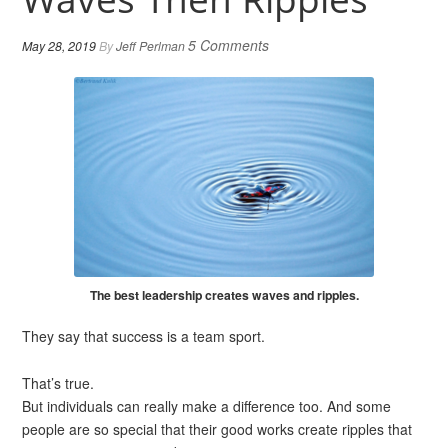
5 Comments
May 28, 2019
By
Jeff Perlman
The best leadership creates waves and ripples.
They say that success is a team sport.
That’s true.
But individuals can really make a difference too. And some
people are so special that their good works create ripples that