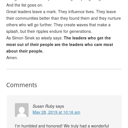
And the list goes on.
Great leaders leave a mark. They influence lives. They leave
their communities better than they found them and they nurture
others who will go further. They create waves that make a
splash, but their ripples endure for generations.
As Simon Sinek so wisely says:
The leaders who get the
most out of their people are the leaders who care most
about their people.
Amen.
Comments
Susan Ruby
says
May 28, 2019 at 10:16 am
I’m humbled and honored! We truly had a wonderful