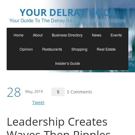
YOUR DELRAY BOCA
Your Guide To The Delray Beach Boca Raton Lifestyle
Home
About
Business Directory
News
Events
Opinion
Restaurants
Shopping
Real Estate
Insider’s Guide
28
May, 2019
5
5 Comments
Tweet
Leadership Creates
Waves Then Ripples