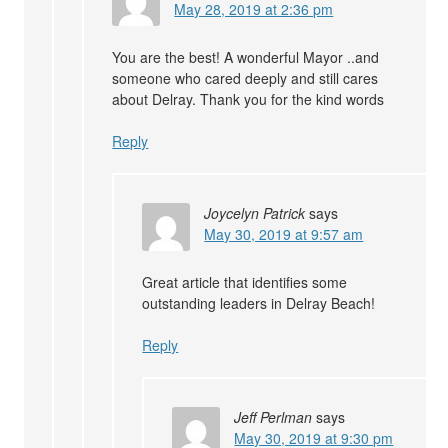
May 28, 2019 at 2:36 pm
You are the best! A wonderful Mayor ..and
someone who cared deeply and still cares
about Delray. Thank you for the kind words
Reply
Joycelyn Patrick
says
May 30, 2019 at 9:57 am
Great article that identifies some
outstanding leaders in Delray Beach!
Reply
Jeff Perlman
says
May 30, 2019 at 9:30 pm