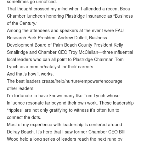
sometimes go unnoticed.
That thought crossed my mind when I attended a recent Boca
Chamber luncheon honoring Plastridge Insurance as “Business
of the Century.”
Among the attendees and speakers at the event were FAU
Research Park President Andrew Duffell, Business
Development Board of Palm Beach County President Kelly
Smallridge and Chamber CEO Troy McClellan—three influential
local leaders who can all point to Plastridge Chairman Tom
Lynch as a mentor/catalyst for their careers.
And that’s how it works.
The best leaders create/help/nurture/empower/encourage
other leaders.
I’m fortunate to have known many like Tom Lynch whose
influence resonate far beyond their own work. These leadership
“ripples” are not only gratifying to witness it’s often fun to
connect the dots.
Most of my experience with leadership is centered around
Delray Beach. It’s here that I saw former Chamber CEO Bill
Wood help a long series of leaders reach the next rung by