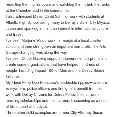
recruiting them to his board and watching them climb the ranks
at the Chamber and in the community.
I also witnessed Mayor David Schmidt work with students at
Atlantic High School taking many to Delray’s Sister City Miyazu,
Japan and sparking in them an interest in international culture
and travel.
I’ve seen Marjorie Waldo work her magic at a local charter
school and then strengthen an important non-profit, The Arts
Garage changing lives along the way.
I’ve seen Chuck Halberg support innumerable non-profits and
create some organizations that have helped hundreds of
people including Impact 100 for Men and the Delray Beach
Initiative.
My friend Perry Don Francisco’s leadership ripples/waves are
everywhere: police officers and firefighters benefit from his
work with Delray Citizens for Delray Police, their children
earning scholarships and their careers blossoming as a result
of his support and advice.
Three other solid examples are former City Attorney Susan