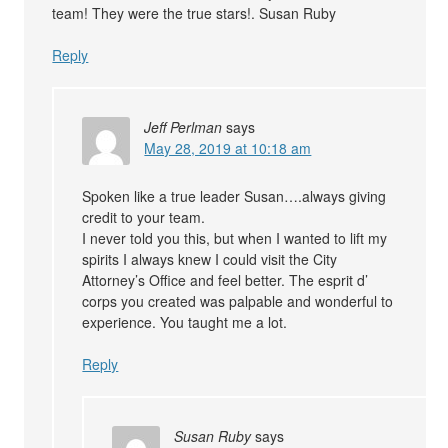
team! They were the true stars!. Susan Ruby
Reply
Jeff Perlman
says
May 28, 2019 at 10:18 am
Spoken like a true leader Susan….always giving
credit to your team.
I never told you this, but when I wanted to lift my
spirits I always knew I could visit the City
Attorney’s Office and feel better. The esprit d’
corps you created was palpable and wonderful to
experience. You taught me a lot.
Reply
Susan Ruby
says