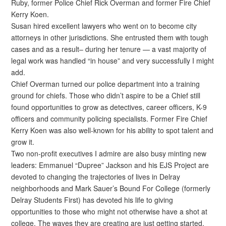
Ruby, former Police Chief Rick Overman and former Fire Chief
Kerry Koen.
Susan hired excellent lawyers who went on to become city
attorneys in other jurisdictions. She entrusted them with tough
cases and as a result– during her tenure — a vast majority of
legal work was handled “in house” and very successfully I might
add.
Chief Overman turned our police department into a training
ground for chiefs. Those who didn’t aspire to be a Chief still
found opportunities to grow as detectives, career officers, K-9
officers and community policing specialists. Former Fire Chief
Kerry Koen was also well-known for his ability to spot talent and
grow it.
Two non-profit executives I admire are also busy minting new
leaders: Emmanuel “Dupree” Jackson and his EJS Project are
devoted to changing the trajectories of lives in Delray
neighborhoods and Mark Sauer’s Bound For College (formerly
Delray Students First) has devoted his life to giving
opportunities to those who might not otherwise have a shot at
college. The waves they are creating are just getting started.