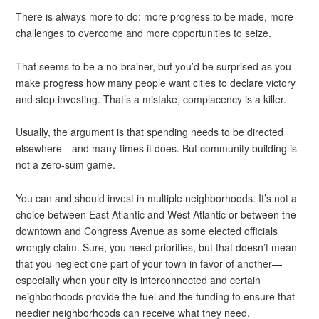
There is always more to do: more progress to be made, more
challenges to overcome and more opportunities to seize.
That seems to be a no-brainer, but you’d be surprised as you
make progress how many people want cities to declare victory
and stop investing. That’s a mistake, complacency is a killer.
Usually, the argument is that spending needs to be directed
elsewhere—and many times it does. But community building is
not a zero-sum game.
You can and should invest in multiple neighborhoods. It’s not a
choice between East Atlantic and West Atlantic or between the
downtown and Congress Avenue as some elected officials
wrongly claim. Sure, you need priorities, but that doesn’t mean
that you neglect one part of your town in favor of another—
especially when your city is interconnected and certain
neighborhoods provide the fuel and the funding to ensure that
needier neighborhoods can receive what they need.