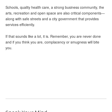
Schools, quality health care, a strong business community, the
arts, recreation and open space are also critical components—
along with safe streets and a city government that provides
services efficiently.
If that sounds like a lot, it is. Remember, you are never done
and if you think you are, complacency or smugness will bite
you.