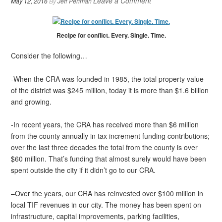
Leave a Comment
May 12, 2016
By
Jeff Perlman
Recipe for conflict. Every. Single. Time.
Consider the following…
-When the CRA was founded in 1985, the total property value
of the district was $245 million, today it is more than $1.6 billion
and growing.
-In recent years, the CRA has received more than $6 million
from the county annually in tax increment funding contributions;
over the last three decades the total from the county is over
$60 million. That’s funding that almost surely would have been
spent outside the city if it didn’t go to our CRA.
–Over the years, our CRA has reinvested over $100 million in
local TIF revenues in our city. The money has been spent on
infrastructure, capital improvements, parking facilities,