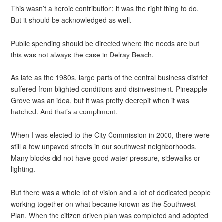
This wasn’t a heroic contribution; it was the right thing to do.
But it should be acknowledged as well.
Public spending should be directed where the needs are but
this was not always the case in Delray Beach.
As late as the 1980s, large parts of the central business district
suffered from blighted conditions and disinvestment. Pineapple
Grove was an idea, but it was pretty decrepit when it was
hatched. And that’s a compliment.
When I was elected to the City Commission in 2000, there were
still a few unpaved streets in our southwest neighborhoods.
Many blocks did not have good water pressure, sidewalks or
lighting.
But there was a whole lot of vision and a lot of dedicated people
working together on what became known as the Southwest
Plan. When the citizen driven plan was completed and adopted