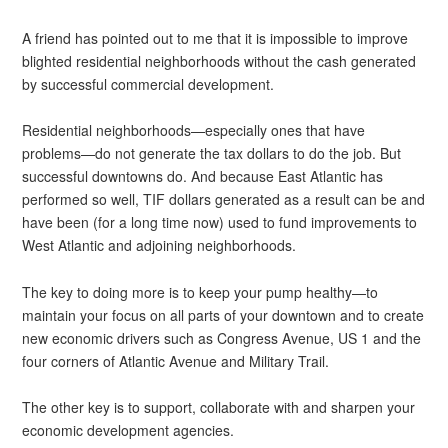
A friend has pointed out to me that it is impossible to improve
blighted residential neighborhoods without the cash generated
by successful commercial development.
Residential neighborhoods—especially ones that have
problems—do not generate the tax dollars to do the job. But
successful downtowns do. And because East Atlantic has
performed so well, TIF dollars generated as a result can be and
have been (for a long time now) used to fund improvements to
West Atlantic and adjoining neighborhoods.
The key to doing more is to keep your pump healthy—to
maintain your focus on all parts of your downtown and to create
new economic drivers such as Congress Avenue, US 1 and the
four corners of Atlantic Avenue and Military Trail.
The other key is to support, collaborate with and sharpen your
economic development agencies.