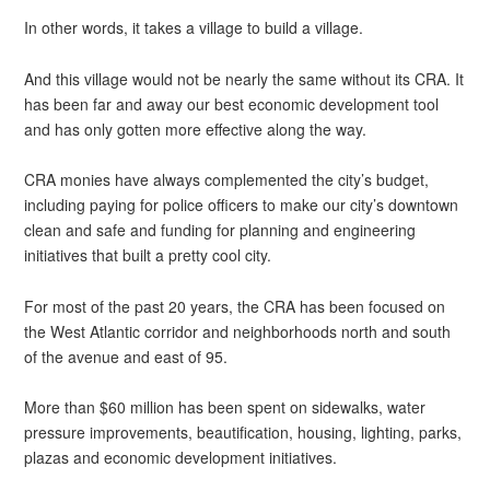
In other words, it takes a village to build a village.
And this village would not be nearly the same without its CRA. It
has been far and away our best economic development tool
and has only gotten more effective along the way.
CRA monies have always complemented the city’s budget,
including paying for police officers to make our city’s downtown
clean and safe and funding for planning and engineering
initiatives that built a pretty cool city.
For most of the past 20 years, the CRA has been focused on
the West Atlantic corridor and neighborhoods north and south
of the avenue and east of 95.
More than $60 million has been spent on sidewalks, water
pressure improvements, beautification, housing, lighting, parks,
plazas and economic development initiatives.