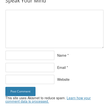
Speak Your Mind
Name
*
Email
*
Website
This site uses Akismet to reduce spam.
Learn how your
comment data is processed.