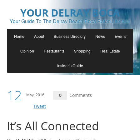
YOUR DELRAY BOCA
Your Guide To The Delray Beach Boca Raton Lifestyle
Home
About
Business Directory
News
Events
Opinion
Restaurants
Shopping
Real Estate
Insider’s Guide
12
May, 2016
0
Comments
Tweet
It’s All Connected