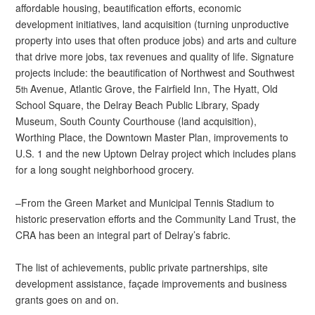
affordable housing, beautification efforts, economic
development initiatives, land acquisition (turning unproductive
property into uses that often produce jobs) and arts and culture
that drive more jobs, tax revenues and quality of life. Signature
projects include: the beautification of Northwest and Southwest
5
Avenue, Atlantic Grove, the Fairfield Inn, The Hyatt, Old
th
School Square, the Delray Beach Public Library, Spady
Museum, South County Courthouse (land acquisition),
Worthing Place, the Downtown Master Plan, improvements to
U.S. 1 and the new Uptown Delray project which includes plans
for a long sought neighborhood grocery.
–From the Green Market and Municipal Tennis Stadium to
historic preservation efforts and the Community Land Trust, the
CRA has been an integral part of Delray’s fabric.
The list of achievements, public private partnerships, site
development assistance, façade improvements and business
grants goes on and on.