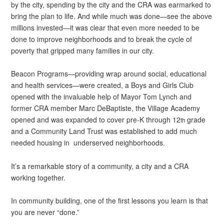
by the city, spending by the city and the CRA was earmarked to
bring the plan to life. And while much was done—see the above
millions invested—it was clear that even more needed to be
done to improve neighborhoods and to break the cycle of
poverty that gripped many families in our city.
Beacon Programs—providing wrap around social, educational
and health services—were created, a Boys and Girls Club
opened with the invaluable help of Mayor Tom Lynch and
former CRA member Marc DeBaptiste, the Village Academy
opened and was expanded to cover pre-K through 12
grade
th
and a Community Land Trust was established to add much
needed housing in underserved neighborhoods.
It’s a remarkable story of a community, a city and a CRA
working together.
In community building, one of the first lessons you learn is that
you are never “done.”