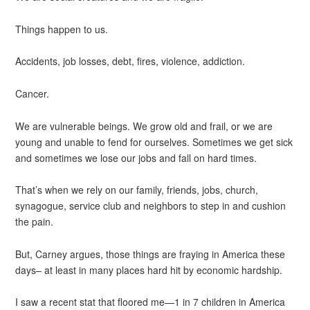
Things happen to us.
Accidents, job losses, debt, fires, violence, addiction.
Cancer.
We are vulnerable beings. We grow old and frail, or we are
young and unable to fend for ourselves. Sometimes we get sick
and sometimes we lose our jobs and fall on hard times.
That’s when we rely on our family, friends, jobs, church,
synagogue, service club and neighbors to step in and cushion
the pain.
But, Carney argues, those things are fraying in America these
days– at least in many places hard hit by economic hardship.
I saw a recent stat that floored me—1 in 7 children in America