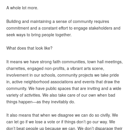
A whole lot more.
Building and maintaining a sense of community requires
commitment and a constant effort to engage stakeholders and
seek ways to bring people together.
What does that look like?
It means we have strong faith communities, town hall meetings,
charrettes, engaged non-profits, a vibrant arts scene,
involvement in our schools, community projects we take pride
in, active neighborhood associations and events that draw the
community. We have public spaces that are inviting and a wide
variety of activities. We also take care of our own when bad
things happen—as they inevitably do.
It also means that when we disagree we can do so civilly. We
can let go if we lose a vote or if things don’t go our way. We
don’t beat people up because we can. We don’t disparage their