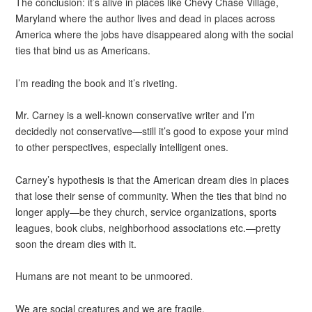
The conclusion: it’s alive in places like Chevy Chase Village,
Maryland where the author lives and dead in places across
America where the jobs have disappeared along with the social
ties that bind us as Americans.
I’m reading the book and it’s riveting.
Mr. Carney is a well-known conservative writer and I’m
decidedly not conservative—still it’s good to expose your mind
to other perspectives, especially intelligent ones.
Carney’s hypothesis is that the American dream dies in places
that lose their sense of community. When the ties that bind no
longer apply—be they church, service organizations, sports
leagues, book clubs, neighborhood associations etc.—pretty
soon the dream dies with it.
Humans are not meant to be unmoored.
We are social creatures and we are fragile.