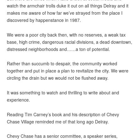
watch the armchair trolls duke it out on all things Delray and it
makes me aware of how far we’ve strayed from the place I
discovered by happenstance in 1987.
We were a poor city back then, with no reserves, a weak tax
base, high crime, dangerous racial divisions, a dead downtown,
distressed neighborhoods and……a ton of potential.
Rather than succumb to despair, the community worked
together and put in place a plan to revitalize the city. We were
circling the drain but we would not be flushed away.
It was something to watch and thrilling to write about and
experience.
Reading Tim Carney’s book and his description of Chevy
Chase Village reminded me of that long ago Delray.
Chevy Chase has a senior committee, a speaker series,