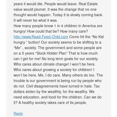
years it would die. People would leave. Real Estate
value would plumet. It was the change that no one
thought would happen. Today it is slowly coming back.
It will never be what it was.
How many people know 1 in 4 children in America are
hungry! How could that be? How many care?
http://www.Read-Feed-Child.com
Come hit the “No Kid
hungry ” button! Our society seems to be shifting to a
“Me” , society. The government and some people are
on a 5 years “Stock Holder Plan” That is how much
can I get for me! No long term goals for our society.
Who cares about climate change! I won’t be here.
Who cares about growing a society for children! I
won’t be here. Me, I do care. Many others do too. The
trouble is our government is being run by people who
do not. Civil disagreements have turned in hate. Tax
dollars stolen by the wealthly, for the wealthy. We
need education, and food for the children. Can we do
it? A healthy society takes care of its people.
Reply