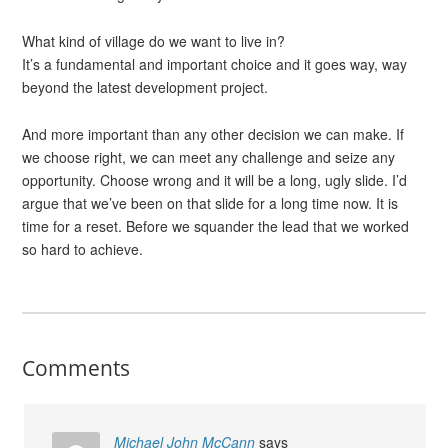
What kind of village do we want to live in?
It’s a fundamental and important choice and it goes way, way
beyond the latest development project.
And more important than any other decision we can make. If
we choose right, we can meet any challenge and seize any
opportunity. Choose wrong and it will be a long, ugly slide. I’d
argue that we’ve been on that slide for a long time now. It is
time for a reset. Before we squander the lead that we worked
so hard to achieve.
Comments
Michael John McCann
says