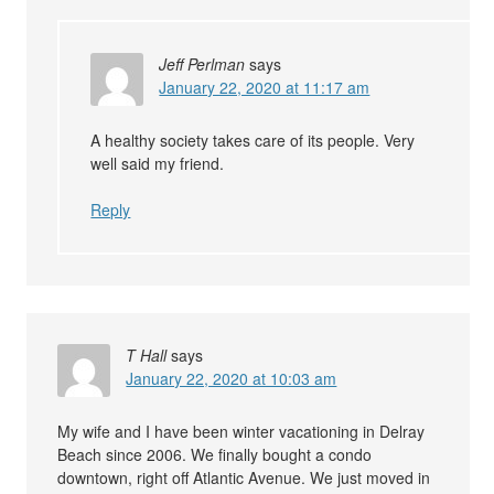
Jeff Perlman
says
January 22, 2020 at 11:17 am
A healthy society takes care of its people. Very
well said my friend.
Reply
T Hall
says
January 22, 2020 at 10:03 am
My wife and I have been winter vacationing in Delray
Beach since 2006. We finally bought a condo
downtown, right off Atlantic Avenue. We just moved in