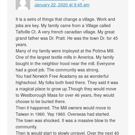
January 22, 2020 at 9:45 am
It is a seirs of things that change a village. Work and
jobs are key. My family came from a Village called
Taftville Ct. A very french canadian village. My great
grand father was Dr. Pratt. He was the town Dr. for 45
years.
Many of my family were imployed at the Potima Mill.
One of the largest textile mills in America. My family
bought in the neighbor hood near the mill. Everyone
had a good job. The community was strong.
You had Norwich Free Acadamy as as wonderful
highschool. My folks both lived there. They said it was
a magical place to grow up.Though they would move
to Westborough Mass for over 46 years, they would
choose to be buried there.
Then it happened. The Mill owners would move to
Taiwan in 1960. Yep 1960. Overseas had started.
The town was shocked. It was a massive blow to the
community.
Then is would start to slowly unravel. Over the next 40