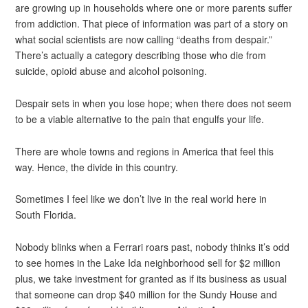
are growing up in households where one or more parents suffer
from addiction. That piece of information was part of a story on
what social scientists are now calling “deaths from despair.”
There’s actually a category describing those who die from
suicide, opioid abuse and alcohol poisoning.
Despair sets in when you lose hope; when there does not seem
to be a viable alternative to the pain that engulfs your life.
There are whole towns and regions in America that feel this
way. Hence, the divide in this country.
Sometimes I feel like we don’t live in the real world here in
South Florida.
Nobody blinks when a Ferrari roars past, nobody thinks it’s odd
to see homes in the Lake Ida neighborhood sell for $2 million
plus, we take investment for granted as if its business as usual
that someone can drop $40 million for the Sundy House and