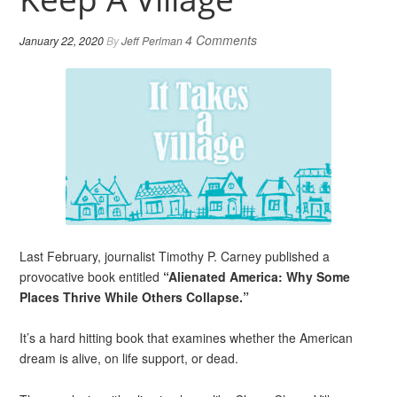
4 Comments
January 22, 2020
By
Jeff Perlman
Last February, journalist Timothy P. Carney published a
provocative book entitled
“Alienated America: Why Some
Places Thrive While Others Collapse.”
It’s a hard hitting book that examines whether the American
dream is alive, on life support, or dead.