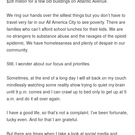
$28 million for a few old buildings on Atlantic Avenue.
We ring our hands over the silliest things but you don’t have to
travel very far in our All America City to see poverty. There are
families who can’t afford school lunches for their kids. We are
no strangers to substance abuse and the ravages of the opioid
epidemic. We have homelessness and plenty of despair in our
community.
Still, I wonder about our focus and priorities.
Sometimes, at the end of a long day I will sit back on my couch
mindlessly watching some reality show trying to quiet my brain
until 9 p.m. comes and I can crawl up to bed only to get up at 5
a.m. and do it all over again.
I have a good life, so that’s not a complaint. I’ve been fortunate,
lucky even. And for that I am grateful.
But there are times when I take a look at social media and