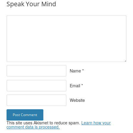
Speak Your Mind
Name
*
Email
*
Website
This site uses Akismet to reduce spam.
Learn how your
comment data is processed.