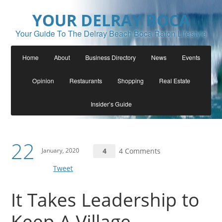
YOUR DELRAY BOCA
Your Guide To The Delray Beach Boca Raton Lifestyle
Home
About
Business Directory
News
Events
Opinion
Restaurants
Shopping
Real Estate
Insider’s Guide
22
January, 2020
4
4 Comments
Tweet
It Takes Leadership to
Keep A Village