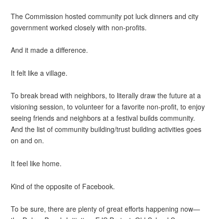
The Commission hosted community pot luck dinners and city
government worked closely with non-profits.
And it made a difference.
It felt like a village.
To break bread with neighbors, to literally draw the future at a
visioning session, to volunteer for a favorite non-profit, to enjoy
seeing friends and neighbors at a festival builds community.
And the list of community building/trust building activities goes
on and on.
It feel like home.
Kind of the opposite of Facebook.
To be sure, there are plenty of great efforts happening now—