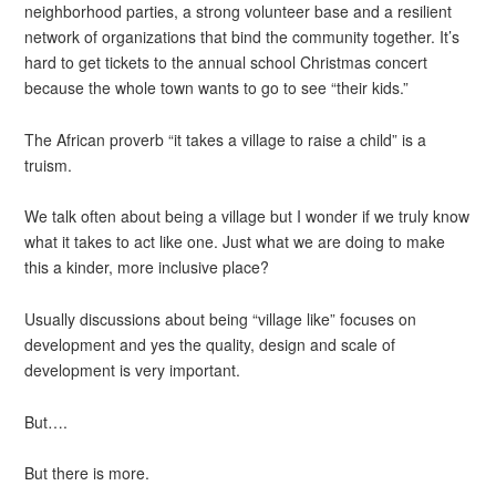
neighborhood parties, a strong volunteer base and a resilient
network of organizations that bind the community together. It’s
hard to get tickets to the annual school Christmas concert
because the whole town wants to go to see “their kids.”
The African proverb “it takes a village to raise a child” is a
truism.
We talk often about being a village but I wonder if we truly know
what it takes to act like one. Just what we are doing to make
this a kinder, more inclusive place?
Usually discussions about being “village like” focuses on
development and yes the quality, design and scale of
development is very important.
But….
But there is more.