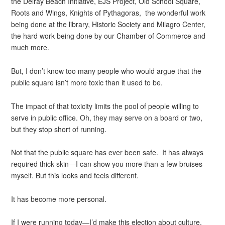
the Delray Beach Initiative, EJS Project, Old School Square,
Roots and Wings, Knights of Pythagoras, the wonderful work
being done at the library, Historic Society and Milagro Center,
the hard work being done by our Chamber of Commerce and
much more.
But, I don’t know too many people who would argue that the
public square isn’t more toxic than it used to be.
The impact of that toxicity limits the pool of people willing to
serve in public office. Oh, they may serve on a board or two,
but they stop short of running.
Not that the public square has ever been safe. It has always
required thick skin—I can show you more than a few bruises
myself. But this looks and feels different.
It has become more personal.
If I were running today—I’d make this election about culture.