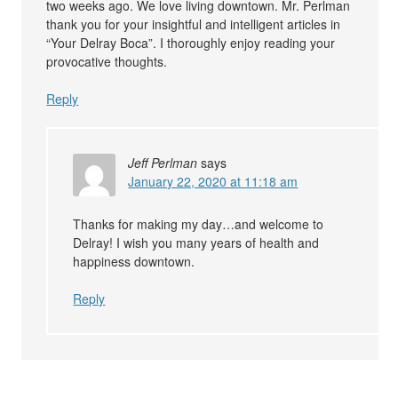
two weeks ago. We love living downtown. Mr. Perlman
thank you for your insightful and intelligent articles in
“Your Delray Boca”. I thoroughly enjoy reading your
provocative thoughts.
Reply
Jeff Perlman
says
January 22, 2020 at 11:18 am
Thanks for making my day…and welcome to
Delray! I wish you many years of health and
happiness downtown.
Reply