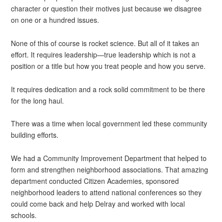
character or question their motives just because we disagree
on one or a hundred issues.
None of this of course is rocket science. But all of it takes an
effort. It requires leadership—true leadership which is not a
position or a title but how you treat people and how you serve.
It requires dedication and a rock solid commitment to be there
for the long haul.
There was a time when local government led these community
building efforts.
We had a Community Improvement Department that helped to
form and strengthen neighborhood associations. That amazing
department conducted Citizen Academies, sponsored
neighborhood leaders to attend national conferences so they
could come back and help Delray and worked with local
schools.