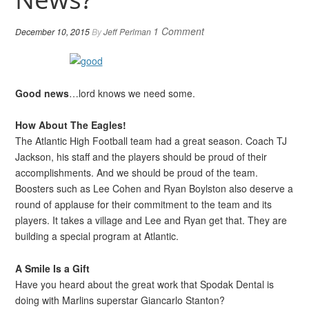
1 Comment
December 10, 2015
By
Jeff Perlman
Good news
…lord knows we need some.
How About The Eagles!
The Atlantic High Football team had a great season. Coach TJ
Jackson, his staff and the players should be proud of their
accomplishments. And we should be proud of the team.
Boosters such as Lee Cohen and Ryan Boylston also deserve a
round of applause for their commitment to the team and its
players. It takes a village and Lee and Ryan get that. They are
building a special program at Atlantic.
A Smile Is a Gift
Have you heard about the great work that Spodak Dental is
doing with Marlins superstar Giancarlo Stanton?