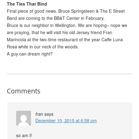
The Ties That Bind
Final piece of good news..Bruce Springsteen & The E Street
Band are coming to the BB&T Center in February.
Bruce is our neighbor in Wellington. We are hoping– nope we
are praying, that he will visit his old Jersey friend Fran
Marincola at the two-time restaurant of the year Caffe Luna
Rosa while in our neck of the woods.
A guy can dream right?
Comments
fran
says
December 10, 2015 at 6:58 pm
so am I!