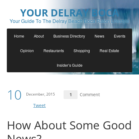
YOUR DELRAY BOCA
Your Guide To The Delray Beach Boca Raton Lifestyle
Home
About
Business Directory
News
Events
Opinion
Restaurants
Shopping
Real Estate
Insider’s Guide
10
December, 2015
1
Comment
Tweet
How About Some Good
News?