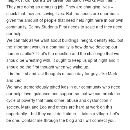
They are doing an amazing job. They are changing lives –
check that they are saving lives. But the needs are enormous
given the amount of people that need help right here in our own
community. Delray Students First needs to scale and they need
our help.
We can talk all we want about buildings, height, density etc., but
the important work in a community is how do we develop our
human capital? That’s the question and the challenge that we
should be wrestling with. It ought to keep us up at night and it
should be the first thought when we wake up.
It
is
the first and last thoughts of each day for guys like Mark
and Leo.
We have tremendously gifted kids in our community who need
our help, love, guidance and support so that we can break the
cycle of poverty that fuels crime, abuse and dysfunction in
society. Mark and Leo and others are hard at work on this
opportunity…but they can’t do it alone. It takes a village. Let’s
be one. Contact me through the blog and I will connect you.