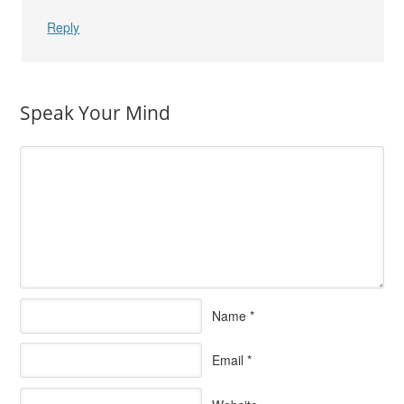
Reply
Speak Your Mind
Name
*
Email
*