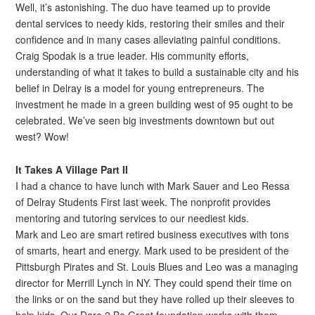
Well, it’s astonishing. The duo have teamed up to provide
dental services to needy kids, restoring their smiles and their
confidence and in many cases alleviating painful conditions.
Craig Spodak is a true leader. His community efforts,
understanding of what it takes to build a sustainable city and his
belief in Delray is a model for young entrepreneurs. The
investment he made in a green building west of 95 ought to be
celebrated. We’ve seen big investments downtown but out
west? Wow!
It Takes A Village Part II
I had a chance to have lunch with Mark Sauer and Leo Ressa
of Delray Students First last week. The nonprofit provides
mentoring and tutoring services to our neediest kids.
Mark and Leo are smart retired business executives with tons
of smarts, heart and energy. Mark used to be president of the
Pittsburgh Pirates and St. Louis Blues and Leo was a managing
director for Merrill Lynch in NY. They could spend their time on
the links or on the sand but they have rolled up their sleeves to
help kids. Our Dare 2 Be Great foundation works with them.