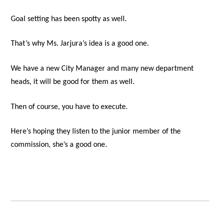
Goal setting has been spotty as well.
That’s why Ms. Jarjura’s idea is a good one.
We have a new City Manager and many new department
heads, it will be good for them as well.
Then of course, you have to execute.
Here’s hoping they listen to the junior member of the
commission, she’s a good one.