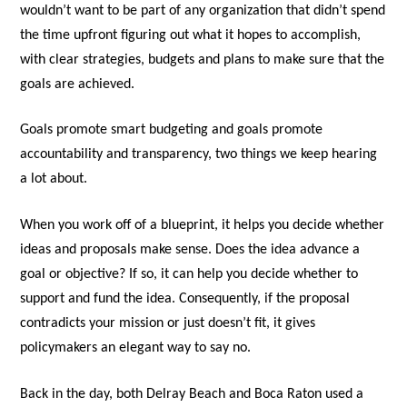
wouldn’t want to be part of any organization that didn’t spend
the time upfront figuring out what it hopes to accomplish,
with clear strategies, budgets and plans to make sure that the
goals are achieved.
Goals promote smart budgeting and goals promote
accountability and transparency, two things we keep hearing
a lot about.
When you work off of a blueprint, it helps you decide whether
ideas and proposals make sense. Does the idea advance a
goal or objective? If so, it can help you decide whether to
support and fund the idea. Consequently, if the proposal
contradicts your mission or just doesn’t fit, it gives
policymakers an elegant way to say no.
Back in the day, both Delray Beach and Boca Raton used a