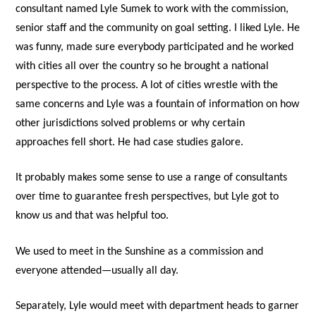
consultant named Lyle Sumek to work with the commission,
senior staff and the community on goal setting. I liked Lyle. He
was funny, made sure everybody participated and he worked
with cities all over the country so he brought a national
perspective to the process. A lot of cities wrestle with the
same concerns and Lyle was a fountain of information on how
other jurisdictions solved problems or why certain
approaches fell short. He had case studies galore.
It probably makes some sense to use a range of consultants
over time to guarantee fresh perspectives, but Lyle got to
know us and that was helpful too.
We used to meet in the Sunshine as a commission and
everyone attended—usually all day.
Separately, Lyle would meet with department heads to garner