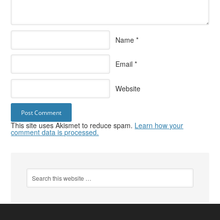
Name
*
Email
*
Website
This site uses Akismet to reduce spam.
Learn how your
comment data is processed.