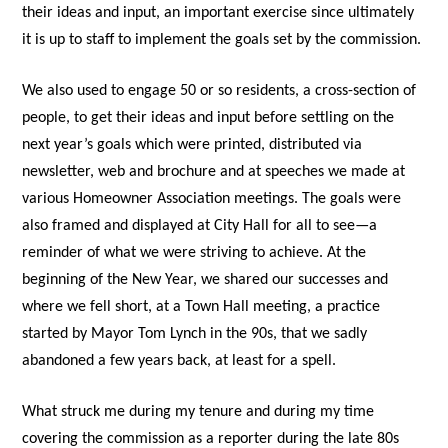
their ideas and input, an important exercise since ultimately
it is up to staff to implement the goals set by the commission.
We also used to engage 50 or so residents, a cross-section of
people, to get their ideas and input before settling on the
next year’s goals which were printed, distributed via
newsletter, web and brochure and at speeches we made at
various Homeowner Association meetings. The goals were
also framed and displayed at City Hall for all to see—a
reminder of what we were striving to achieve. At the
beginning of the New Year, we shared our successes and
where we fell short, at a Town Hall meeting, a practice
started by Mayor Tom Lynch in the 90s, that we sadly
abandoned a few years back, at least for a spell.
What struck me during my tenure and during my time
covering the commission as a reporter during the late 80s