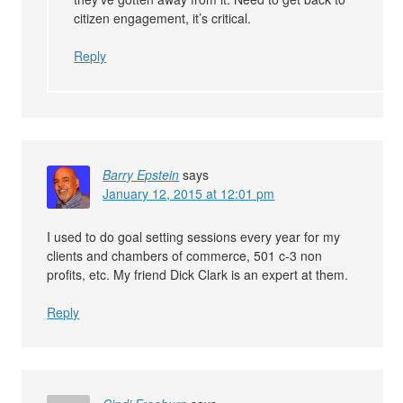
citizen engagement, it’s critical.
Reply
Barry Epstein
says
January 12, 2015 at 12:01 pm
I used to do goal setting sessions every year for my
clients and chambers of commerce, 501 c-3 non
profits, etc. My friend Dick Clark is an expert at them.
Reply