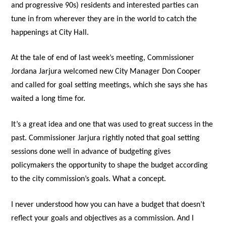
and progressive 90s) residents and interested parties can
tune in from wherever they are in the world to catch the
happenings at City Hall.
At the tale of end of last week’s meeting, Commissioner
Jordana Jarjura welcomed new City Manager Don Cooper
and called for goal setting meetings, which she says she has
waited a long time for.
It’s a great idea and one that was used to great success in the
past. Commissioner Jarjura rightly noted that goal setting
sessions done well in advance of budgeting gives
policymakers the opportunity to shape the budget according
to the city commission’s goals. What a concept.
I never understood how you can have a budget that doesn’t
reflect your goals and objectives as a commission. And I