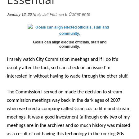
6 Comments
January 12, 2015
By
Jeff Perlman
Goals can align elected officials, staff and
community.
I rarely watch City Commission meetings and if I do it’s
usually after the fact, so I can check on an issue I’m
interested in without having to wade through the other stuff.
The Commission I served on made the decision to stream
commission meetings way back in the dark ages of 2007
when we hired a company called Granicus to film and stream
meetings. It was a good investment (although only two of my
meetings are in the archives and so much history was missed
as a result of not having this technology in the rocking 80s