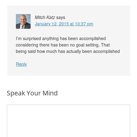
Mitch Katz
says
January 12, 2015 at 10:37 pm
I’m surprised anything has been accomplished
considering there has been no goal setting, That
being said how much has actually been accomplished
Reply
Speak Your Mind