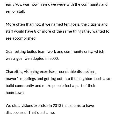
early 90s, was how in sync we were with the community and
senior staff.
More often than not, if we named ten goals, the citizens and
staff would have 8 or more of the same things they wanted to
see accomplished.
Goal setting builds team work and community unity, which
was a goal we adopted in 2000.
Charettes, visioning exercises, roundtable discussions,
mayor’s meetings and getting out into the neighborhoods also
build community and make people feel a part of their
hometown.
We did a visions exercise in 2013 that seems to have
disappeared. That’s a shame.