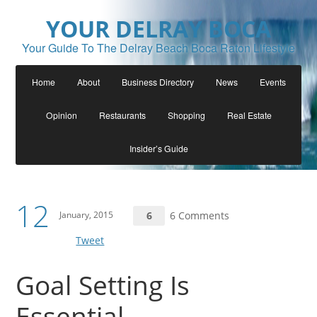
YOUR DELRAY BOCA
Your Guide To The Delray Beach Boca Raton Lifestyle
Home
About
Business Directory
News
Events
Opinion
Restaurants
Shopping
Real Estate
Insider’s Guide
12
January, 2015
6
6 Comments
Tweet
Goal Setting Is
Essential