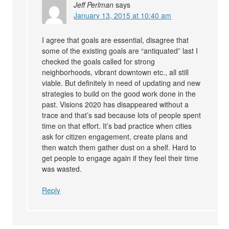
Jeff Perlman
says
January 13, 2015 at 10:40 am
I agree that goals are essential, disagree that
some of the existing goals are “antiquated” last I
checked the goals called for strong
neighborhoods, vibrant downtown etc., all still
viable. But definitely in need of updating and new
strategies to build on the good work done in the
past. Visions 2020 has disappeared without a
trace and that’s sad because lots of people spent
time on that effort. It’s bad practice when cities
ask for citizen engagement, create plans and
then watch them gather dust on a shelf. Hard to
get people to engage again if they feel their time
was wasted.
Reply