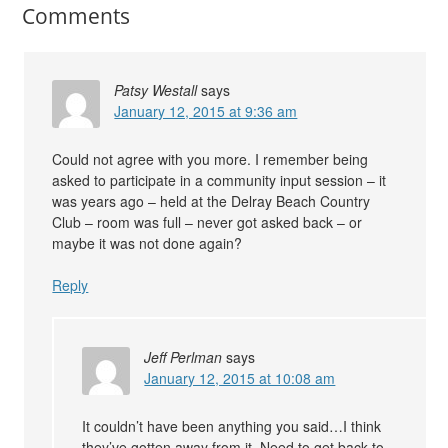
Comments
Patsy Westall
says
January 12, 2015 at 9:36 am
Could not agree with you more. I remember being
asked to participate in a community input session – it
was years ago – held at the Delray Beach Country
Club – room was full – never got asked back – or
maybe it was not done again?
Reply
Jeff Perlman
says
January 12, 2015 at 10:08 am
It couldn’t have been anything you said…I think
they’ve gotten away from it. Need to get back to