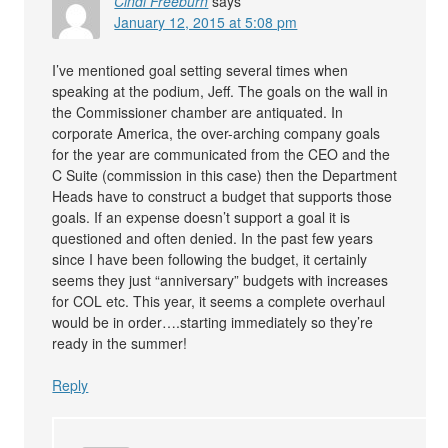
Cindi Freeburn
says
January 12, 2015 at 5:08 pm
I’ve mentioned goal setting several times when
speaking at the podium, Jeff. The goals on the wall in
the Commissioner chamber are antiquated. In
corporate America, the over-arching company goals
for the year are communicated from the CEO and the
C Suite (commission in this case) then the Department
Heads have to construct a budget that supports those
goals. If an expense doesn’t support a goal it is
questioned and often denied. In the past few years
since I have been following the budget, it certainly
seems they just “anniversary” budgets with increases
for COL etc. This year, it seems a complete overhaul
would be in order….starting immediately so they’re
ready in the summer!
Reply