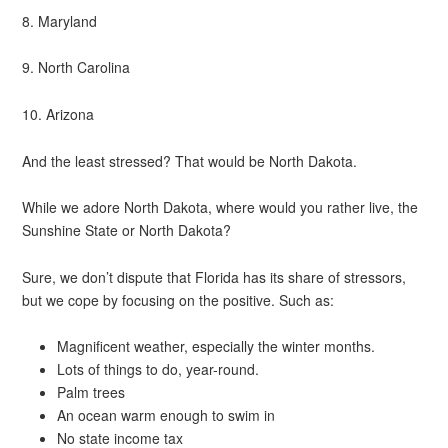
8. Maryland
9. North Carolina
10. Arizona
And the least stressed? That would be North Dakota.
While we adore North Dakota, where would you rather live, the
Sunshine State or North Dakota?
Sure, we don’t dispute that Florida has its share of stressors,
but we cope by focusing on the positive. Such as:
Magnificent weather, especially the winter months.
Lots of things to do, year-round.
Palm trees
An ocean warm enough to swim in
No state income tax