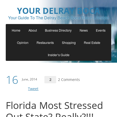
YOUR DELRAY BOCA
Your Guide To The Delray Beach Boca Raton Lifestyle
Home
About
Business Directory
News
Events
Opinion
Restaurants
Shopping
Real Estate
Insider’s Guide
16
June, 2014
2
2 Comments
Tweet
Florida Most Stressed
Out State? Really?!!!