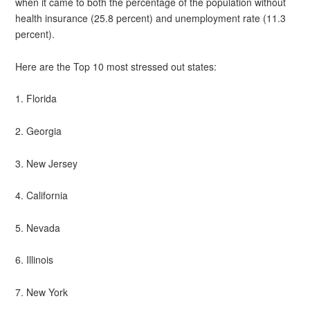
when it came to both the percentage of the population without
health insurance (25.8 percent) and unemployment rate (11.3
percent).
Here are the Top 10 most stressed out states:
1. Florida
2. Georgia
3. New Jersey
4. California
5. Nevada
6. Illinois
7. New York