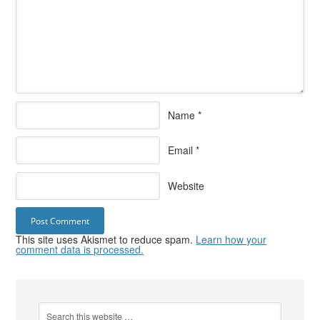
Name
*
Email
*
Website
This site uses Akismet to reduce spam.
Learn how your
comment data is processed.