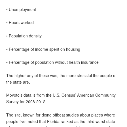
• Unemployment
• Hours worked
• Population density
• Percentage of income spent on housing
• Percentage of population without health insurance
The higher any of these was, the more stressful the people of
the state are.
Movoto’s data is from the U.S. Census’ American Community
Survey for 2008-2012.
The site, known for doing offbeat studies about places where
people live, noted that Florida ranked as the third worst state