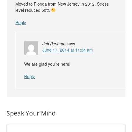
Moved to Florida from New Jersey in 2012. Stress
level reduced 50%
Reply
Jeff Perlman
says
June 17, 2014 at 11:34 am
We are glad you’re here!
Reply
Speak Your Mind