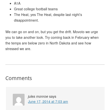
A1A
Great college football teams
The Heat, yes The Heat, despite last night’s
disappointment.
We can go on and on, but you get the drift. Movoto we urge
you to take another look. Try coming back in February when
the temps are below zero in North Dakota and see how
stressed we are.
Comments
jules monroe
says
June 17, 2014 at 7:03 am