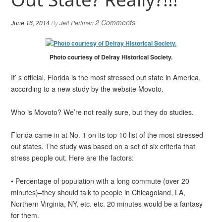
2 Comments
June 16, 2014
By
Jeff Perlman
Photo courtesy of Delray Historical Society.
It’ s official, Florida is the most stressed out state in America,
according to a new study by the website Movoto.
Who is Movoto? We’re not really sure, but they do studies.
Florida came in at No. 1 on its top 10 list of the most stressed
out states. The study was based on a set of six criteria that
stress people out. Here are the factors:
• Percentage of population with a long commute (over 20
minutes)–they should talk to people in Chicagoland, LA,
Northern Virginia, NY, etc. etc. 20 minutes would be a fantasy
for them.