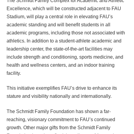
The Schmidt Family Complex for Academic and Athletic
Excellence, which will be constructed adjacent to FAU
Stadium, will play a central role in elevating FAU’s
academic standing and will benefit students in all
academic programs, including those not associated with
athletics. In addition to a student-athlete academic and
leadership center, the state-of-the-art facilities may
include strength and conditioning, sports medicine, and
health and wellness centers, and an indoor training
facility.
This initiative exemplifies FAU’s drive to enhance its
stature and visibility nationally and internationally.
The Schmidt Family Foundation has shown a far-
reaching, visionary commitment to FAU’s continued
growth. Other major gifts from the Schmidt Family