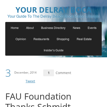
YOUR DELRAY BOCA
Your Guide To The Delray Beach Boca Raton Lifestyle
Home
About
Business Directory
News
Events
Opinion
Restaurants
Shopping
Real Estate
Insider’s Guide
3
December, 2014
1
Comment
Tweet
FAU Foundation
Thanks Schmidt