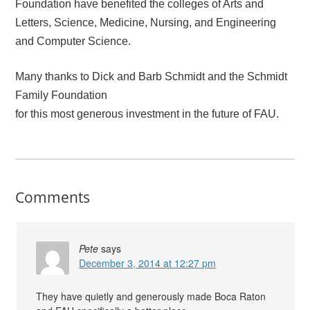
Foundation have benefited the colleges of Arts and
Letters, Science, Medicine, Nursing, and Engineering
and Computer Science.
Many thanks to Dick and Barb Schmidt and the Schmidt
Family Foundation
for this most generous investment in the future of FAU.
Comments
Pete
says
December 3, 2014 at 12:27 pm
They have quietly and generously made Boca Raton