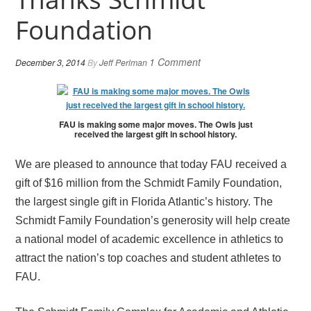
Foundation
1 Comment
December 3, 2014
By
Jeff Perlman
FAU is making some major moves. The Owls just
received the largest gift in school history.
We are pleased to announce that today FAU received a
gift of $16 million from the Schmidt Family Foundation,
the largest single gift in Florida Atlantic’s history. The
Schmidt Family Foundation’s generosity will help create
a national model of academic excellence in athletics to
attract the nation’s top coaches and student athletes to
FAU.