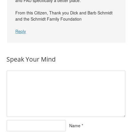
and FAU specifically a better place.
From this Citizen, Thank you Dick and Barb Schmidt
and the Schmidt Family Foundation
Reply
Speak Your Mind
Name
*