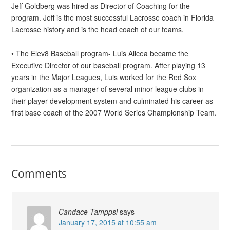
Jeff Goldberg was hired as Director of Coaching for the
program. Jeff is the most successful Lacrosse coach in Florida
Lacrosse history and is the head coach of our teams.
• The Elev8 Baseball program- Luis Alicea became the
Executive Director of our baseball program. After playing 13
years in the Major Leagues, Luis worked for the Red Sox
organization as a manager of several minor league clubs in
their player development system and culminated his career as
first base coach of the 2007 World Series Championship Team.
Comments
Candace Tamppsi
says
January 17, 2015 at 10:55 am