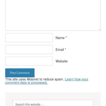
Name
*
Email
*
Website
This site uses Akismet to reduce spam.
Learn how your
comment data is processed.