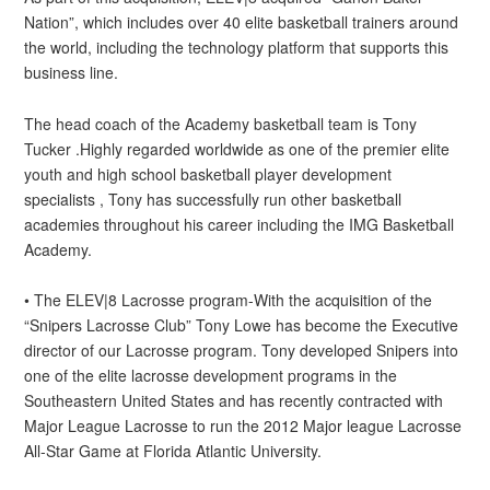
Nation”, which includes over 40 elite basketball trainers around
the world, including the technology platform that supports this
business line.
The head coach of the Academy basketball team is Tony
Tucker .Highly regarded worldwide as one of the premier elite
youth and high school basketball player development
specialists , Tony has successfully run other basketball
academies throughout his career including the IMG Basketball
Academy.
• The ELEV|8 Lacrosse program-With the acquisition of the
“Snipers Lacrosse Club” Tony Lowe has become the Executive
director of our Lacrosse program. Tony developed Snipers into
one of the elite lacrosse development programs in the
Southeastern United States and has recently contracted with
Major League Lacrosse to run the 2012 Major league Lacrosse
All-Star Game at Florida Atlantic University.