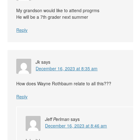
My grandson would like to attend progrms
He will be a 7th grader next summer
Reply
Jk
says
December 16, 2023 at 8:35 am
How does Wayne Rothbaum relate to all this???
Reply
Jeff Perlman
says
December 16, 2023 at 8:46 am