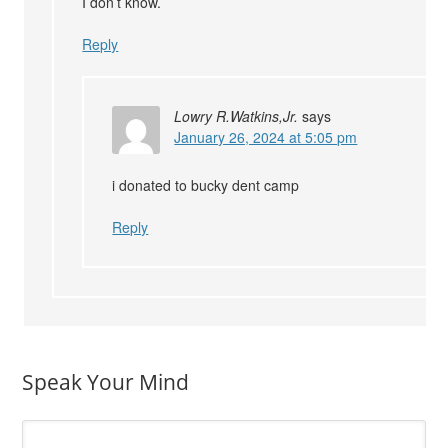
I don’t know.
Reply
Lowry R.Watkins,Jr.
says
January 26, 2024 at 5:05 pm
i donated to bucky dent camp
Reply
Speak Your Mind