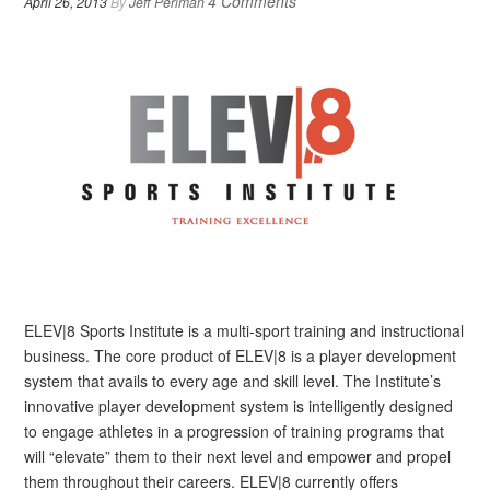
4 Comments
April 26, 2013
By
Jeff Perlman
ELEV|8 Sports Institute is a multi-sport training and instructional
business. The core product of ELEV|8 is a player development
system that avails to every age and skill level. The Institute’s
innovative player development system is intelligently designed
to engage athletes in a progression of training programs that
will “elevate” them to their next level and empower and propel
them throughout their careers. ELEV|8 currently offers