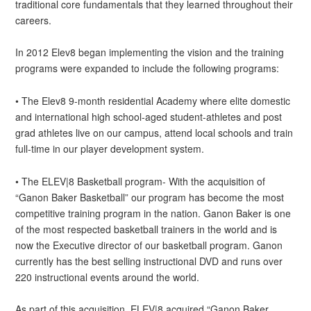
traditional core fundamentals that they learned throughout their
careers.
In 2012 Elev8 began implementing the vision and the training
programs were expanded to include the following programs:
• The Elev8 9-month residential Academy where elite domestic
and international high school-aged student-athletes and post
grad athletes live on our campus, attend local schools and train
full-time in our player development system.
• The ELEV|8 Basketball program- With the acquisition of
“Ganon Baker Basketball” our program has become the most
competitive training program in the nation. Ganon Baker is one
of the most respected basketball trainers in the world and is
now the Executive director of our basketball program. Ganon
currently has the best selling instructional DVD and runs over
220 instructional events around the world.
As part of this acquisition, ELEV|8 acquired “Ganon Baker