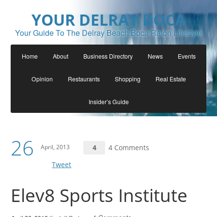
YOUR DELRAY BOCA
Your Guide To The Delray Beach Boca Raton Lifestyle
Home
About
Business Directory
News
Events
Opinion
Restaurants
Shopping
Real Estate
Insider’s Guide
26
April, 2013
4
4 Comments
Tweet
Elev8 Sports Institute