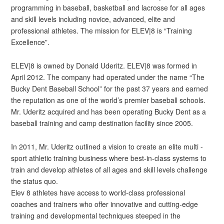
programming in baseball, basketball and lacrosse for all ages
and skill levels including novice, advanced, elite and
professional athletes. The mission for ELEV|8 is “Training
Excellence”.
ELEV|8 is owned by Donald Uderitz. ELEV|8 was formed in
April 2012. The company had operated under the name “The
Bucky Dent Baseball School” for the past 37 years and earned
the reputation as one of the world’s premier baseball schools.
Mr. Uderitz acquired and has been operating Bucky Dent as a
baseball training and camp destination facility since 2005.
In 2011, Mr. Uderitz outlined a vision to create an elite multi -
sport athletic training business where best-in-class systems to
train and develop athletes of all ages and skill levels challenge
the status quo.
Elev 8 athletes have access to world-class professional
coaches and trainers who offer innovative and cutting-edge
training and developmental techniques steeped in the