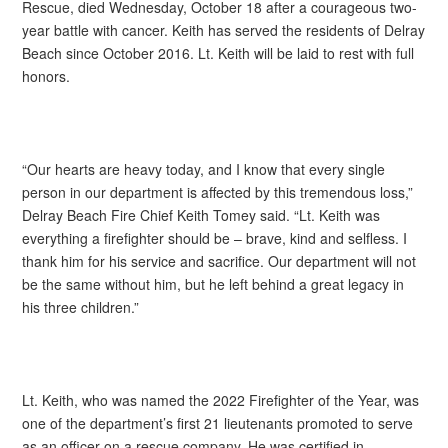
Rescue, died Wednesday, October 18 after a courageous two-
year battle with cancer. Keith has served the residents of Delray
Beach since October 2016. Lt. Keith will be laid to rest with full
honors.
“Our hearts are heavy today, and I know that every single
person in our department is affected by this tremendous loss,”
Delray Beach Fire Chief Keith Tomey said. “Lt. Keith was
everything a firefighter should be – brave, kind and selfless. I
thank him for his service and sacrifice. Our department will not
be the same without him, but he left behind a great legacy in
his three children.”
Lt. Keith, who was named the 2022 Firefighter of the Year, was
one of the department’s first 21 lieutenants promoted to serve
as an officer on a rescue company. He was certified in