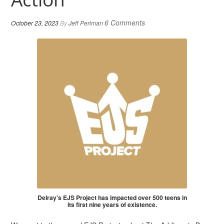
6 Comments
October 23, 2023
By
Jeff Perlman
Delray’s EJS Project has impacted over 500 teens in
its first nine years of existence.