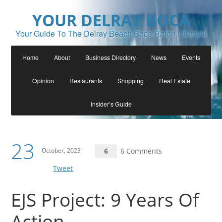
YOUR DELRAY BOCA
Your Guide To The Delray Beach Boca Raton Lifestyle
Home
About
Business Directory
News
Events
Opinion
Restaurants
Shopping
Real Estate
Insider’s Guide
23
October, 2023
6
6 Comments
Tweet
EJS Project: 9 Years Of
Action