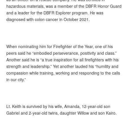
hazardous materials, was a member of the DBFR Honor Guard
and a leader for the DBFR Explorer program. He was
diagnosed with colon cancer in October 2021.
When nominating him for Firefighter of the Year, one of his
peers said he “embodied perseverance, positivity and class.”
Another said he is “a true inspiration for all firefighters with his
strength and leadership.” Yet another lauded his “humility and
compassion while training, working and responding to the calls
in our city.”
Lt. Keith is survived by his wife, Amanda, 12-year-old son
Gabriel and 2-year-old twins, daughter Willow and son Kairo.