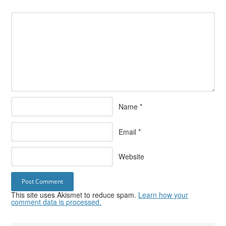
Name
*
Email
*
Website
This site uses Akismet to reduce spam.
Learn how your
comment data is processed.