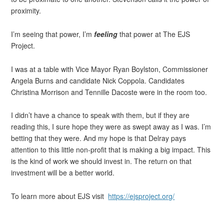
proximity.
I’m seeing that power, I’m
feeling
that power at The EJS
Project.
I was at a table with Vice Mayor Ryan Boylston, Commissioner
Angela Burns and candidate Nick Coppola. Candidates
Christina Morrison and Tennille Dacoste were in the room too.
I didn’t have a chance to speak with them, but if they are
reading this, I sure hope they were as swept away as I was. I’m
betting that they were. And my hope is that Delray pays
attention to this little non-profit that is making a big impact. This
is the kind of work we should invest in. The return on that
investment will be a better world.
To learn more about EJS visit
https://ejsproject.org/