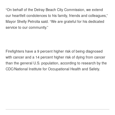
“On behalf of the Delray Beach City Commission, we extend
our heartfelt condolences to his family, friends and colleagues,”
Mayor Shelly Petrolia said. “We are grateful for his dedicated
service to our community.”
Firefighters have a 9 percent higher risk of being diagnosed
with cancer and a 14 percent higher risk of dying from cancer
than the general U.S. population, according to research by the
CDC/National Institute for Occupational Health and Safety.