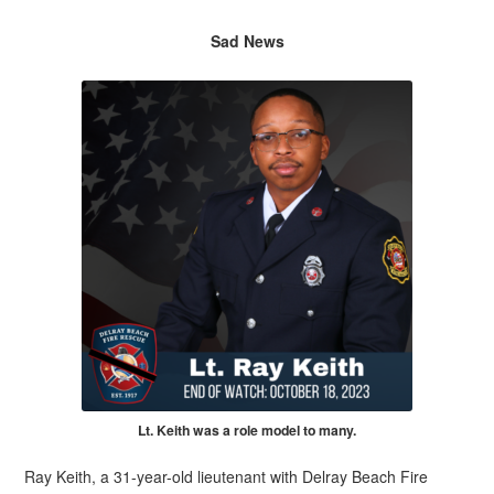
Sad News
Lt. Keith was a role model to many.
Ray Keith, a 31-year-old lieutenant with Delray Beach Fire