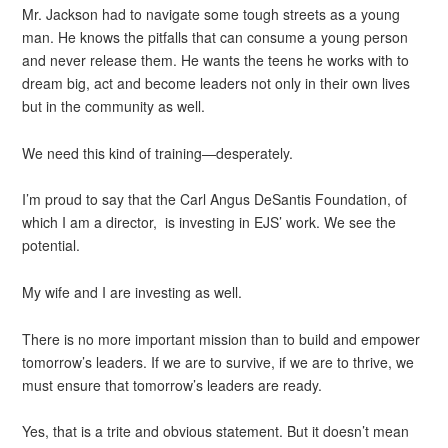
Mr. Jackson had to navigate some tough streets as a young
man. He knows the pitfalls that can consume a young person
and never release them. He wants the teens he works with to
dream big, act and become leaders not only in their own lives
but in the community as well.
We need this kind of training—desperately.
I’m proud to say that the Carl Angus DeSantis Foundation, of
which I am a director, is investing in EJS’ work. We see the
potential.
My wife and I are investing as well.
There is no more important mission than to build and empower
tomorrow’s leaders. If we are to survive, if we are to thrive, we
must ensure that tomorrow’s leaders are ready.
Yes, that is a trite and obvious statement. But it doesn’t mean