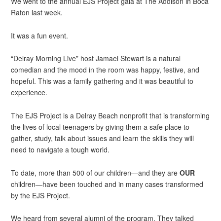
We went to the annual EJS Project gala at The Addison in Boca
Raton last week.
It was a fun event.
“Delray Morning Live” host Jamael Stewart is a natural
comedian and the mood in the room was happy, festive, and
hopeful. This was a family gathering and it was beautiful to
experience.
The EJS Project is a Delray Beach nonprofit that is transforming
the lives of local teenagers by giving them a safe place to
gather, study, talk about issues and learn the skills they will
need to navigate a tough world.
To date, more than 500 of our children—and they are
OUR
children—have been touched and in many cases transformed
by the EJS Project.
We heard from several alumni of the program. They talked