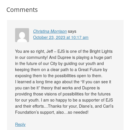
Comments
Christina Morrison
says
October 23, 2023 at 10:17 am
You are so right, Jeff – EJS is one of the Bright Lights
in our community! And Dupree is playing a huge part
in the future of our City by guiding our youth and
keeping them on a clear path to a Great Future by
exposing them to the possibilities open to them.
I learned a long time ago about the “If you can see it
you can be it” theory that works and Dupree is
providing those visions of possibilities for the futures
for our youth. I am so happy to be a supporter of EJS
and their efforts…Thanks for your, Diane’s, and Carl’s
Foundation’s support, also…so needed!
Reply