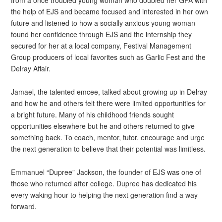
from a once troubled young woman who doubled her GPA with
the help of EJS and became focused and interested in her own
future and listened to how a socially anxious young woman
found her confidence through EJS and the internship they
secured for her at a local company, Festival Management
Group producers of local favorites such as Garlic Fest and the
Delray Affair.
Jamael, the talented emcee, talked about growing up in Delray
and how he and others felt there were limited opportunities for
a bright future. Many of his childhood friends sought
opportunities elsewhere but he and others returned to give
something back. To coach, mentor, tutor, encourage and urge
the next generation to believe that their potential was limitless.
Emmanuel “Dupree” Jackson, the founder of EJS was one of
those who returned after college. Dupree has dedicated his
every waking hour to helping the next generation find a way
forward.