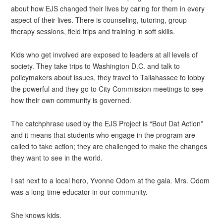
about how EJS changed their lives by caring for them in every
aspect of their lives. There is counseling, tutoring, group
therapy sessions, field trips and training in soft skills.
Kids who get involved are exposed to leaders at all levels of
society. They take trips to Washington D.C. and talk to
policymakers about issues, they travel to Tallahassee to lobby
the powerful and they go to City Commission meetings to see
how their own community is governed.
The catchphrase used by the EJS Project is “Bout Dat Action”
and it means that students who engage in the program are
called to take action; they are challenged to make the changes
they want to see in the world.
I sat next to a local hero, Yvonne Odom at the gala. Mrs. Odom
was a long-time educator in our community.
She knows kids.