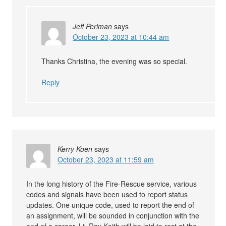
Jeff Perlman
says
October 23, 2023 at 10:44 am
Thanks Christina, the evening was so special.
Reply
Kerry Koen
says
October 23, 2023 at 11:59 am
In the long history of the Fire-Rescue service, various
codes and signals have been used to report status
updates. One unique code, used to report the end of
an assignment, will be sounded in conjunction with the