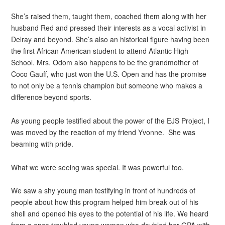
She’s raised them, taught them, coached them along with her
husband Red and pressed their interests as a vocal activist in
Delray and beyond. She’s also an historical figure having been
the first African American student to attend Atlantic High
School. Mrs. Odom also happens to be the grandmother of
Coco Gauff, who just won the U.S. Open and has the promise
to not only be a tennis champion but someone who makes a
difference beyond sports.
As young people testified about the power of the EJS Project, I
was moved by the reaction of my friend Yvonne. She was
beaming with pride.
What we were seeing was special. It was powerful too.
We saw a shy young man testifying in front of hundreds of
people about how this program helped him break out of his
shell and opened his eyes to the potential of his life. We heard