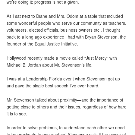
we’re doing it; progress is not a given.
As I sat next to Diane and Mrs. Odom at a table that included
some wonderful people who serve our community as teachers,
volunteers, elected officials, business owners etc., I thought
back to a long ago experience I had with Bryan Stevenson, the
founder of the Equal Justice Initiative.
Hollywood recently made a movie called “Just Mercy” with
Michael B. Jordan about Mr. Stevenson’s life.
I was at a Leadership Florida event when Stevenson got up
and gave the single best speech I’ve ever heard.
Mr. Stevenson talked about proximity—and the importance of
getting close to others and their issues, regardless of how hard
it is to see.
In order to solve problems, to understand each other we need
to be proximate to one another. Stevenson calls it the power of