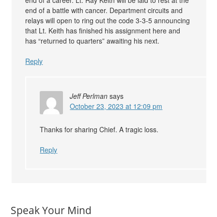
end of a career. Lt. Ray Keith will be laid to rest at the
end of a battle with cancer. Department circuits and
relays will open to ring out the code 3-3-5 announcing
that Lt. Keith has finished his assignment here and
has “returned to quarters” awaiting his next.
Reply
Jeff Perlman
says
October 23, 2023 at 12:09 pm
Thanks for sharing Chief. A tragic loss.
Reply
Speak Your Mind