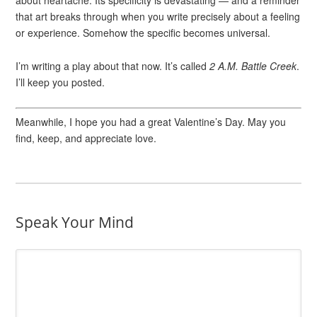
about heartache. Its specificity is devastating — and a reminder
that art breaks through when you write precisely about a feeling
or experience. Somehow the specific becomes universal.
I’m writing a play about that now. It’s called
2 A.M. Battle Creek
.
I’ll keep you posted.
Meanwhile, I hope you had a great Valentine’s Day. May you
find, keep, and appreciate love.
Speak Your Mind