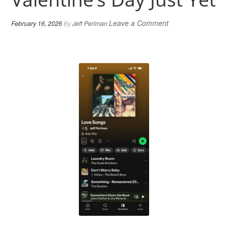
Leave a Comment
February 16, 2026
By
Jeff Perlman