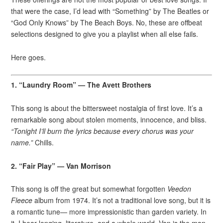
that were the case, I’d lead with “Something” by The Beatles or
“God Only Knows” by The Beach Boys. No, these are offbeat
selections designed to give you a playlist when all else fails.
Here goes.
1. “Laundry Room” — The Avett Brothers
This song is about the bittersweet nostalgia of first love. It’s a
remarkable song about stolen moments, innocence, and bliss.
“Tonight I’ll burn the lyrics because every chorus was your
name.”
Chills.
2. “Fair Play” — Van Morrison
This song is off the great but somewhat forgotten
Veedon
Fleece
album from 1974. It’s not a traditional love song, but it is
a romantic tune— more impressionistic than garden variety. In