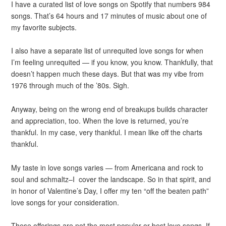
I have a curated list of love songs on Spotify that numbers 984
songs. That’s 64 hours and 17 minutes of music about one of
my favorite subjects.
I also have a separate list of unrequited love songs for when
I’m feeling unrequited — if you know, you know. Thankfully, that
doesn’t happen much these days. But that was my vibe from
1976 through much of the ’80s. Sigh.
Anyway, being on the wrong end of breakups builds character
and appreciation, too. When the love is returned, you’re
thankful. In my case, very thankful. I mean like off the charts
thankful.
My taste in love songs varies — from Americana and rock to
soul and schmaltz–I cover the landscape. So in that spirit, and
in honor of Valentine’s Day, I offer my ten “off the beaten path”
love songs for your consideration.
These offerings are not the most popular or best love songs. If