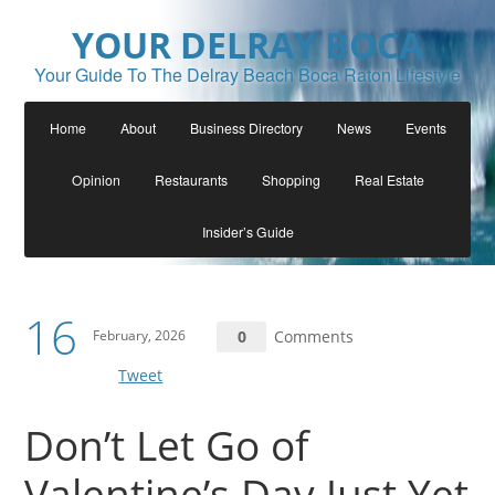
YOUR DELRAY BOCA
Your Guide To The Delray Beach Boca Raton Lifestyle
Home
About
Business Directory
News
Events
Opinion
Restaurants
Shopping
Real Estate
Insider’s Guide
16
February, 2026
0
Comments
Tweet
Don’t Let Go of
Valentine’s Day Just Yet