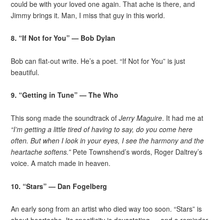
could be with your loved one again. That ache is there, and
Jimmy brings it. Man, I miss that guy in this world.
8. “If Not for You” — Bob Dylan
Bob can flat-out write. He’s a poet. “If Not for You” is just
beautiful.
9. “Getting in Tune” — The Who
This song made the soundtrack of
Jerry Maguire
. It had me at
“I’m getting a little tired of having to say, do you come here
often. But when I look in your eyes, I see the harmony and the
heartache softens.”
Pete Townshend’s words, Roger Daltrey’s
voice. A match made in heaven.
10. “Stars” — Dan Fogelberg
An early song from an artist who died way too soon. “Stars” is