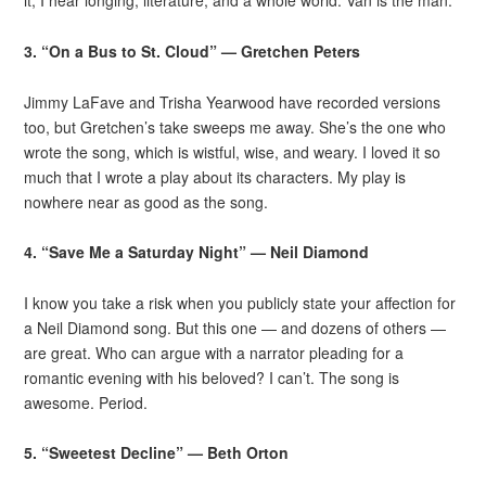
it, I hear longing, literature, and a whole world. Van is the man.
3. “On a Bus to St. Cloud” — Gretchen Peters
Jimmy LaFave and Trisha Yearwood have recorded versions
too, but Gretchen’s take sweeps me away. She’s the one who
wrote the song, which is wistful, wise, and weary. I loved it so
much that I wrote a play about its characters. My play is
nowhere near as good as the song.
4. “Save Me a Saturday Night” — Neil Diamond
I know you take a risk when you publicly state your affection for
a Neil Diamond song. But this one — and dozens of others —
are great. Who can argue with a narrator pleading for a
romantic evening with his beloved? I can’t. The song is
awesome. Period.
5. “Sweetest Decline” — Beth Orton