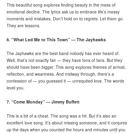
This beautiful song explores finding beauty in the mess of
emotional decline. The lyrics ask us to embrace life’s messy
moments and mistakes. Don’t hold on to regrets. Let them go.
They are lessons.
6. “What Led Me to This Town” — The Jayhawks
The Jayhawks are the best band nobody has ever heard of.
Well, that’s not exactly fair — they have tons of fans. But they
should have been bigger. This song explores themes of arrival,
reflection, and weariness. And midway through, there’s a
confession of — you guessed it — unrequited love. The words
level you.
7. “Come Monday” — Jimmy Buffett
This is a bit of a cheat. The song was a hit. But it’s also an
excellent love song. It’s about missing someone, and it conjures
up the days when you counted the hours and minutes until you