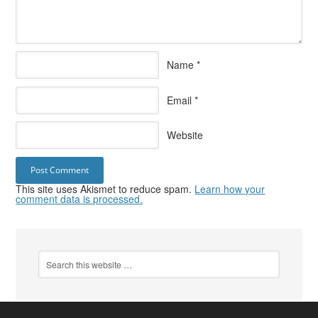
Name
*
Email
*
Website
This site uses Akismet to reduce spam.
Learn how your
comment data is processed.