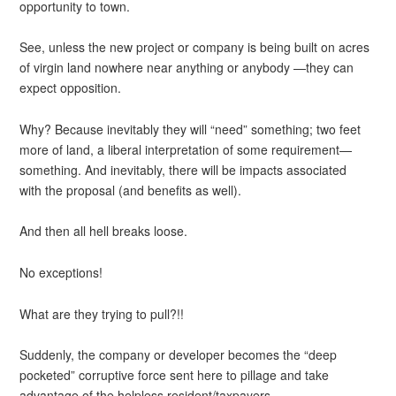
opportunity to town.
See, unless the new project or company is being built on acres
of virgin land nowhere near anything or anybody —they can
expect opposition.
Why? Because inevitably they will “need” something; two feet
more of land, a liberal interpretation of some requirement—
something. And inevitably, there will be impacts associated
with the proposal (and benefits as well).
And then all hell breaks loose.
No exceptions!
What are they trying to pull?!!
Suddenly, the company or developer becomes the “deep
pocketed” corruptive force sent here to pillage and take
advantage of the helpless resident/taxpayers.