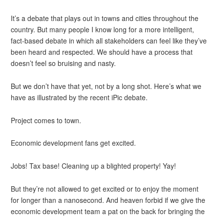
It’s a debate that plays out in towns and cities throughout the
country. But many people I know long for a more intelligent,
fact-based debate in which all stakeholders can feel like they’ve
been heard and respected. We should have a process that
doesn’t feel so bruising and nasty.
But we don’t have that yet, not by a long shot. Here’s what we
have as illustrated by the recent iPic debate.
Project comes to town.
Economic development fans get excited.
Jobs! Tax base! Cleaning up a blighted property! Yay!
But they’re not allowed to get excited or to enjoy the moment
for longer than a nanosecond. And heaven forbid if we give the
economic development team a pat on the back for bringing the