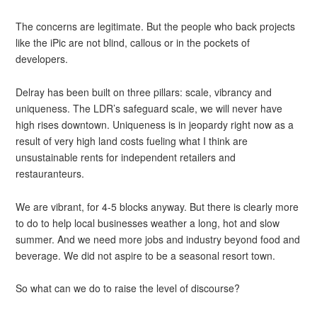
The concerns are legitimate. But the people who back projects
like the iPic are not blind, callous or in the pockets of
developers.
Delray has been built on three pillars: scale, vibrancy and
uniqueness. The LDR’s safeguard scale, we will never have
high rises downtown. Uniqueness is in jeopardy right now as a
result of very high land costs fueling what I think are
unsustainable rents for independent retailers and
restauranteurs.
We are vibrant, for 4-5 blocks anyway. But there is clearly more
to do to help local businesses weather a long, hot and slow
summer. And we need more jobs and industry beyond food and
beverage. We did not aspire to be a seasonal resort town.
So what can we do to raise the level of discourse?