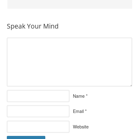
Speak Your Mind
Name
*
Email
*
Website