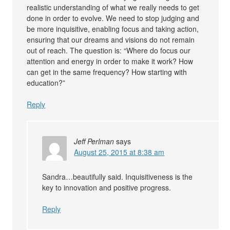
realistic understanding of what we really needs to get
done in order to evolve. We need to stop judging and
be more inquisitive, enabling focus and taking action,
ensuring that our dreams and visions do not remain
out of reach. The question is: “Where do focus our
attention and energy in order to make it work? How
can get in the same frequency? How starting with
education?”
Reply
Jeff Perlman
says
August 25, 2015 at 8:38 am
Sandra…beautifully said. Inquisitiveness is the
key to innovation and positive progress.
Reply