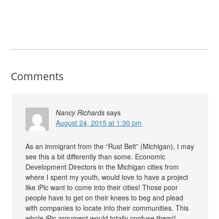
Comments
Nancy Richards
says
August 24, 2015 at 1:30 pm
As an immigrant from the “Rust Belt” (Michigan), I may
see this a bit differently than some. Economic
Development Directors in the Michigan cities from
where I spent my youth, would love to have a project
like iPic want to come into their cities! Those poor
people have to get on their knees to beg and plead
with companies to locate into their communities. This
whole iPic argument would totally confuse them!!