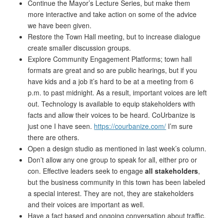
Continue the Mayor’s Lecture Series, but make them
more interactive and take action on some of the advice
we have been given.
Restore the Town Hall meeting, but to increase dialogue
create smaller discussion groups.
Explore Community Engagement Platforms; town hall
formats are great and so are public hearings, but if you
have kids and a job it’s hard to be at a meeting from 6
p.m. to past midnight. As a result, important voices are left
out. Technology is available to equip stakeholders with
facts and allow their voices to be heard. CoUrbanize is
just one I have seen.
https://courbanize.com/
I’m sure
there are others.
Open a design studio as mentioned in last week’s column.
Don’t allow any one group to speak for all, either pro or
con. Effective leaders seek to engage
all stakeholders
,
but the business community in this town has been labeled
a special interest. They are not, they are stakeholders
and their voices are important as well.
Have a fact based and ongoing conversation about traffic,