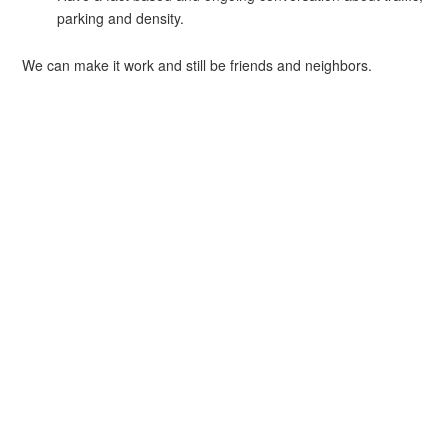
parking and density.
We can make it work and still be friends and neighbors.