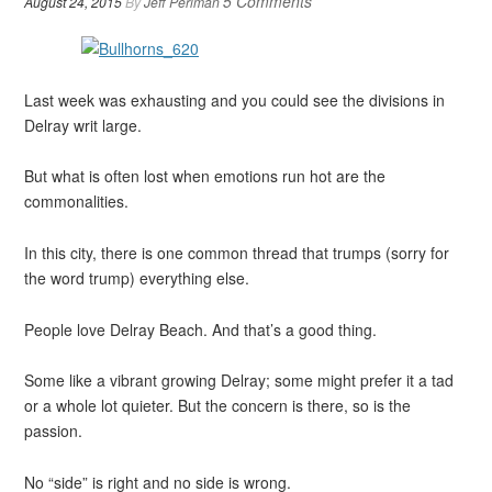
5 Comments
August 24, 2015
By
Jeff Perlman
Last week was exhausting and you could see the divisions in
Delray writ large.
But what is often lost when emotions run hot are the
commonalities.
In this city, there is one common thread that trumps (sorry for
the word trump) everything else.
People love Delray Beach. And that’s a good thing.
Some like a vibrant growing Delray; some might prefer it a tad
or a whole lot quieter. But the concern is there, so is the
passion.
No “side” is right and no side is wrong.