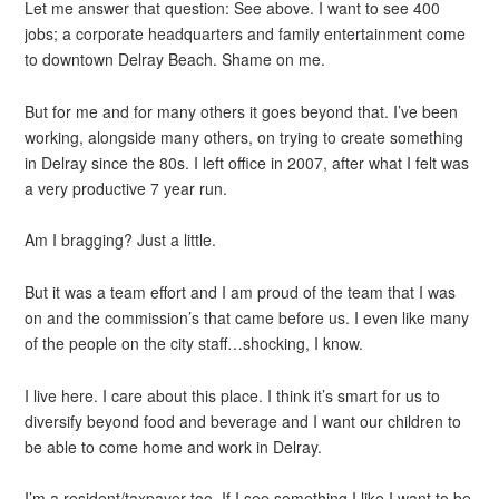
Let me answer that question: See above. I want to see 400
jobs; a corporate headquarters and family entertainment come
to downtown Delray Beach. Shame on me.
But for me and for many others it goes beyond that. I’ve been
working, alongside many others, on trying to create something
in Delray since the 80s. I left office in 2007, after what I felt was
a very productive 7 year run.
Am I bragging? Just a little.
But it was a team effort and I am proud of the team that I was
on and the commission’s that came before us. I even like many
of the people on the city staff…shocking, I know.
I live here. I care about this place. I think it’s smart for us to
diversify beyond food and beverage and I want our children to
be able to come home and work in Delray.
I’m a resident/taxpayer too. If I see something I like I want to be