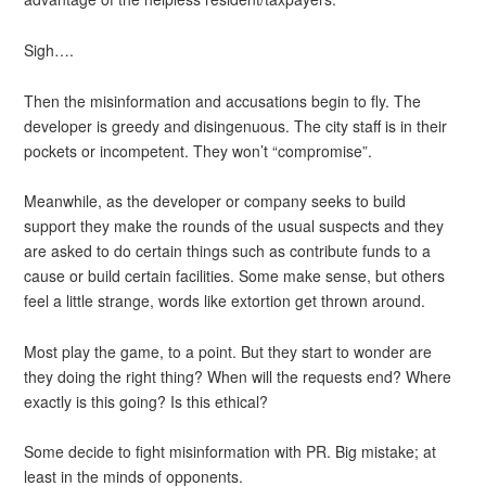
Sigh….
Then the misinformation and accusations begin to fly. The
developer is greedy and disingenuous. The city staff is in their
pockets or incompetent. They won’t “compromise”.
Meanwhile, as the developer or company seeks to build
support they make the rounds of the usual suspects and they
are asked to do certain things such as contribute funds to a
cause or build certain facilities. Some make sense, but others
feel a little strange, words like extortion get thrown around.
Most play the game, to a point. But they start to wonder are
they doing the right thing? When will the requests end? Where
exactly is this going? Is this ethical?
Some decide to fight misinformation with PR. Big mistake; at
least in the minds of opponents.