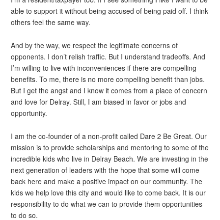
able to support it without being accused of being paid off. I think
others feel the same way.
And by the way, we respect the legitimate concerns of
opponents. I don’t relish traffic. But I understand tradeoffs. And
I’m willing to live with inconveniences if there are compelling
benefits. To me, there is no more compelling benefit than jobs.
But I get the angst and I know it comes from a place of concern
and love for Delray. Still, I am biased in favor or jobs and
opportunity.
I am the co-founder of a non-profit called Dare 2 Be Great. Our
mission is to provide scholarships and mentoring to some of the
incredible kids who live in Delray Beach. We are investing in the
next generation of leaders with the hope that some will come
back here and make a positive impact on our community. The
kids we help love this city and would like to come back. It is our
responsibility to do what we can to provide them opportunities
to do so.