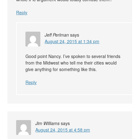
Reply
Jeff Perlman
says
August 24, 2015 at 1:34 pm
Good point Nancy. I’ve spoken to several friends
from the Midwest who tell me their cities would
give anything for something like this.
Reply
Jim Williams
says
August 24, 2015 at 4:58 pm