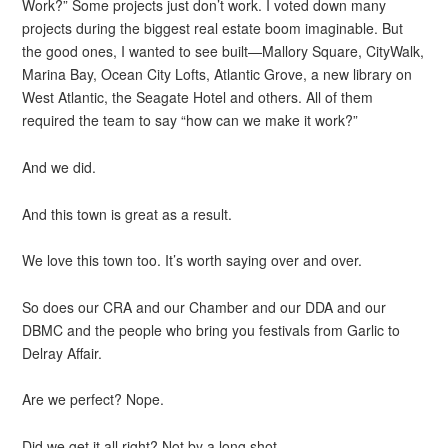
Work?” Some projects just don’t work. I voted down many
projects during the biggest real estate boom imaginable. But
the good ones, I wanted to see built—Mallory Square, CityWalk,
Marina Bay, Ocean City Lofts, Atlantic Grove, a new library on
West Atlantic, the Seagate Hotel and others. All of them
required the team to say “how can we make it work?”
And we did.
And this town is great as a result.
We love this town too. It’s worth saying over and over.
So does our CRA and our Chamber and our DDA and our
DBMC and the people who bring you festivals from Garlic to
Delray Affair.
Are we perfect? Nope.
Did we get it all right? Not by a long shot.