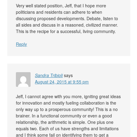
Very well stated position, Jeff, that I hope more
politicians and residents can adhere to when
discussing proposed developments. Debate, listen to
all sides and discuss in a reasoned, civilized manner.
This is the recipe for a successful, living community.
Reply
Sandra Tribioli
says
August 24, 2015 at 9:55 pm
Jeff, I cannot agree with you more, igniting great ideas
for innovation and mostly fueling collaboration is the
only way up to a prosperous community! This is a no
brainer. In a functional community or even a good
relationship, the arithmetic is simple. One plus one
equals two. Each of us have strengths and limitations
and I think some fail on identifying them to get a