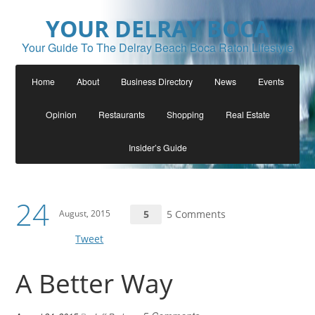
YOUR DELRAY BOCA
Your Guide To The Delray Beach Boca Raton Lifestyle
Home
About
Business Directory
News
Events
Opinion
Restaurants
Shopping
Real Estate
Insider’s Guide
24
August, 2015
5
5 Comments
Tweet
A Better Way