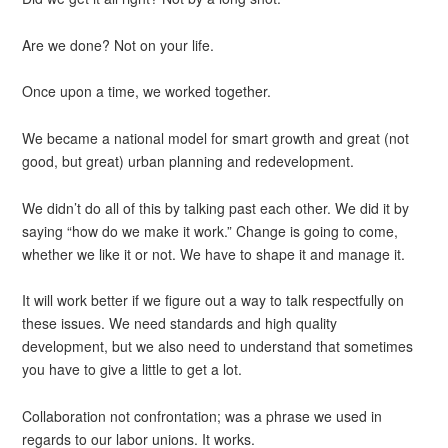
Are we done? Not on your life.
Once upon a time, we worked together.
We became a national model for smart growth and great (not
good, but great) urban planning and redevelopment.
We didn’t do all of this by talking past each other. We did it by
saying “how do we make it work.” Change is going to come,
whether we like it or not. We have to shape it and manage it.
It will work better if we figure out a way to talk respectfully on
these issues. We need standards and high quality
development, but we also need to understand that sometimes
you have to give a little to get a lot.
Collaboration not confrontation; was a phrase we used in
regards to our labor unions. It works.