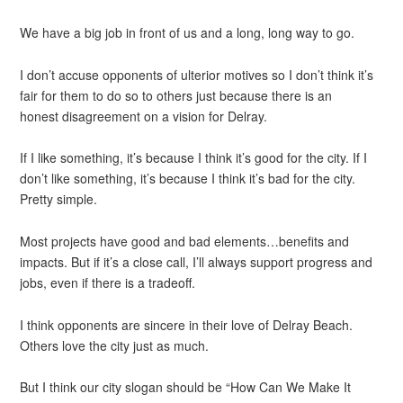
We have a big job in front of us and a long, long way to go.
I don’t accuse opponents of ulterior motives so I don’t think it’s
fair for them to do so to others just because there is an
honest disagreement on a vision for Delray.
If I like something, it’s because I think it’s good for the city. If I
don’t like something, it’s because I think it’s bad for the city.
Pretty simple.
Most projects have good and bad elements…benefits and
impacts. But if it’s a close call, I’ll always support progress and
jobs, even if there is a tradeoff.
I think opponents are sincere in their love of Delray Beach.
Others love the city just as much.
But I think our city slogan should be “How Can We Make It