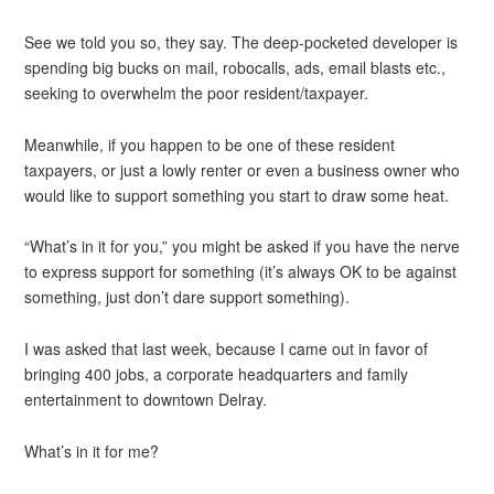
See we told you so, they say. The deep-pocketed developer is
spending big bucks on mail, robocalls, ads, email blasts etc.,
seeking to overwhelm the poor resident/taxpayer.
Meanwhile, if you happen to be one of these resident
taxpayers, or just a lowly renter or even a business owner who
would like to support something you start to draw some heat.
“What’s in it for you,” you might be asked if you have the nerve
to express support for something (it’s always OK to be against
something, just don’t dare support something).
I was asked that last week, because I came out in favor of
bringing 400 jobs, a corporate headquarters and family
entertainment to downtown Delray.
What’s in it for me?