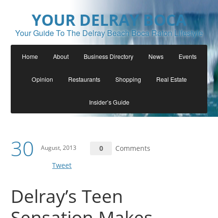
YOUR DELRAY BOCA
Your Guide To The Delray Beach Boca Raton Lifestyle
Home
About
Business Directory
News
Events
Opinion
Restaurants
Shopping
Real Estate
Insider’s Guide
30
August, 2013
0
Comments
Tweet
Delray’s Teen
Sensation Makes