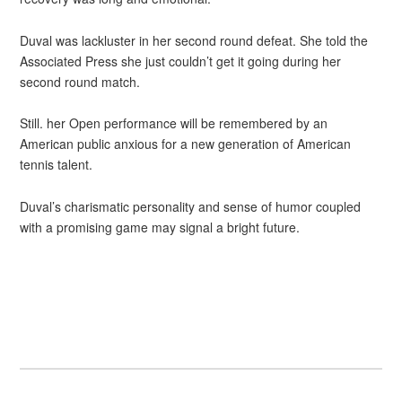
Duval was lackluster in her second round defeat. She told the
Associated Press she just couldn’t get it going during her
second round match.
Still. her Open performance will be remembered by an
American public anxious for a new generation of American
tennis talent.
Duval’s charismatic personality and sense of humor coupled
with a promising game may signal a bright future.