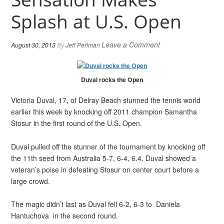
Splash at U.S. Open
Leave a Comment
August 30, 2013
By
Jeff Perlman
Duval rocks the Open
Victoria Duval, 17, of Delray Beach stunned the tennis world
earlier this week by knocking off 2011 champion Samantha
Stosur in the first round of the U.S. Open.
Duval pulled off the stunner of the tournament by knocking off
the 11th seed from Australia 5-7, 6-4, 6.4. Duval showed a
veteran’s poise in defeating Stosur on center court before a
large crowd.
The magic didn’t last as Duval fell 6-2, 6-3 to Daniela
Hantuchova in the second round.