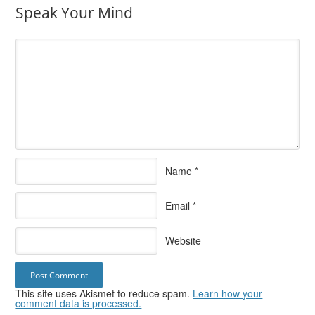
Speak Your Mind
Name
*
Email
*
Website
This site uses Akismet to reduce spam.
Learn how your
comment data is processed.