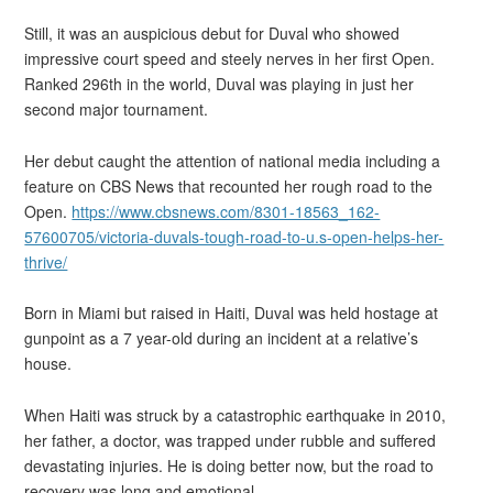
Still, it was an auspicious debut for Duval who showed
impressive court speed and steely nerves in her first Open.
Ranked 296th in the world, Duval was playing in just her
second major tournament.
Her debut caught the attention of national media including a
feature on CBS News that recounted her rough road to the
Open.
https://www.cbsnews.com/8301-18563_162-
57600705/victoria-duvals-tough-road-to-u.s-open-helps-her-
thrive/
Born in Miami but raised in Haiti, Duval was held hostage at
gunpoint as a 7 year-old during an incident at a relative’s
house.
When Haiti was struck by a catastrophic earthquake in 2010,
her father, a doctor, was trapped under rubble and suffered
devastating injuries. He is doing better now, but the road to
recovery was long and emotional.