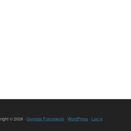
right © 2026 ·
Genesis Framework
·
WordPress
·
Log in