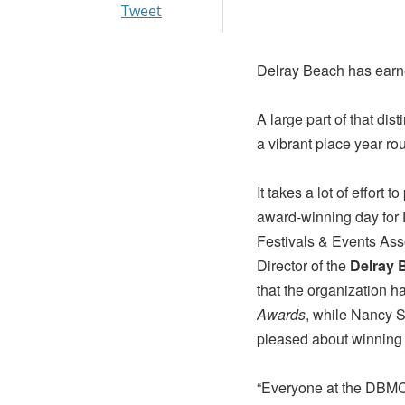
Tweet
Delray Beach has earne
A large part of that dis
a vibrant place year ro
It takes a lot of effort 
award-winning day for 
Festivals & Events Ass
Director of the
Delray 
that the organization 
Awards
, while Nancy S
pleased about winning
“Everyone at the DBM