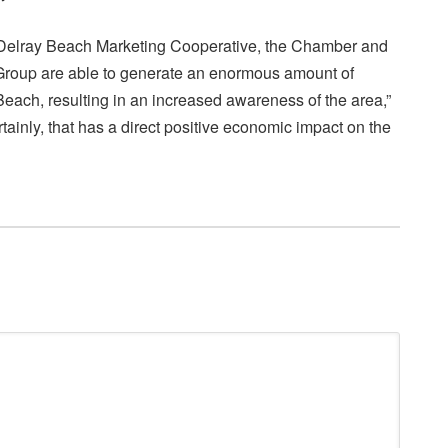
e Delray Beach Marketing Cooperative, the Chamber and
roup are able to generate an enormous amount of
Beach, resulting in an increased awareness of the area,”
inly, that has a direct positive economic impact on the