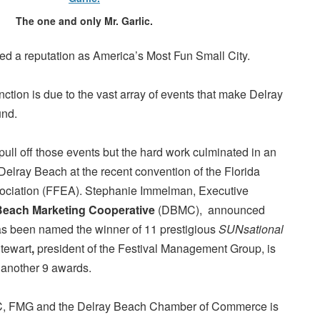
The one and only Mr. Garlic.
d a reputation as America’s Most Fun Small City.
tinction is due to the vast array of events that make Delray
und.
to pull off those events but the hard work culminated in an
Delray Beach at the recent convention of the Florida
ociation
(FFEA). Stephanie Immelman, Executive
Beach Marketing Cooperative
(DBMC), announced
has been named the winner of 11 prestigious
SUNsational
tewart
,
president of the Festival Management Group, is
 another 9 awards.
C, FMG and the Delray Beach Chamber of Commerce is