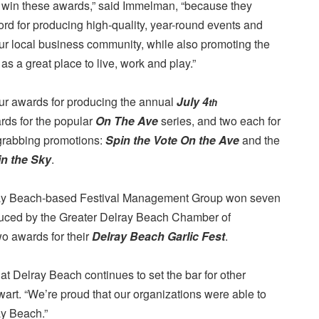
 win these awards,” said Immelman, “because they
ord for producing high-quality, year-round events and
 our local business community, while also promoting the
s a great place to live, work and play.”
r awards for producing the annual
July 4
th
ards for the popular
On The Ave
series, and two each for
-grabbing promotions:
Spin the Vote On the Ave
and the
in the Sky
.
ray Beach-based Festival Management Group won seven
duced by the Greater Delray Beach Chamber of
 awards for their
Delray Beach Garlic Fest
.
t Delray Beach continues to set the bar for other
art. “We’re proud that our organizations were able to
ay Beach.”