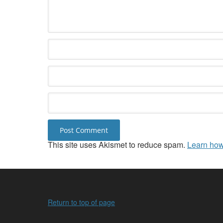
This site uses Akismet to reduce spam.
Learn how
Return to top of page