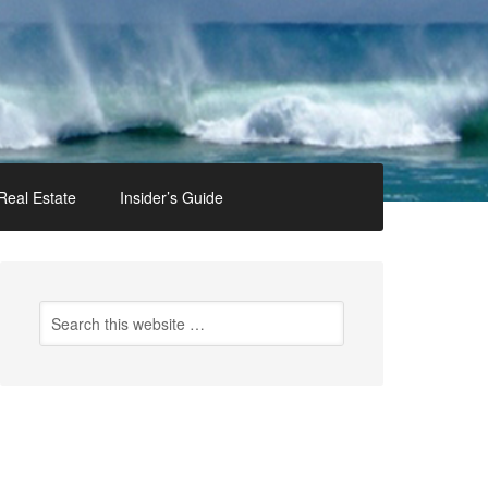
Real Estate
Insider’s Guide