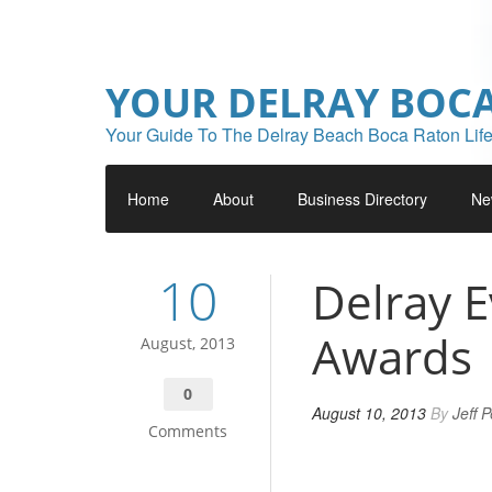
YOUR DELRAY BOC
Your Guide To The Delray Beach Boca Raton Life
Home
About
Business Directory
Ne
10
Delray 
Awards
August, 2013
0
August 10, 2013
By
Jeff 
Comments