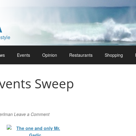
A
style
ws
Events
Opinion
Restaurants
Shopping
Events Sweep
Perlman
Leave a Comment