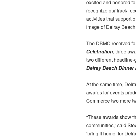
excited and honored to
recognize our track rec
activities that support
image of Delray Beach a
The DBMC received fou
Celebration
, three aw
two different headline
Delray Beach Dinner 
At the same time, Del
awards for events pro
Commerce two more two
“These awards show tha
communities,” said Stew
‘bring it home’ for Delr