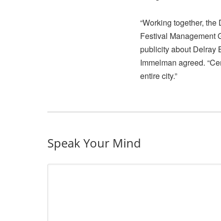
“Working together, th
Festival Management G
publicity about Delray 
Immelman agreed. “Certa
entire city.”
Speak Your Mind