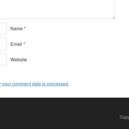
Name
*
Email
*
Website
 your comment data is processed.
Copy