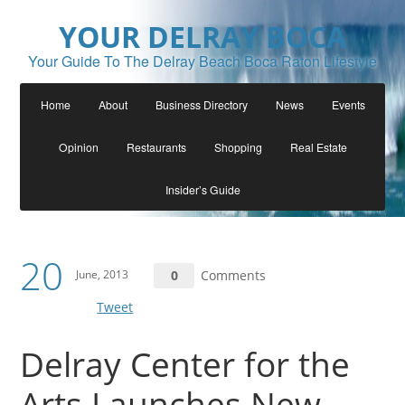
YOUR DELRAY BOCA
Your Guide To The Delray Beach Boca Raton Lifestyle
Home
About
Business Directory
News
Events
Opinion
Restaurants
Shopping
Real Estate
Insider’s Guide
20
June, 2013
0
Comments
Tweet
Delray Center for the
Arts Launches New