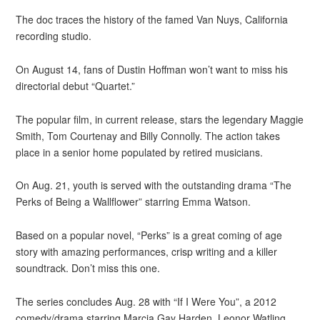
The doc traces the history of the famed Van Nuys, California
recording studio.
On August 14, fans of Dustin Hoffman won’t want to miss his
directorial debut “Quartet.”
The popular film, in current release, stars the legendary Maggie
Smith, Tom Courtenay and Billy Connolly. The action takes
place in a senior home populated by retired musicians.
On Aug. 21, youth is served with the outstanding drama “The
Perks of Being a Wallflower” starring Emma Watson.
Based on a popular novel, “Perks” is a great coming of age
story with amazing performances, crisp writing and a killer
soundtrack. Don’t miss this one.
The series concludes Aug. 28 with “If I Were You”, a 2012
comedy/drama starring Marcia Gay Harden, Leonor Watling