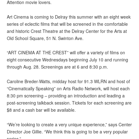
Attention movie lovers.
Art Cinema is coming to Delray this summer with an eight week
series of eclectic films that will be screened in the comfortable
and historic Crest Theatre at the Delray Center for the Arts at
Old School Square, 51 N. Swinton Ave.
“ART CINEMA AT THE CREST” will offer a variety of films on
eight consecutive Wednesdays beginning July 10 and running
through Aug. 28. Screenings are at 6 and 8:30 p.m.
Caroline Breder-Watts, midday host for 91.3 WLRN and host of
“Cinematically Speaking” on Arts Radio Network, will host each
8:30 pm screening – providing an introduction and leading a
post-screening talkback session. Tickets for each screening are
$8 and a cash bar will be available.
“We’re looking to create a very unique experience,” says Center
Director Joe Gillie. “We think this is going to be a very popular
series.”