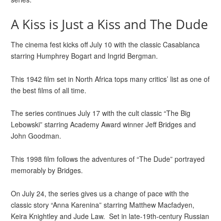
A Kiss is Just a Kiss and The Dude
The cinema fest kicks off July 10 with the classic Casablanca
starring Humphrey Bogart and Ingrid Bergman.
This 1942 film set in North Africa tops many critics’ list as one of
the best films of all time.
The series continues July 17 with the cult classic “The Big
Lebowski” starring Academy Award winner Jeff Bridges and
John Goodman.
This 1998 film follows the adventures of “The Dude” portrayed
memorably by Bridges.
On July 24, the series gives us a change of pace with the
classic story “Anna Karenina” starring Matthew Macfadyen,
Keira Knightley and Jude Law. Set in late-19th-century Russian