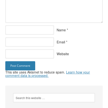
Name
*
Email
*
Website
This site uses Akismet to reduce spam.
Learn how your
comment data is processed.