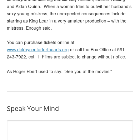
and Aidan Quinn. When a woman tries to outwit her husband’s
sexy young mistress, the unexpected consequences include
starring as King Lear in a very amateur production – with the
mistress. Enough said.
You can purchase tickets online at
www.delraycenterforthearts.org
or call the Box Office at 561-
243-7922, ext. 1. Films are subject to change without notice.
As Roger Ebert used to say: “See you at the movies.”
Speak Your Mind