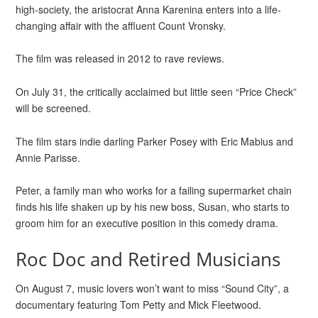
high-society, the aristocrat Anna Karenina enters into a life-
changing affair with the affluent Count Vronsky.
The film was released in 2012 to rave reviews.
On July 31, the critically acclaimed but little seen “Price Check”
will be screened.
The film stars indie darling Parker Posey with Eric Mabius and
Annie Parisse.
Peter, a family man who works for a failing supermarket chain
finds his life shaken up by his new boss, Susan, who starts to
groom him for an executive position in this comedy drama.
Roc Doc and Retired Musicians
On August 7, music lovers won’t want to miss “Sound City”, a
documentary featuring Tom Petty and Mick Fleetwood.