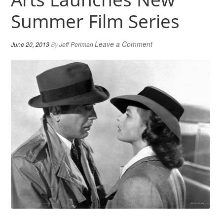
Summer Film Series
Leave a Comment
June 20, 2013
By
Jeff Perlman