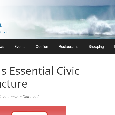
A
style
ws
Events
Opinion
Restaurants
Shopping
Is Essential Civic
ucture
rlman
Leave a Comment