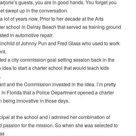
rjorie’s guests, you are in good hands. You forget you
et swept up in the conversation.
a lot of years now. Prior to her decade at the Arts
er school in Delray Beach that served as training ground
sted in automotive repair.
inchild of Johnny Pun and Fred Glass who used to work
nt.
ed a city commission goal setting session back in the
idea to start a charter school that would teach kids
.
iant and the Commission invested in the idea. I’m pretty
me in Florida that a Police Department opened a charter
n being innovative in those days.
cipal at the school and I admired her combination of
nd passion for the mission. So when she was selected to
was