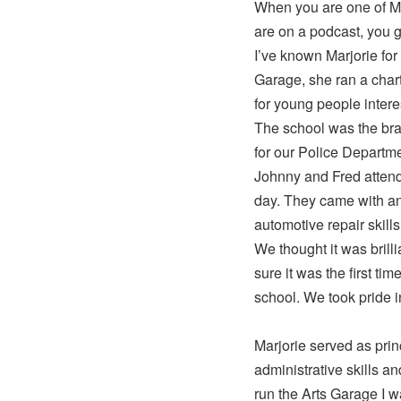
When you are one of Ma
are on a podcast, you g
I’ve known Marjorie for 
Garage, she ran a chart
for young people intere
The school was the bra
for our Police Departme
Johnny and Fred attend
day. They came with an 
automotive repair skills
We thought it was brill
sure it was the first ti
school. We took pride i
Marjorie served as prin
administrative skills a
run the Arts Garage I 