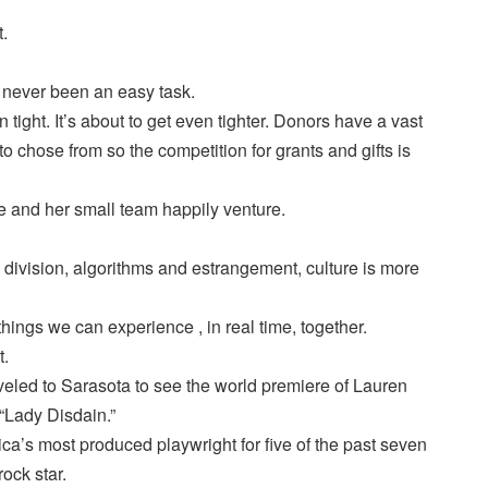
t.
s never been an easy task.
ight. It’s about to get even tighter. Donors have a vast
to chose from so the competition for grants and gifts is
rie and her small team happily venture.
I, division, algorithms and estrangement, culture is more
 things we can experience , in real time, together.
t.
veled to Sarasota to see the world premiere of Lauren
“Lady Disdain.”
a’s most produced playwright for five of the past seven
rock star.