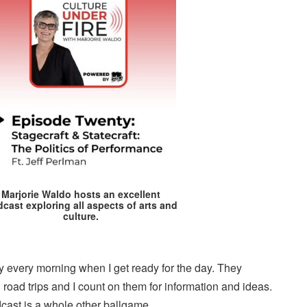
Marjorie Waldo hosts an excellent
cast exploring all aspects of arts and
culture.
every morning when I get ready for the day. They
oad trips and I count on them for information and ideas.
cast is a whole other ballgame.