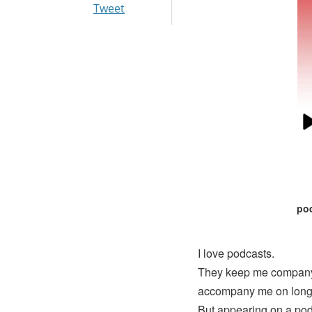
Tweet
pod
I love podcasts.
They keep me company 
accompany me on long r
But appearing on a pod