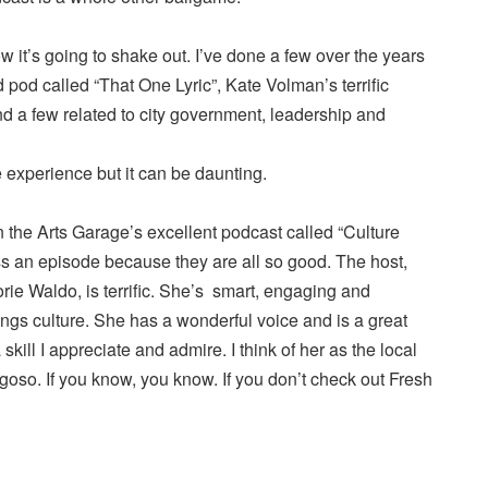
 it’s going to shake out. I’ve done a few over the years
pod called “That One Lyric”, Kate Volman’s terrific
nd a few related to city government, leadership and
 experience but it can be daunting.
 the Arts Garage’s excellent podcast called “Culture
ss an episode because they are all so good. The host,
ie Waldo, is terrific. She’s smart, engaging and
ings culture. She has a wonderful voice and is a great
kill I appreciate and admire. I think of her as the local
oso. If you know, you know. If you don’t check out Fresh