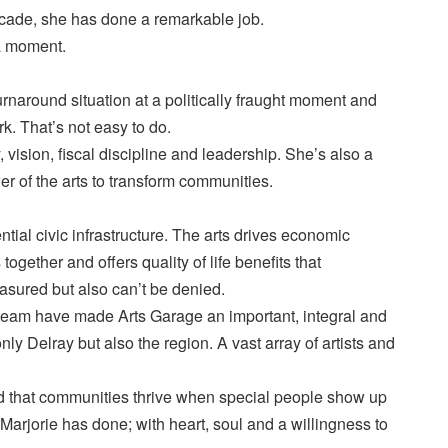
decade, she has done a remarkable job.
 a moment.
urnaround situation at a politically fraught moment and
rk. That’s not easy to do.
, vision, fiscal discipline and leadership. She’s also a
er of the arts to transform communities.
ential civic infrastructure. The arts drives economic
ogether and offers quality of life benefits that
sured but also can’t be denied.
 team have made Arts Garage an important, integral and
only Delray but also the region. A vast array of artists and
d that communities thrive when special people show up
 Marjorie has done; with heart, soul and a willingness to