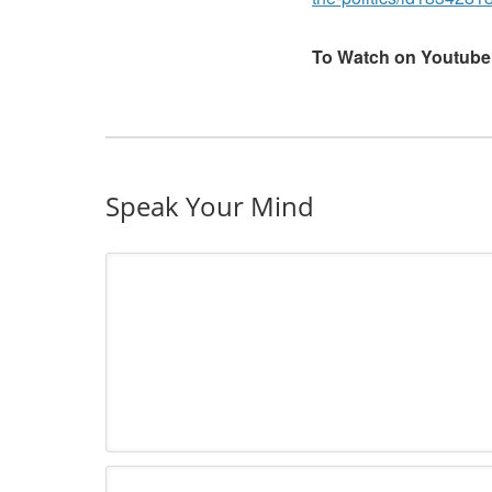
To Watch on Youtube
Speak Your Mind