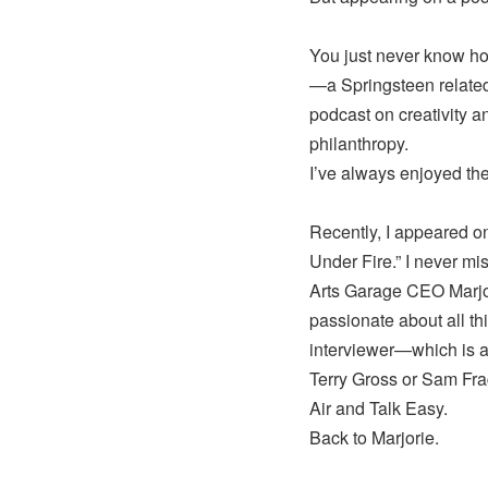
You just never know how
—a Springsteen related 
podcast on creativity a
philanthropy.
I’ve always enjoyed the
Recently, I appeared on
Under Fire.” I never mi
Arts Garage CEO Marjor
passionate about all th
interviewer—which is a s
Terry Gross or Sam Frag
Air and Talk Easy.
Back to Marjorie.