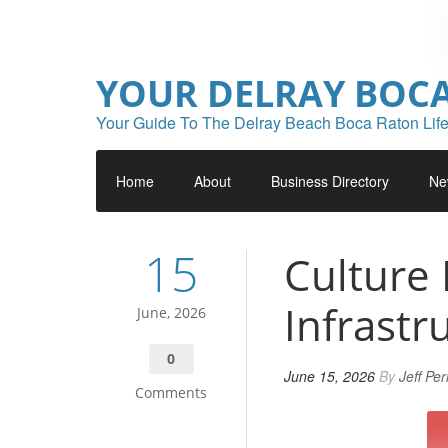
YOUR DELRAY BOC
Your Guide To The Delray Beach Boca Raton Life
Home
About
Business Directory
Ne
15
Culture 
Infrastr
June, 2026
0
June 15, 2026
By
Jeff Pe
Comments