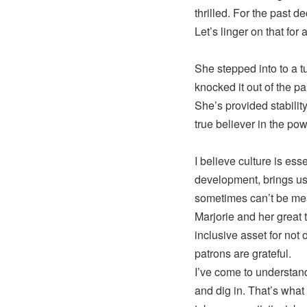
thrilled. For the past 
Let’s linger on that for
She stepped into to a t
knocked it out of the pa
She’s provided stability
true believer in the pow
I believe culture is ess
development, brings us t
sometimes can’t be mea
Marjorie and her great
inclusive asset for not 
patrons are grateful.
I’ve come to understan
and dig in. That’s what