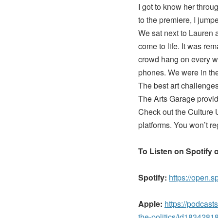
I got to know her thro
to the premiere, I jump
We sat next to Lauren a
come to life. It was re
crowd hang on every wo
phones. We were in the
The best art challenges 
The Arts Garage provide
Check out the Culture U
platforms. You won’t reg
To Listen on Spotify 
Spotify:
https://open.
Apple:
https://podcast
the-politics/id18342