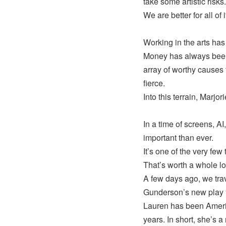
take some artistic risks.
We are better for all of i
Working in the arts ha
Money has always been t
array of worthy causes 
fierce.
Into this terrain, Marjo
In a time of screens, A
important than ever.
It’s one of the very few
That’s worth a whole lo
A few days ago, we tra
Gunderson’s new play 
Lauren has been Americ
years. In short, she’s a 