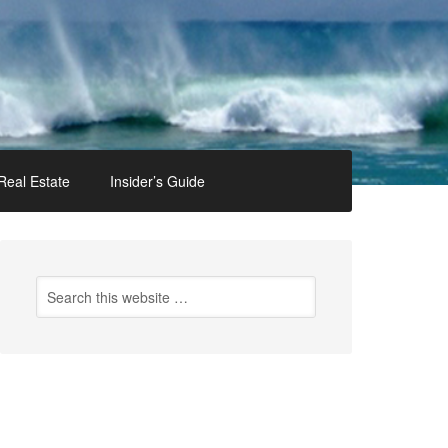
Real Estate
Insider’s Guide