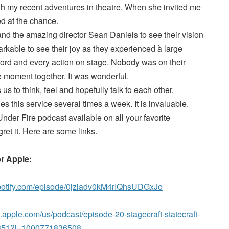
ugh my recent adventures in theatre. When she invited me
ed at the chance.
nd the amazing director Sean Daniels to see their vision
markable to see their joy as they experienced à large
rd and every action on stage. Nobody was on their
 moment together. It was wonderful.
us to think, feel and hopefully talk to each other.
s this service several times a week. It is invaluable.
nder Fire podcast available on all your favorite
ret it. Here are some links.
or Apple:
spotify.com/episode/0jziadv0kM4rIQhsUDGxJo
s.apple.com/us/podcast/episode-20-stagecraft-statecraft-
81851?i=1000771836508