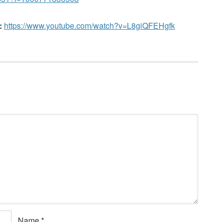
:
https://www.youtube.com/watch?v=L8giQFEHgfk
Name
*