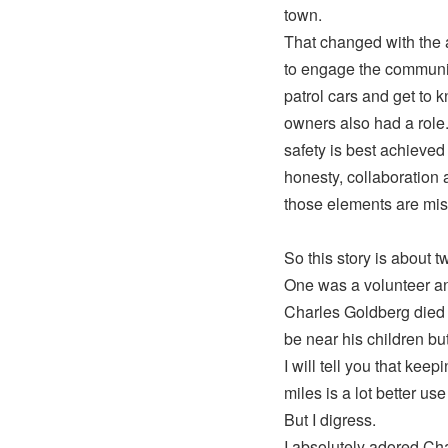
town.
That changed with the 
to engage the community 
patrol cars and get to 
owners also had a role
safety is best achieved
honesty, collaboration 
those elements are miss
So this story is about 
One was a volunteer and
Charles Goldberg died 
be near his children bu
I will tell you that ke
miles is a lot better us
But I digress.
I absolutely adored Cha