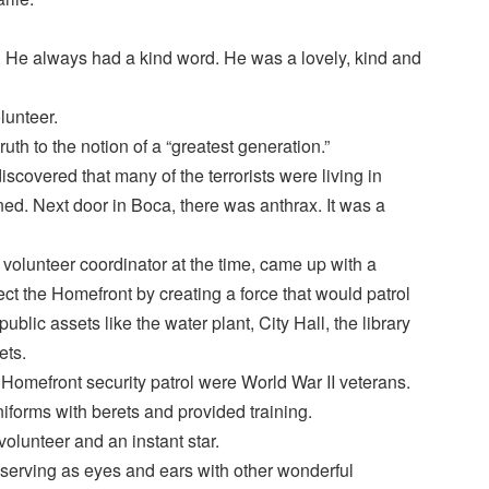
 He always had a kind word. He was a lovely, kind and
lunteer.
truth to the notion of a “greatest generation.”
discovered that many of the terrorists were living in
ed. Next door in Boca, there was anthrax. It was a
 volunteer coordinator at the time, came up with a
otect the Homefront by creating a force that would patrol
ublic assets like the water plant, City Hall, the library
ets.
e Homefront security patrol were World War II veterans.
iforms with berets and provided training.
volunteer and an instant star.
–serving as eyes and ears with other wonderful