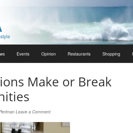
A
style
ws
Events
Opinion
Restaurants
Shopping
ions Make or Break
ities
 Perlman
Leave a Comment