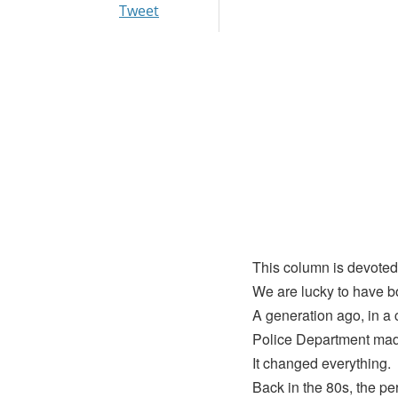
Tweet
This column is devoted
We are lucky to have b
A generation ago, in a c
Police Department made
It changed everything.
Back in the 80s, the pe