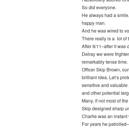
So did everyone.
He always had a smile.
happy man.
And he was wired to vo
There really is a lot of 
After 9/11–after it was 
Delray we were frighten
remarkably tense time.
Officer Skip Brown, our
brilliant idea. Let’s pr
sensitive and valuable p
and other potential targ
Many, if not most of th
Skip designed sharp un
Charlie was an instant 
For years he patrolled