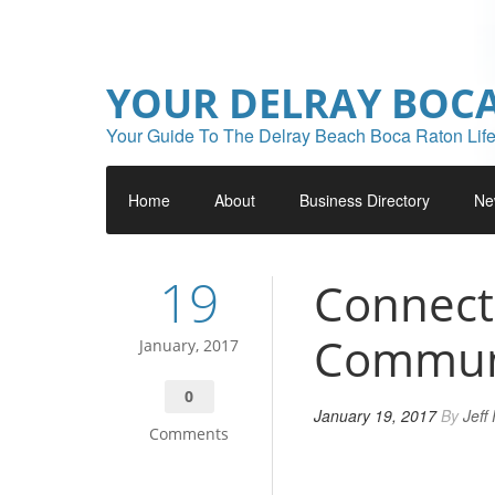
YOUR DELRAY BOC
Your Guide To The Delray Beach Boca Raton Life
Home
About
Business Directory
Ne
19
Connect
Commun
January, 2017
0
January 19, 2017
By
Jeff
Comments