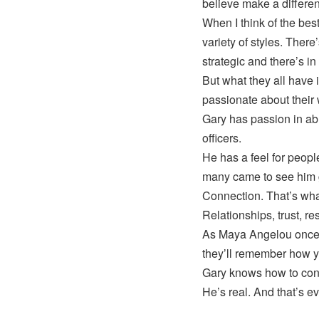
believe make a differe
When I think of the bes
variety of styles. There
strategic and there’s i
But what they all have 
passionate about their
Gary has passion in abu
officers.
He has a feel for peop
many came to see him g
Connection. That’s what
Relationships, trust, r
As Maya Angelou once s
they’ll remember how 
Gary knows how to conn
He’s real. And that’s ev