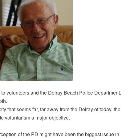
 to volunteers and the Delray Beach Police Department.
oth.
ity that seems far, far away from the Delray of today, the
 voluntarism a major objective.
rception of the PD might have been the biggest issue in