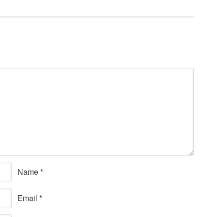
Name
*
Email
*