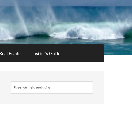
Real Estate
Insider’s Guide