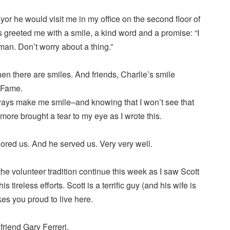
r he would visit me in my office on the second floor of
 greeted me with a smile, a kind word and a promise: “I
an. Don’t worry about a thing.”
en there are smiles. And friends, Charlie’s smile
f Fame.
lways make me smile–and knowing that I won’t see that
ore brought a tear to my eye as I wrote this.
ored us. And he served us. Very very well.
 the volunteer tradition continue this week as I saw Scott
s tireless efforts. Scott is a terrific guy (and his wife is
makes you proud to live here.
riend Gary Ferreri.