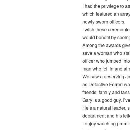
I had the privilege to 
which featured an arra
newly sworn officers.
I wish these ceremonie
would benefit by seeing
Among the awards given
save a woman who stabb
officer who jumped int
man who fell in and al
We saw a deserving Jo
as Detective Ferreri w
friends, family and fans
Gary is a good guy. I’
He’s a natural leader, 
department and his fell
I enjoy watching promis