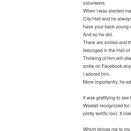
volunteers.
When I was elected mayo
City Hall and he always
have your back young m
And so he did.
There are smiles and th
belonged in the Hall o
Thinking of him will a
smile on Facebook anym
I adored him.
More importantly, he ad
It was gratifying to see
Westall recognized for hi
pretty terrific too). It 
Which brings me to my f