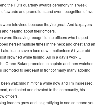
attend the PD’s quarterly awards ceremony this week
y of awards and promotions and even recognition of two
s were televised because they’re great. And taxpayers
 and hearing about their officers.
 were lifesaving recognition to officers who helped
ed herself multiple times in the neck and chest and an
o Lake Ida to save a face down motionless 81 year old
most drowned while fishing. All in a day’s work…
hn Crane-Baker promoted to captain and then watched
as promoted to sergeant in front of many many adoring
.
ve been watching him for a while now and I’m impressed.
smart, dedicated and devoted to the community, his
ow officers.
ing leaders grow and it’s gratifying to see someone you