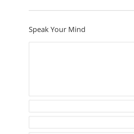
Speak Your Mind