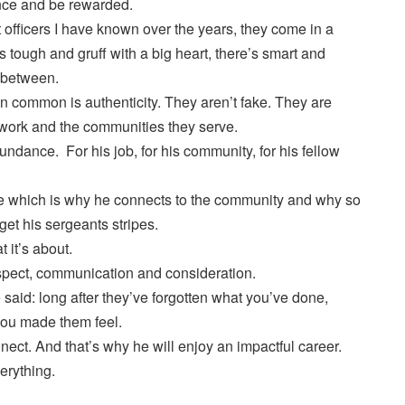
nce and be rewarded.
t officers I have known over the years, they come in a
’s tough and gruff with a big heart, there’s smart and
n between.
in common is authenticity. They aren’t fake. They are
 work and the communities they serve.
ndance. For his job, for his community, for his fellow
le which is why he connects to the community and why so
et his sergeants stripes.
 it’s about.
espect, communication and consideration.
aid: long after they’ve forgotten what you’ve done,
you made them feel.
ect. And that’s why he will enjoy an impactful career.
erything.