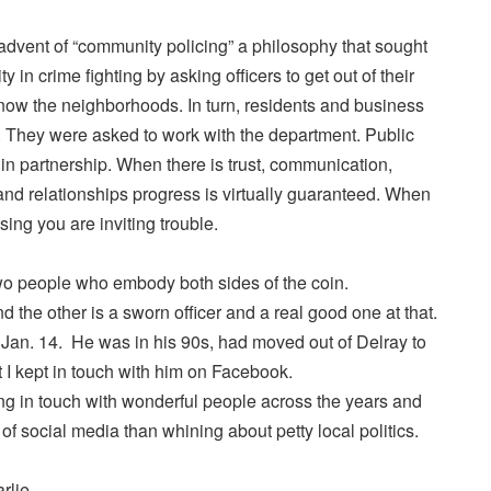
advent of “community policing” a philosophy that sought
in crime fighting by asking officers to get out of their
know the neighborhoods. In turn, residents and business
. They were asked to work with the department. Public
 in partnership. When there is trust, communication,
and relationships progress is virtually guaranteed. When
ing you are inviting trouble.
two people who embody both sides of the coin.
 the other is a sworn officer and a real good one at that.
Jan. 14. He was in his 90s, had moved out of Delray to
t I kept in touch with him on Facebook.
eping in touch with wonderful people across the years and
e of social media than whining about petty local politics.
rlie.