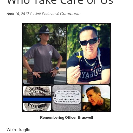
4 Comments
April 10, 2017
By
Jeff Perlman
Remembering Officer Braswell
We’re fragile.