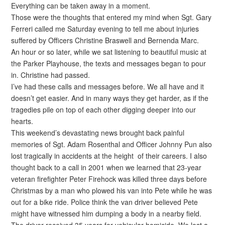
Everything can be taken away in a moment.
Those were the thoughts that entered my mind when Sgt. Gary
Ferreri called me Saturday evening to tell me about injuries
suffered by Officers Christine Braswell and Bernenda Marc.
An hour or so later, while we sat listening to beautiful music at
the Parker Playhouse, the texts and messages began to pour
in. Christine had passed.
I’ve had these calls and messages before. We all have and it
doesn’t get easier. And in many ways they get harder, as if the
tragedies pile on top of each other digging deeper into our
hearts.
This weekend’s devastating news brought back painful
memories of Sgt. Adam Rosenthal and Officer Johnny Pun also
lost tragically in accidents at the height of their careers. I also
thought back to a call in 2001 when we learned that 23-year
veteran firefighter Peter Firehock was killed three days before
Christmas by a man who plowed his van into Pete while he was
out for a bike ride. Police think the van driver believed Pete
might have witnessed him dumping a body in a nearby field.