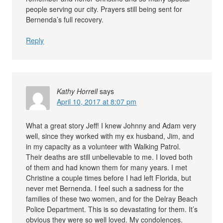
people serving our city. Prayers still being sent for
Bernenda’s full recovery.
Reply
Kathy Horrell
says
April 10, 2017 at 8:07 pm
What a great story Jeff! I knew Johnny and Adam very
well, since they worked with my ex husband, Jim, and
in my capacity as a volunteer with Walking Patrol.
Their deaths are still unbelievable to me. I loved both
of them and had known them for many years. I met
Christine a couple times before I had left Florida, but
never met Bernenda. I feel such a sadness for the
families of these two women, and for the Delray Beach
Police Department. This is so devastating for them. It’s
obvious they were so well loved. My condolences.