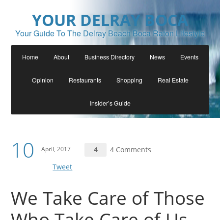
YOUR DELRAY BOCA
Your Guide To The Delray Beach Boca Raton Lifestyle
Home
About
Business Directory
News
Events
Opinion
Restaurants
Shopping
Real Estate
Insider’s Guide
10
April, 2017
4
4 Comments
Tweet
We Take Care of Those
Who Take Care of Us