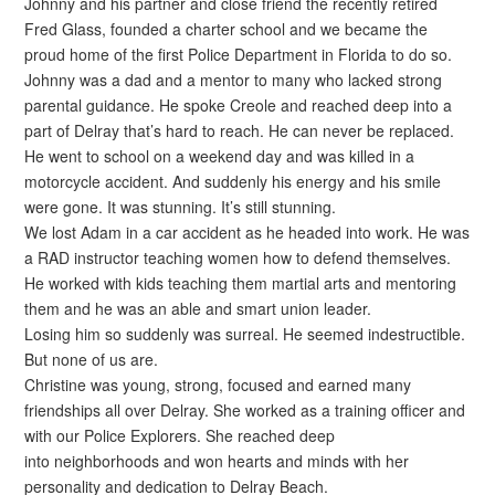
Johnny and his partner and close friend the recently retired
Fred Glass, founded a charter school and we became the
proud home of the first Police Department in Florida to do so.
Johnny was a dad and a mentor to many who lacked strong
parental guidance. He spoke Creole and reached deep into a
part of Delray that’s hard to reach. He can never be replaced.
He went to school on a weekend day and was killed in a
motorcycle accident. And suddenly his energy and his smile
were gone. It was stunning. It’s still stunning.
We lost Adam in a car accident as he headed into work. He was
a RAD instructor teaching women how to defend themselves.
He worked with kids teaching them martial arts and mentoring
them and he was an able and smart union leader.
Losing him so suddenly was surreal. He seemed indestructible.
But none of us are.
Christine was young, strong, focused and earned many
friendships all over Delray. She worked as a training officer and
with our Police Explorers. She reached deep
into neighborhoods and won hearts and minds with her
personality and dedication to Delray Beach.