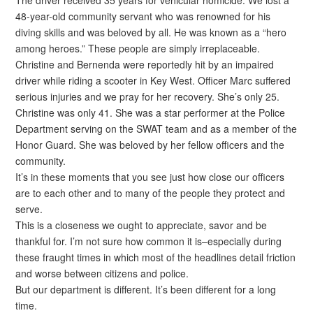
The driver received 35 years for vehicular homicide. We lost a
48-year-old community servant who was renowned for his
diving skills and was beloved by all. He was known as a “hero
among heroes.” These people are simply irreplaceable.
Christine and Bernenda were reportedly hit by an impaired
driver while riding a scooter in Key West. Officer Marc suffered
serious injuries and we pray for her recovery. She’s only 25.
Christine was only 41. She was a star performer at the Police
Department serving on the SWAT team and as a member of the
Honor Guard. She was beloved by her fellow officers and the
community.
It’s in these moments that you see just how close our officers
are to each other and to many of the people they protect and
serve.
This is a closeness we ought to appreciate, savor and be
thankful for. I’m not sure how common it is–especially during
these fraught times in which most of the headlines detail friction
and worse between citizens and police.
But our department is different. It’s been different for a long
time.