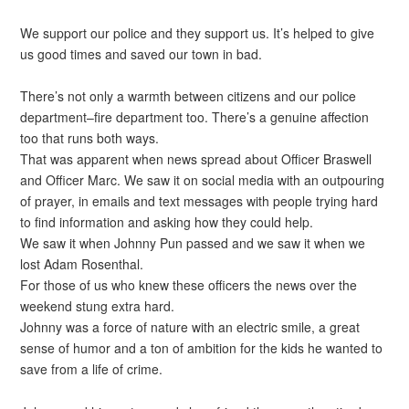
We support our police and they support us. It’s helped to give
us good times and saved our town in bad.
There’s not only a warmth between citizens and our police
department–fire department too. There’s a genuine affection
too that runs both ways.
That was apparent when news spread about Officer Braswell
and Officer Marc. We saw it on social media with an outpouring
of prayer, in emails and text messages with people trying hard
to find information and asking how they could help.
We saw it when Johnny Pun passed and we saw it when we
lost Adam Rosenthal.
For those of us who knew these officers the news over the
weekend stung extra hard.
Johnny was a force of nature with an electric smile, a great
sense of humor and a ton of ambition for the kids he wanted to
save from a life of crime.