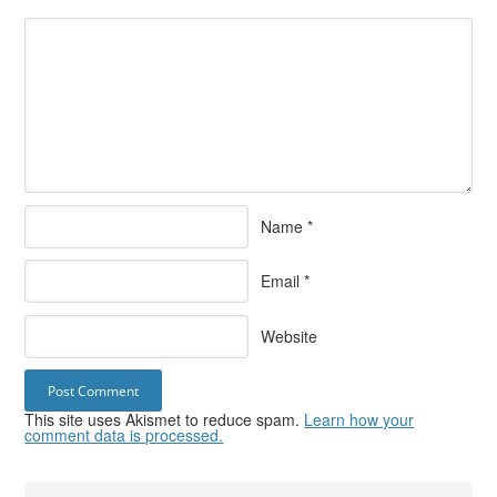
Name
*
Email
*
Website
This site uses Akismet to reduce spam.
Learn how your
comment data is processed.