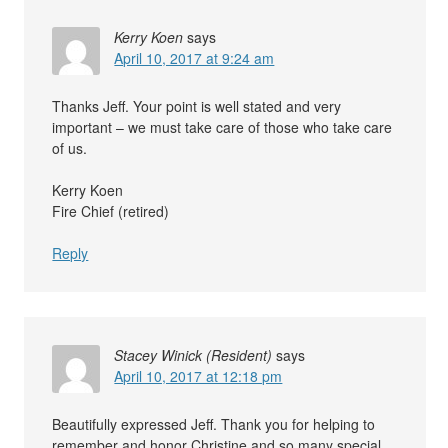
Kerry Koen
says
April 10, 2017 at 9:24 am
Thanks Jeff. Your point is well stated and very
important – we must take care of those who take care
of us.
Kerry Koen
Fire Chief (retired)
Reply
Stacey Winick (Resident)
says
April 10, 2017 at 12:18 pm
Beautifully expressed Jeff. Thank you for helping to
remember and honor Christine and so many special