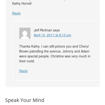
Kathy Horrell
Reply
Jeff Perlman
says
April 10, 2017 at 8:15 pm
Thanks Kathy. I can still picture you and Cheryl
Brown patrolling the avenue. Johnny and Adam
were special people. Christine was very much in
their mold.
Reply
Speak Your Mind