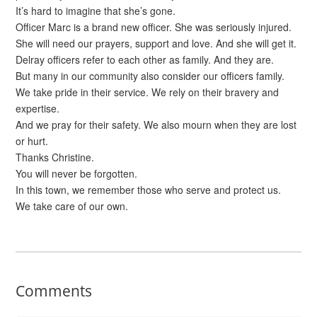
It’s hard to imagine that she’s gone.
Officer Marc is a brand new officer. She was seriously injured.
She will need our prayers, support and love. And she will get it.
Delray officers refer to each other as family. And they are.
But many in our community also consider our officers family.
We take pride in their service. We rely on their bravery and
expertise.
And we pray for their safety. We also mourn when they are lost
or hurt.
Thanks Christine.
You will never be forgotten.
In this town, we remember those who serve and protect us.
We take care of our own.
Comments