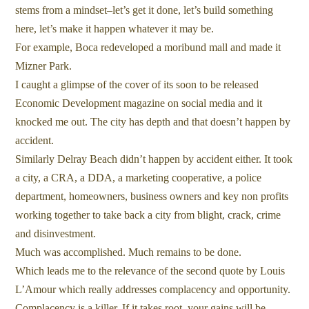
stems from a mindset–let’s get it done, let’s build something
here, let’s make it happen whatever it may be.
For example, Boca redeveloped a moribund mall and made it
Mizner Park.
I caught a glimpse of the cover of its soon to be released
Economic Development magazine on social media and it
knocked me out. The city has depth and that doesn’t happen by
accident.
Similarly Delray Beach didn’t happen by accident either. It took
a city, a CRA, a DDA, a marketing cooperative, a police
department, homeowners, business owners and key non profits
working together to take back a city from blight, crack, crime
and disinvestment.
Much was accomplished. Much remains to be done.
Which leads me to the relevance of the second quote by Louis
L’Amour which really addresses complacency and opportunity.
Complacency is a killer. If it takes root, your gains will be