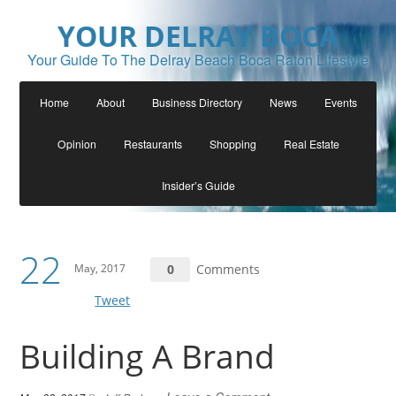
YOUR DELRAY BOCA
Your Guide To The Delray Beach Boca Raton Lifestyle
Home
About
Business Directory
News
Events
Opinion
Restaurants
Shopping
Real Estate
Insider’s Guide
22
May, 2017
0
Comments
Tweet
Building A Brand