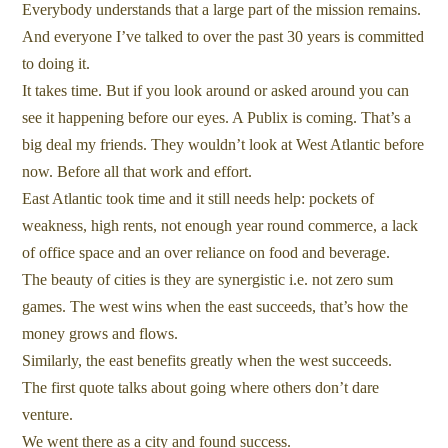
Everybody understands that a large part of the mission remains.
And everyone I’ve talked to over the past 30 years is committed
to doing it.
It takes time. But if you look around or asked around you can
see it happening before our eyes. A Publix is coming. That’s a
big deal my friends. They wouldn’t look at West Atlantic before
now. Before all that work and effort.
East Atlantic took time and it still needs help: pockets of
weakness, high rents, not enough year round commerce, a lack
of office space and an over reliance on food and beverage.
The beauty of cities is they are synergistic i.e. not zero sum
games. The west wins when the east succeeds, that’s how the
money grows and flows.
Similarly, the east benefits greatly when the west succeeds.
The first quote talks about going where others don’t dare
venture.
We went there as a city and found success.