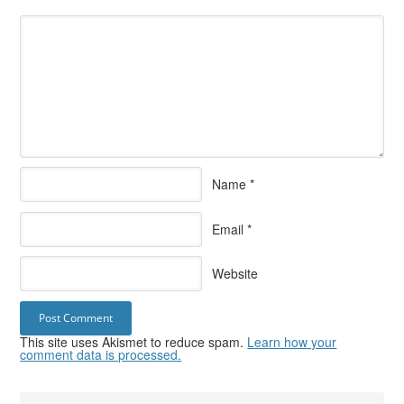
Name
*
Email
*
Website
This site uses Akismet to reduce spam.
Learn how your
comment data is processed.