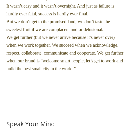
It wasn’t easy and it wasn’t overnight. And just as failure is
hardly ever fatal, success is hardly ever final.
But we don’t get to the promised land, we don’t taste the
sweetest fruit if we are complacent and or delusional.
We get further (but we never arrive because it’s never over)
when we work together. We succeed when we acknowledge,
respect, collaborate, communicate and cooperate. We get further
when our brand is “welcome smart people, let’s get to work and
build the best small city in the world.”
Speak Your Mind