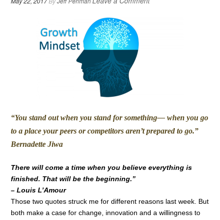
Leave a Comment
May 22, 2017
By
Jeff Perlman
“You stand out when you stand for something— when you go
to a place your peers or competitors aren’t prepared to go.”
Bernadette Jiwa
There will come a time when you believe everything is
finished. That will be the beginning.”
– Louis L’Amour
Those two quotes struck me for different reasons last week. But
both make a case for change, innovation and a willingness to