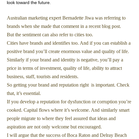
look toward the future.
Australian marketing expert Bernadette Jiwa was referring to
brands when she made that comment in a recent blog post.
But the sentiment can also refer to cities too.
Cities have brands and identifies too. And if you can establish a
positive brand you’ll create enormous value and quality of life.
Similarly if your brand and identity is negative, you’ll pay a
price in terms of investment, quality of life, ability to attract
business, staff, tourists and residents.
So getting your brand and reputation right is important. Check
that, it’s essential.
If you develop a reputation for dysfunction or corruption you’re
cooked. Capital flows where it’s welcome. And similarly smart
people migrate to where they feel assured that ideas and
aspiration are not only welcome but encouraged.
I will argue that the success of Boca Raton and Delray Beach