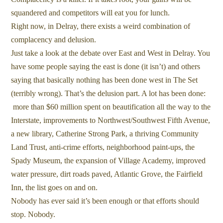
squandered and competitors will eat you for lunch.
Right now, in Delray, there exists a weird combination of
complacency and delusion.
Just take a look at the debate over East and West in Delray. You
have some people saying the east is done (it isn’t) and others
saying that basically nothing has been done west in The Set
(terribly wrong). That’s the delusion part. A lot has been done:
more than $60 million spent on beautification all the way to the
Interstate, improvements to Northwest/Southwest Fifth Avenue,
a new library, Catherine Strong Park, a thriving Community
Land Trust, anti-crime efforts, neighborhood paint-ups, the
Spady Museum, the expansion of Village Academy, improved
water pressure, dirt roads paved, Atlantic Grove, the Fairfield
Inn, the list goes on and on.
Nobody has ever said it’s been enough or that efforts should
stop. Nobody.